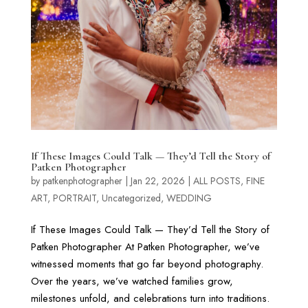
If These Images Could Talk — They’d Tell the Story of
Patken Photographer
by
patkenphotographer
|
Jan 22, 2026
|
ALL POSTS
,
FINE
ART
,
PORTRAIT
,
Uncategorized
,
WEDDING
If These Images Could Talk — They’d Tell the Story of
Patken Photographer At Patken Photographer, we’ve
witnessed moments that go far beyond photography.
Over the years, we’ve watched families grow,
milestones unfold, and celebrations turn into traditions.