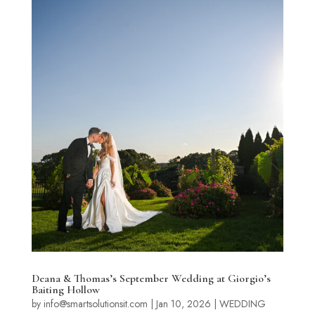
Deana & Thomas’s September Wedding at Giorgio’s
Baiting Hollow
by
info@smartsolutionsit.com
|
Jan 10, 2026
|
WEDDING