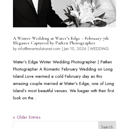
A Winter Wedding at Water’s Edge – February 7th
Elegance Captured by Patken Photographer
by
info@smartsolutionsit.com
|
Jan 10, 2026
|
WEDDING
Water’s Edge Winter Wedding Photographer | Patken
Photographer A Romantic February Wedding on Long
Island Love warmed a cold February day as this
amazing couple married at Water’s Edge, one of Long
Island’s most beautiful venues. We began with their first
look on the...
« Older Entries
Search