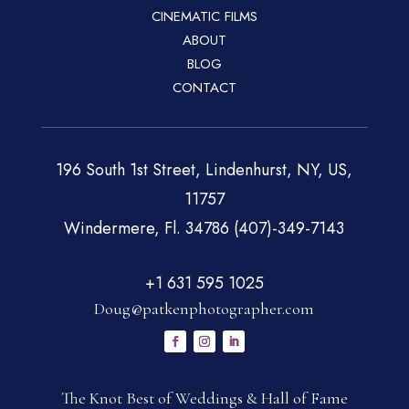
CINEMATIC FILMS
ABOUT
BLOG
CONTACT
196 South 1st Street, Lindenhurst, NY, US,
11757
Windermere, Fl. 34786 (407)-349-7143
+1 631 595 1025
Doug@patkenphotographer.com
The Knot Best of Weddings & Hall of Fame