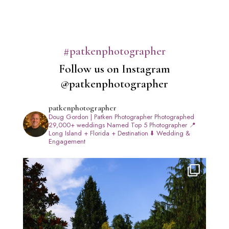
#patkenphotographer
Follow us on Instagram
@patkenphotographer
patkenphotographer
Doug Gordon | Patken Photographer
Photographed
29,000+ weddings
Named Top 5 Photographer
📍
Long Island + Florida + Destination
⬇️ Wedding &
Engagement