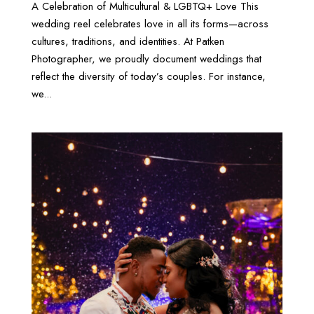
A Celebration of Multicultural & LGBTQ+ Love This
wedding reel celebrates love in all its forms—across
cultures, traditions, and identities. At Patken
Photographer, we proudly document weddings that
reflect the diversity of today’s couples. For instance,
we...