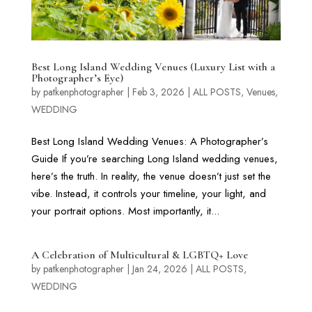
Best Long Island Wedding Venues (Luxury List with a
Photographer’s Eye)
by
patkenphotographer
|
Feb 3, 2026
|
ALL POSTS
,
Venues
,
WEDDING
Best Long Island Wedding Venues: A Photographer’s
Guide If you’re searching Long Island wedding venues,
here’s the truth. In reality, the venue doesn’t just set the
vibe. Instead, it controls your timeline, your light, and
your portrait options. Most importantly, it...
A Celebration of Multicultural & LGBTQ+ Love
by
patkenphotographer
|
Jan 24, 2026
|
ALL POSTS
,
WEDDING