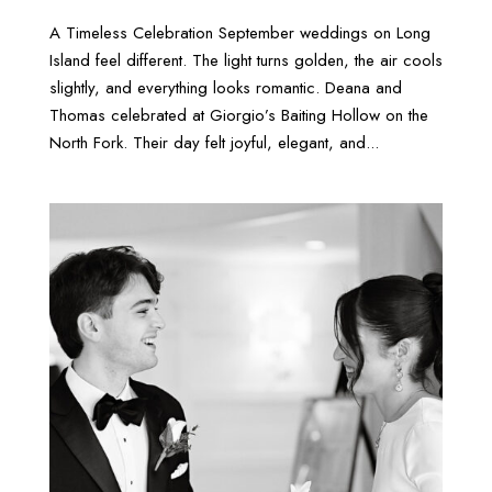
A Timeless Celebration September weddings on Long
Island feel different. The light turns golden, the air cools
slightly, and everything looks romantic. Deana and
Thomas celebrated at Giorgio’s Baiting Hollow on the
North Fork. Their day felt joyful, elegant, and...