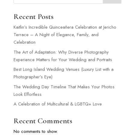
Recent Posts
Kaitlin’s Incredible Quinceañera Celebration at Jericho
Terrace – A Night of Elegance, Family, and
Celebration
The Art of Adaptation: Why Diverse Photography
Experience Matters for Your Wedding and Portraits
Best Long Island Wedding Venues (Luxury List with a
Photographer’s Eye)
The Wedding Day Timeline That Makes Your Photos
Look Effortless
A Celebration of Multicultural & LGBTQ+ Love
Recent Comments
No comments to show.