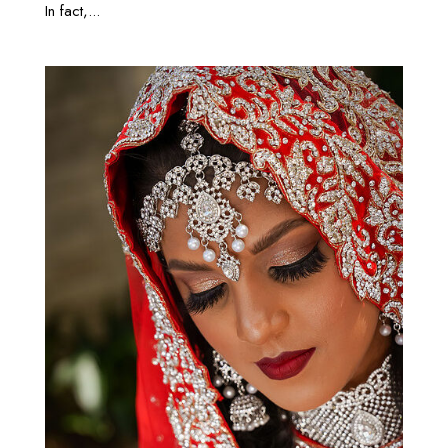
In fact,...