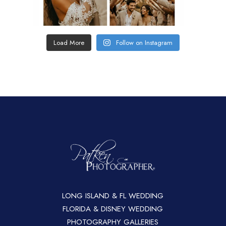
Load More
Follow on Instagram
LONG ISLAND & FL WEDDING
FLORIDA & DISNEY WEDDING
PHOTOGRAPHY GALLERIES