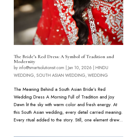
The Bride’s Red Dress: A Symbol of Tradition and
Modernity
by
info@smartsolutionsit.com
|
Jan 10, 2026
|
HINDU
WEDDING
,
SOUTH ASIAN WEDDING
,
WEDDING
The Meaning Behind a South Asian Bride’s Red
Wedding Dress A Morning Full of Tradition and Joy
Dawn lit the sky with warm color and fresh energy. At
this South Asian wedding, every detail carried meaning.
Every ritual added to the story. Still, one element drew...