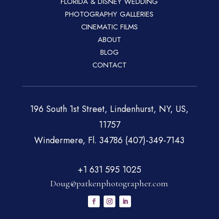
FLORIDA & DISNEY WEDDING
PHOTOGRAPHY GALLERIES
CINEMATIC FILMS
ABOUT
BLOG
CONTACT
196 South 1st Street, Lindenhurst, NY, US,
11757
Windermere, Fl. 34786 (407)-349-7143
+1 631 595 1025
Doug@patkenphotographer.com