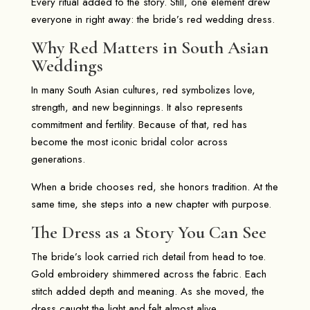
Every ritual added to the story. Still, one element drew
everyone in right away: the bride’s red wedding dress.
Why Red Matters in South Asian
Weddings
In many South Asian cultures, red symbolizes love,
strength, and new beginnings. It also represents
commitment and fertility. Because of that, red has
become the most iconic bridal color across
generations.
When a bride chooses red, she honors tradition. At the
same time, she steps into a new chapter with purpose.
The Dress as a Story You Can See
The bride’s look carried rich detail from head to toe.
Gold embroidery shimmered across the fabric. Each
stitch added depth and meaning. As she moved, the
dress caught the light and felt almost alive.