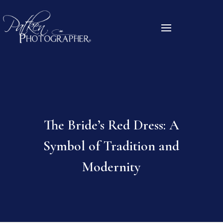
The Bride’s Red Dress: A
Symbol of Tradition and
Modernity