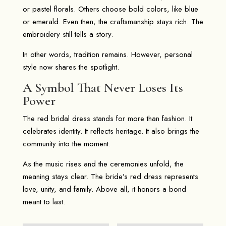
or pastel florals. Others choose bold colors, like blue
or emerald. Even then, the craftsmanship stays rich. The
embroidery still tells a story.
In other words, tradition remains. However, personal
style now shares the spotlight.
A Symbol That Never Loses Its
Power
The red bridal dress stands for more than fashion. It
celebrates identity. It reflects heritage. It also brings the
community into the moment.
As the music rises and the ceremonies unfold, the
meaning stays clear. The bride’s red dress represents
love, unity, and family. Above all, it honors a bond
meant to last.