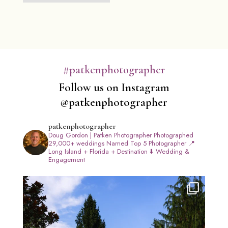
#patkenphotographer
Follow us on Instagram
@patkenphotographer
patkenphotographer
Doug Gordon | Patken Photographer
Photographed
29,000+ weddings
Named Top 5 Photographer
📍
Long Island + Florida + Destination
⬇️ Wedding &
Engagement