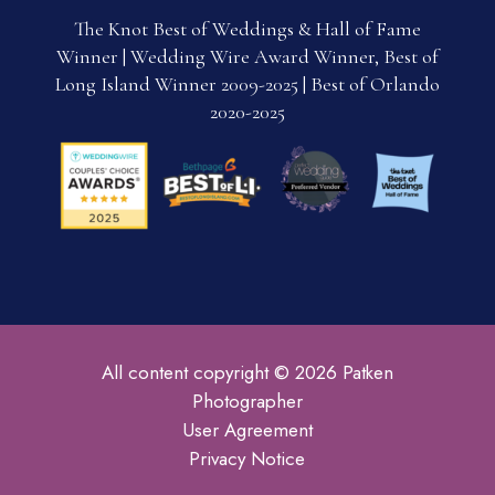
The Knot Best of Weddings & Hall of Fame
Winner | Wedding Wire Award Winner, Best of
Long Island Winner 2009-2025 | Best of Orlando
2020-2025
All content copyright © 2026 Patken
Photographer
User Agreement
Privacy Notice