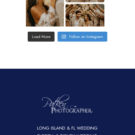
Load More
Follow on Instagram
LONG ISLAND & FL WEDDING