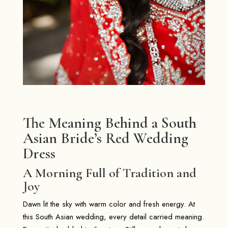
The Meaning Behind a South
Asian Bride’s Red Wedding
Dress
A Morning Full of Tradition and
Joy
Dawn lit the sky with warm color and fresh energy. At
this South Asian wedding, every detail carried meaning.