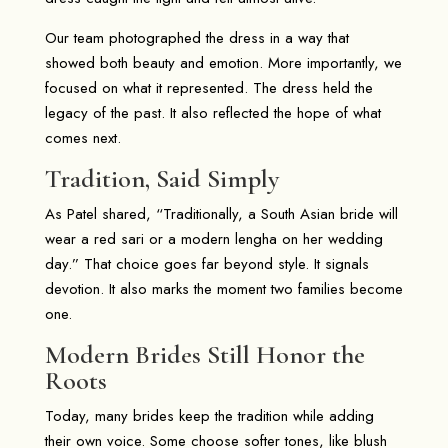
Our team photographed the dress in a way that
showed both beauty and emotion. More importantly, we
focused on what it represented. The dress held the
legacy of the past. It also reflected the hope of what
comes next.
Tradition, Said Simply
As Patel shared, “Traditionally, a South Asian bride will
wear a red sari or a modern lengha on her wedding
day.” That choice goes far beyond style. It signals
devotion. It also marks the moment two families become
one.
Modern Brides Still Honor the
Roots
Today, many brides keep the tradition while adding
their own voice. Some choose softer tones, like blush