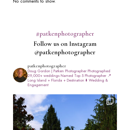
No comments to show.
#patkenphotographer
Follow us on Instagram
@patkenphotographer
patkenphotographer
Doug Gordon | Patken Photographer
Photographed
29,000+ weddings
Named Top 5 Photographer
📍
Long Island + Florida + Destination
⬇️ Wedding &
Engagement