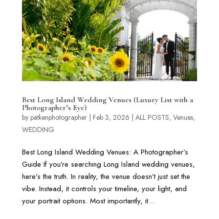
Best Long Island Wedding Venues (Luxury List with a
Photographer’s Eye)
by
patkenphotographer
|
Feb 3, 2026
|
ALL POSTS
,
Venues
,
WEDDING
Best Long Island Wedding Venues: A Photographer’s
Guide If you’re searching Long Island wedding venues,
here’s the truth. In reality, the venue doesn’t just set the
vibe. Instead, it controls your timeline, your light, and
your portrait options. Most importantly, it...