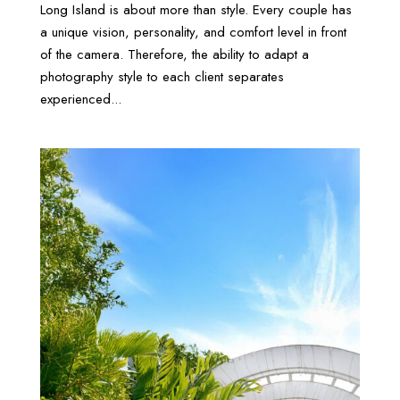
Long Island is about more than style. Every couple has
a unique vision, personality, and comfort level in front
of the camera. Therefore, the ability to adapt a
photography style to each client separates
experienced...