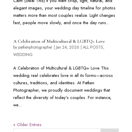
Calm (Steal This) If you want crisp, light, natural, and
elegant images, your wedding day timeline for photos
matters more than most couples realize. Light changes
fast, people move slowly, and once the day runs...
A Celebration of Multicultural & LGBTQ+ Love
by
patkenphotographer
|
Jan 24, 2026
|
ALL POSTS
,
WEDDING
A Celebration of Multicultural & LGBTQ+ Love This
wedding reel celebrates love in all its forms—across
cultures, traditions, and identities. At Patken
Photographer, we proudly document weddings that
reflect the diversity of today’s couples. For instance,
we...
« Older Entries