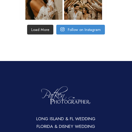
Load More
Follow on Instagram
LONG ISLAND & FL WEDDING
FLORIDA & DISNEY WEDDING