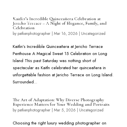
Kaitlin’s Incredible Quinceañera Celebration at
Jericho Terrace – A Night of Elegance, Family, and
Celebration
by
patkenphotographer
|
Mar 16, 2026
|
Uncategorized
Kaitlin’s Incredible Quinceañera at Jericho Terrace
Penthouse A Magical Sweet 15 Celebration on Long
Island This past Saturday was nothing short of
spectacular as Kaitln celebrated her quinceañera in
unforgettable fashion at Jericho Terrace on Long Island.
Surrounded...
The Art of Adaptation: Why Diverse Photography
Experience Matters for Your Wedding and Portraits
by
patkenphotographer
|
Mar 5, 2026
|
Uncategorized
Choosing the right luxury wedding photographer on