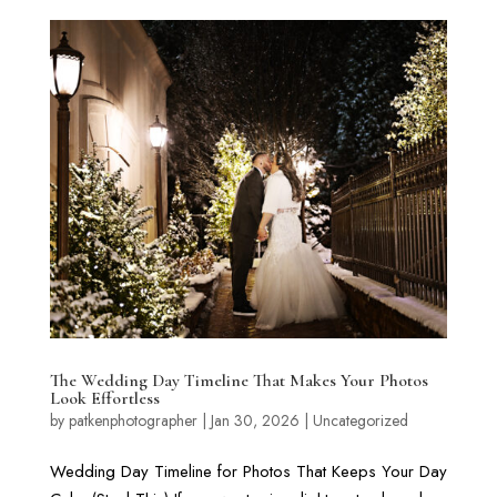
The Wedding Day Timeline That Makes Your Photos
Look Effortless
by
patkenphotographer
|
Jan 30, 2026
|
Uncategorized
Wedding Day Timeline for Photos That Keeps Your Day