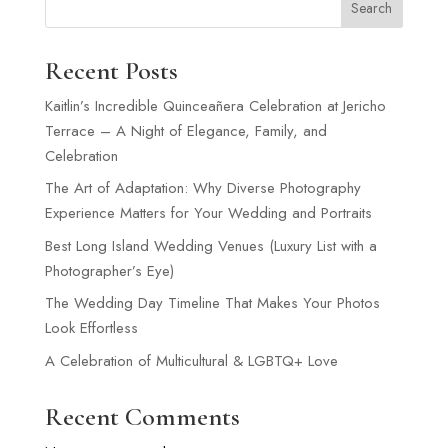
Search
Recent Posts
Kaitlin’s Incredible Quinceañera Celebration at Jericho
Terrace – A Night of Elegance, Family, and
Celebration
The Art of Adaptation: Why Diverse Photography
Experience Matters for Your Wedding and Portraits
Best Long Island Wedding Venues (Luxury List with a
Photographer’s Eye)
The Wedding Day Timeline That Makes Your Photos
Look Effortless
A Celebration of Multicultural & LGBTQ+ Love
Recent Comments