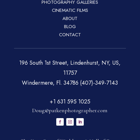
PHOTOGRAPHY GALLERIES
CINEMATIC FILMS
ABOUT
BLOG
CONTACT
196 South 1st Street, Lindenhurst, NY, US,
11757
Windermere, Fl. 34786 (407)-349-7143
+1 631 595 1025
Doug@patkenphotographer.com