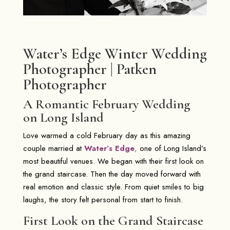
Water’s Edge Winter Wedding
Photographer | Patken
Photographer
A Romantic February Wedding
on Long Island
Love warmed a cold February day as this amazing
couple married at
Water’s Edge
,
one of Long Island’s
most beautiful venues. We began with their first look on
the grand staircase. Then the day moved forward with
real emotion and classic style. From quiet smiles to big
laughs, the story felt personal from start to finish.
First Look on the Grand Staircase