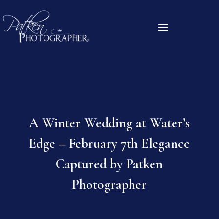
A Winter Wedding at Water’s
Edge – February 7th Elegance
Captured by Patken
Photographer