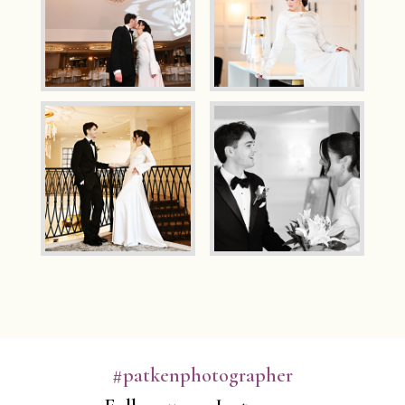
#patkenphotographer