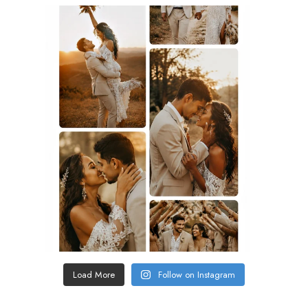
Load More
Follow on Instagram