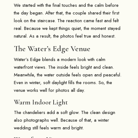
We started with the final touches and the calm before
the day began. After that, the couple shared their first
look on the staircase. The reaction came fast and felt
real. Because we kept things quiet, the moment stayed
natural. As a result, the photos feel true and honest.
The Water’s Edge Venue
Water’s Edge blends a modern look with calm
waterfront views. The inside feels bright and clean.
Meanwhile, the water outside feels open and peaceful.
Even in winter, soft daylight fills the rooms. So, the
venue works well for photos all day.
Warm Indoor Light
The chandeliers add a soft glow. The clean design
also photographs well. Because of that, a winter
wedding still feels warm and bright.