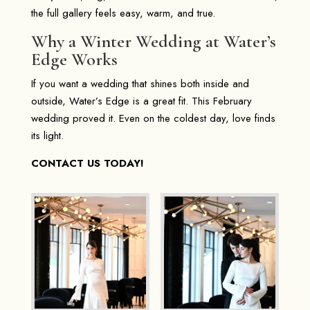
the full gallery feels easy, warm, and true.
Why a Winter Wedding at
Water’s
Edge
Works
If you want a wedding that shines both inside and
outside, Water’s Edge is a great fit. This February
wedding proved it. Even on the coldest day, love finds
its light.
CONTACT US TODAY!