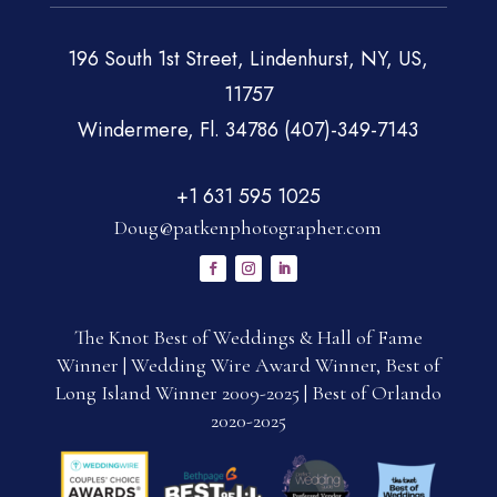
196 South 1st Street, Lindenhurst, NY, US,
11757
Windermere, Fl. 34786 (407)-349-7143
+1 631 595 1025
Doug@patkenphotographer.com
The Knot Best of Weddings & Hall of Fame
Winner | Wedding Wire Award Winner, Best of
Long Island Winner 2009-2025 | Best of Orlando
2020-2025