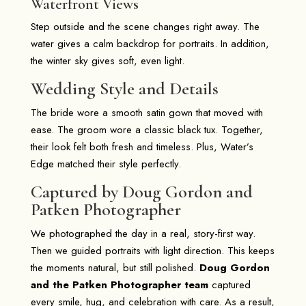
Waterfront Views
Step outside and the scene changes right away. The
water gives a calm backdrop for portraits. In addition,
the winter sky gives soft, even light.
Wedding Style and Details
The bride wore a smooth satin gown that moved with
ease. The groom wore a classic black tux. Together,
their look felt both fresh and timeless. Plus, Water’s
Edge matched their style perfectly.
Captured by Doug Gordon and
Patken Photographer
We photographed the day in a real, story-first way.
Then we guided portraits with light direction. This keeps
the moments natural, but still polished.
Doug Gordon
and the Patken Photographer team
captured
every smile, hug, and celebration with care. As a result,