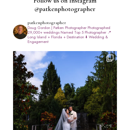
Follow us on Instagram
@patkenphotographer
patkenphotographer
Doug Gordon | Patken Photographer
Photographed
29,000+ weddings
Named Top 5 Photographer
📍
Long Island + Florida + Destination
⬇️ Wedding &
Engagement