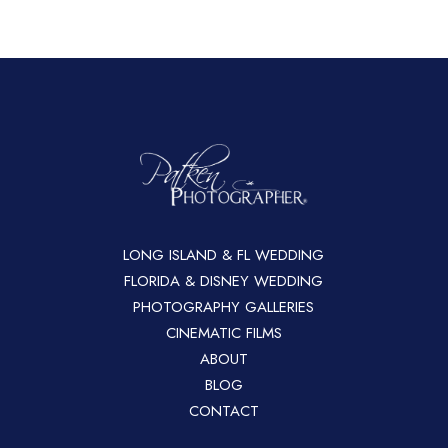
LONG ISLAND & FL WEDDING
FLORIDA & DISNEY WEDDING
PHOTOGRAPHY GALLERIES
CINEMATIC FILMS
ABOUT
BLOG
CONTACT