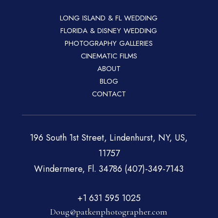
LONG ISLAND & FL WEDDING
FLORIDA & DISNEY WEDDING
PHOTOGRAPHY GALLERIES
CINEMATIC FILMS
ABOUT
BLOG
CONTACT
196 South 1st Street, Lindenhurst, NY, US,
11757
Windermere, Fl. 34786 (407)-349-7143
+1 631 595 1025
Doug@patkenphotographer.com