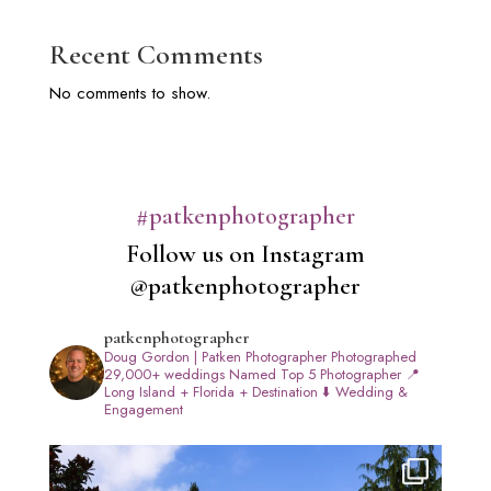
Recent Comments
No comments to show.
#patkenphotographer
Follow us on Instagram
@patkenphotographer
patkenphotographer
Doug Gordon | Patken Photographer
Photographed
29,000+ weddings
Named Top 5 Photographer
📍
Long Island + Florida + Destination
⬇️ Wedding &
Engagement