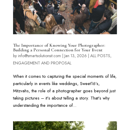
The Importance of Knowing Your Photographer:
Building a Personal Connection for Your Event
by
info@smartsolutionsit.com
|
Jan 13, 2026
|
ALL POSTS
,
ENGAGEMENT AND PROPOSAL
When it comes to capturing the special moments of life,
particularly in events like weddings, Sweet16’s,
Mitzvahs, the role of a photographer goes beyond just
taking pictures – it’s about telling a story. That’s why
understanding the importance of...