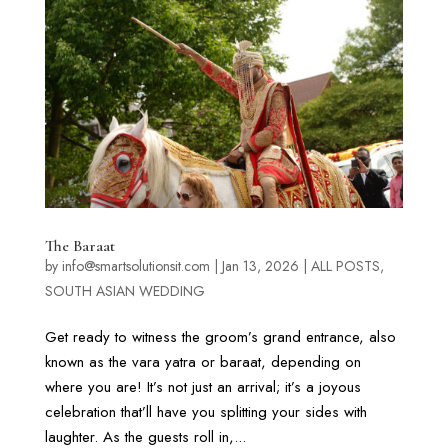
The Baraat
by
info@smartsolutionsit.com
|
Jan 13, 2026
|
ALL POSTS
,
SOUTH ASIAN WEDDING
Get ready to witness the groom’s grand entrance, also
known as the vara yatra or baraat, depending on
where you are! It’s not just an arrival; it’s a joyous
celebration that’ll have you splitting your sides with
laughter. As the guests roll in,...