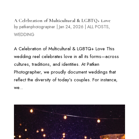
A Celebration of Multicultural & LGBTQ+ Love
by
patkenphotographer
|
Jan 24, 2026
|
ALL POSTS
,
WEDDING
A Celebration of Multicultural & LGBTQ+ Love This
wedding reel celebrates love in all its forms—across
cultures, traditions, and identities. At Patken
Photographer, we proudly document weddings that
reflect the diversity of today’s couples. For instance,
we...