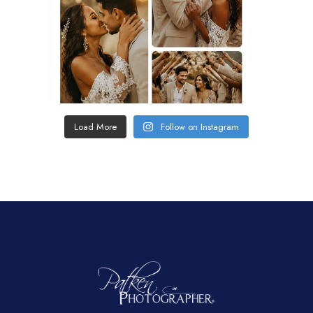
Load More
Follow on Instagram