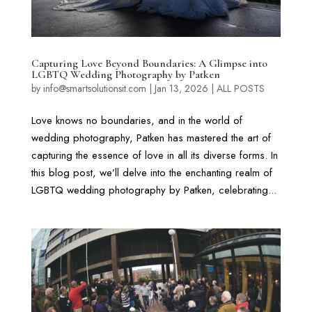
Capturing Love Beyond Boundaries: A Glimpse into
LGBTQ Wedding Photography by Patken
by
info@smartsolutionsit.com
|
Jan 13, 2026
|
ALL POSTS
Love knows no boundaries, and in the world of
wedding photography, Patken has mastered the art of
capturing the essence of love in all its diverse forms. In
this blog post, we’ll delve into the enchanting realm of
LGBTQ wedding photography by Patken, celebrating...