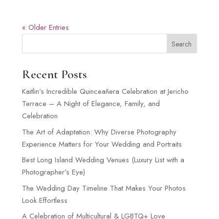
« Older Entries
Search
Recent Posts
Kaitlin’s Incredible Quinceañera Celebration at Jericho
Terrace – A Night of Elegance, Family, and
Celebration
The Art of Adaptation: Why Diverse Photography
Experience Matters for Your Wedding and Portraits
Best Long Island Wedding Venues (Luxury List with a
Photographer’s Eye)
The Wedding Day Timeline That Makes Your Photos
Look Effortless
A Celebration of Multicultural & LGBTQ+ Love