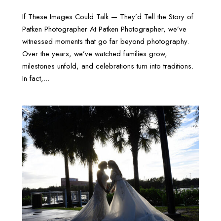
If These Images Could Talk — They’d Tell the Story of
Patken Photographer At Patken Photographer, we’ve
witnessed moments that go far beyond photography.
Over the years, we’ve watched families grow,
milestones unfold, and celebrations turn into traditions.
In fact,...