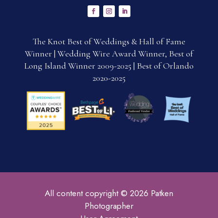
The Knot Best of Weddings & Hall of Fame
Winner | Wedding Wire Award Winner, Best of
Long Island Winner 2009-2025 | Best of Orlando
2020-2025
All content copyright © 2026 Patken
Photographer