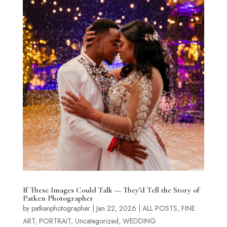
If These Images Could Talk — They’d Tell the Story of
Patken Photographer
by
patkenphotographer
|
Jan 22, 2026
|
ALL POSTS
,
FINE
ART
,
PORTRAIT
,
Uncategorized
,
WEDDING