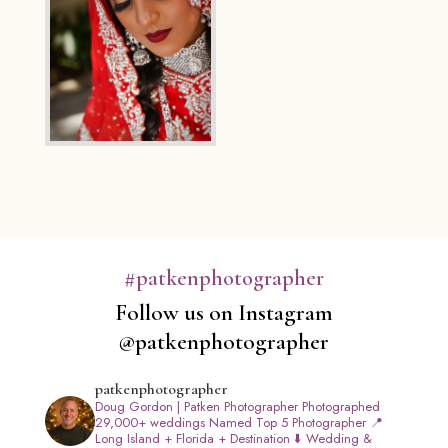
#patkenphotographer
Follow us on Instagram
@patkenphotographer
patkenphotographer
Doug Gordon | Patken Photographer
Photographed
29,000+ weddings
Named Top 5 Photographer
📍
Long Island + Florida + Destination
⬇️ Wedding &