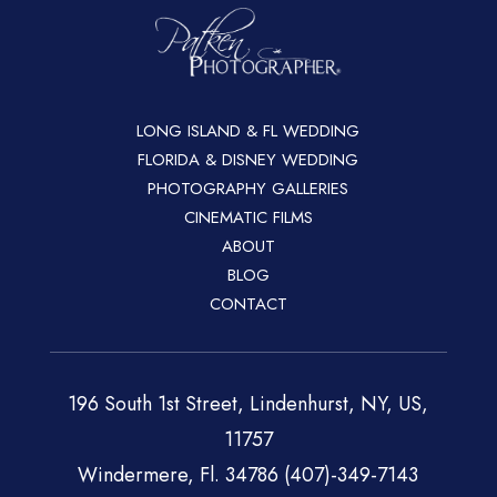
LONG ISLAND & FL WEDDING
FLORIDA & DISNEY WEDDING
PHOTOGRAPHY GALLERIES
CINEMATIC FILMS
ABOUT
BLOG
CONTACT
196 South 1st Street, Lindenhurst, NY, US,
11757
Windermere, Fl. 34786 (407)-349-7143