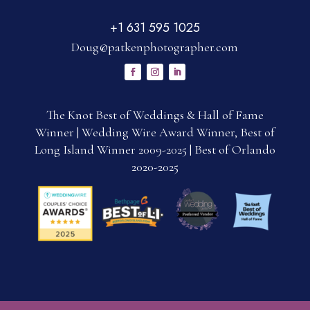
+1 631 595 1025
Doug@patkenphotographer.com
The Knot Best of Weddings & Hall of Fame
Winner | Wedding Wire Award Winner, Best of
Long Island Winner 2009-2025 | Best of Orlando
2020-2025