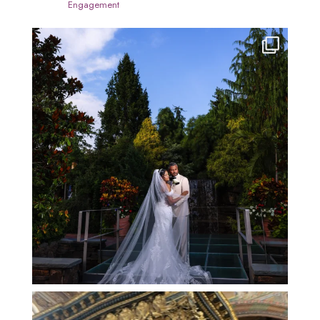
Engagement