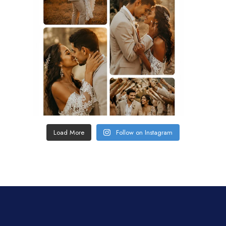
Load More
Follow on Instagram