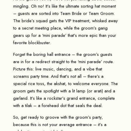
mingling. Oh no! It’s like the ultimate sorting hat moment
– guests are sorted into Team Bride or Team Groom.
The bride’s squad gets the VIP treatment, whisked away
to a secret meeting place, while the groom’s gang
gears up for a ‘mini parade’ that’s more epic than your
favorite blockbuster.
Forget the boring hall entrance – the groom’s guests
are in for a redirect straight to the ‘mini parade’ route.
Picture this: live music, dancing, and a vibe that
screams party time. And that’s not all – there’s a
special rice toss, the akshat, to welcome everyone. The
groom gets the spotlight with a lit lamp (or arati) and a
garland. It’s like a rockstar’s grand entrance, complete
with a tilak – a forehead dot that seals the deal.
So, get ready to groove with the groom’s party,
because this is not your average entrance – it’s a