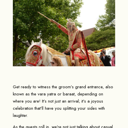
Get ready to witness the groom’s grand entrance, also
known as the vara yatra or baraat, depending on
where you are! It’s not just an arrival; it’s a joyous
celebration that’ll have you splitting your sides with
laughter.
As the guests roll in, we’re not just talking about casual