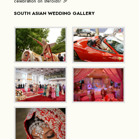
celebration on steroids! 🎉
SOUTH ASIAN WEDDING GALLERY