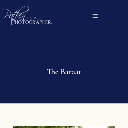
The Baraat