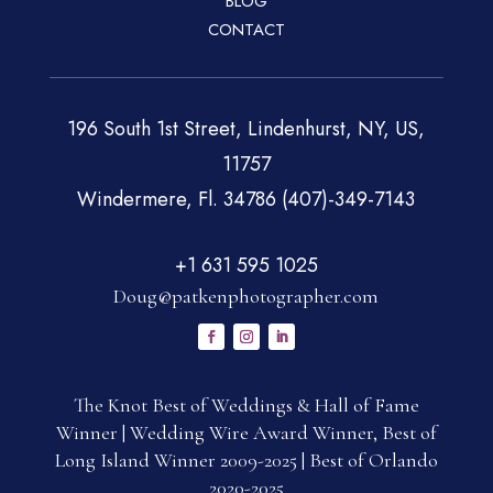
BLOG
CONTACT
196 South 1st Street, Lindenhurst, NY, US,
11757
Windermere, Fl. 34786 (407)-349-7143
+1 631 595 1025
Doug@patkenphotographer.com
The Knot Best of Weddings & Hall of Fame
Winner | Wedding Wire Award Winner, Best of
Long Island Winner 2009-2025 | Best of Orlando
2020-2025