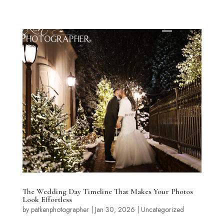
The Wedding Day Timeline That Makes Your Photos
Look Effortless
by
patkenphotographer
|
Jan 30, 2026
|
Uncategorized