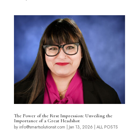
The Power of the First Impression: Unveiling the
Importance of a Great Headshot
by
info@smartsolutionsit.com
|
Jan 13, 2026
|
ALL POSTS