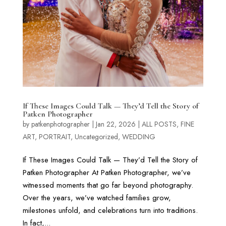
If These Images Could Talk — They’d Tell the Story of
Patken Photographer
by
patkenphotographer
|
Jan 22, 2026
|
ALL POSTS
,
FINE
ART
,
PORTRAIT
,
Uncategorized
,
WEDDING
If These Images Could Talk — They’d Tell the Story of
Patken Photographer At Patken Photographer, we’ve
witnessed moments that go far beyond photography.
Over the years, we’ve watched families grow,
milestones unfold, and celebrations turn into traditions.
In fact,...