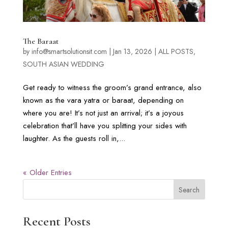
The Baraat
by
info@smartsolutionsit.com
|
Jan 13, 2026
|
ALL POSTS
,
SOUTH ASIAN WEDDING
Get ready to witness the groom’s grand entrance, also
known as the vara yatra or baraat, depending on
where you are! It’s not just an arrival; it’s a joyous
celebration that’ll have you splitting your sides with
laughter. As the guests roll in,...
« Older Entries
Search
Recent Posts