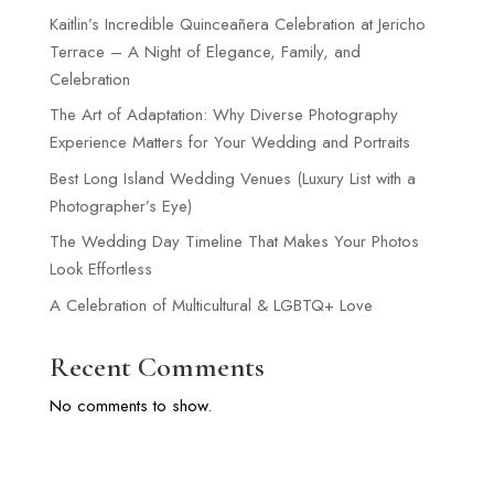
Kaitlin’s Incredible Quinceañera Celebration at Jericho
Terrace – A Night of Elegance, Family, and
Celebration
The Art of Adaptation: Why Diverse Photography
Experience Matters for Your Wedding and Portraits
Best Long Island Wedding Venues (Luxury List with a
Photographer’s Eye)
The Wedding Day Timeline That Makes Your Photos
Look Effortless
A Celebration of Multicultural & LGBTQ+ Love
Recent Comments
No comments to show.