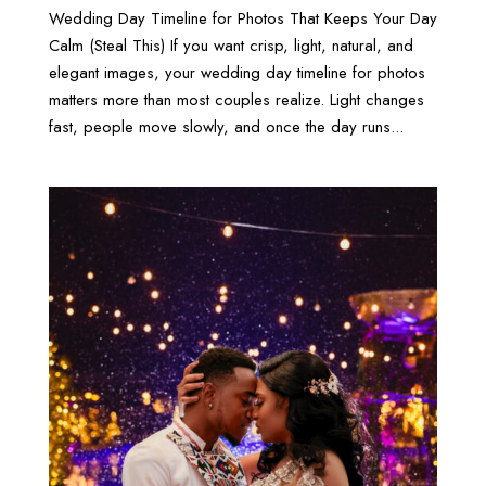
Wedding Day Timeline for Photos That Keeps Your Day
Calm (Steal This) If you want crisp, light, natural, and
elegant images, your wedding day timeline for photos
matters more than most couples realize. Light changes
fast, people move slowly, and once the day runs...