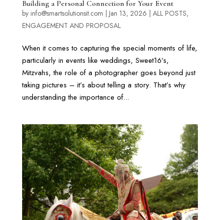
Building a Personal Connection for Your Event
by
info@smartsolutionsit.com
|
Jan 13, 2026
|
ALL POSTS
,
ENGAGEMENT AND PROPOSAL
When it comes to capturing the special moments of life,
particularly in events like weddings, Sweet16’s,
Mitzvahs, the role of a photographer goes beyond just
taking pictures – it’s about telling a story. That’s why
understanding the importance of...