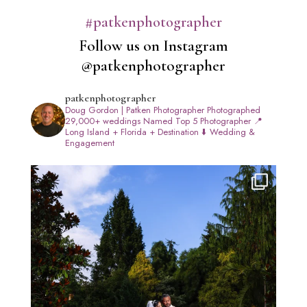
#patkenphotographer
Follow us on Instagram
@patkenphotographer
patkenphotographer
Doug Gordon | Patken Photographer
Photographed
29,000+ weddings
Named Top 5 Photographer
📍
Long Island + Florida + Destination
⬇️ Wedding &
Engagement