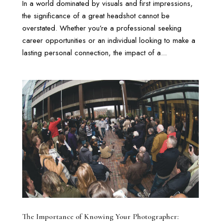
In a world dominated by visuals and first impressions,
the significance of a great headshot cannot be
overstated. Whether you’re a professional seeking
career opportunities or an individual looking to make a
lasting personal connection, the impact of a...
The Importance of Knowing Your Photographer: