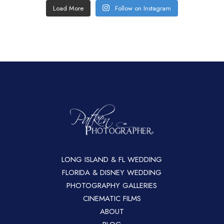
Load More
Follow on Instagram
LONG ISLAND & FL WEDDING
FLORIDA & DISNEY WEDDING
PHOTOGRAPHY GALLERIES
CINEMATIC FILMS
ABOUT