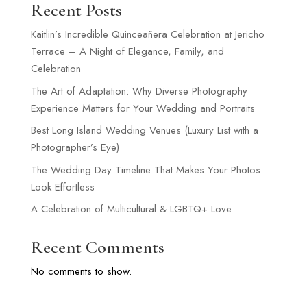
Recent Posts
Kaitlin’s Incredible Quinceañera Celebration at Jericho
Terrace – A Night of Elegance, Family, and
Celebration
The Art of Adaptation: Why Diverse Photography
Experience Matters for Your Wedding and Portraits
Best Long Island Wedding Venues (Luxury List with a
Photographer’s Eye)
The Wedding Day Timeline That Makes Your Photos
Look Effortless
A Celebration of Multicultural & LGBTQ+ Love
Recent Comments
No comments to show.