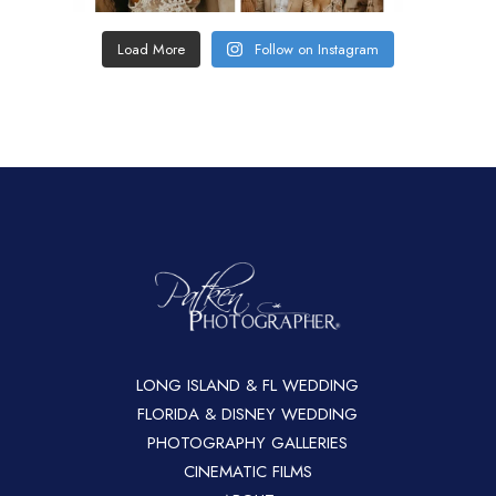
Load More
Follow on Instagram
LONG ISLAND & FL WEDDING
FLORIDA & DISNEY WEDDING
PHOTOGRAPHY GALLERIES
CINEMATIC FILMS