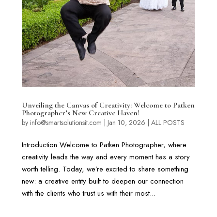
Unveiling the Canvas of Creativity: Welcome to Patken
Photographer’s New Creative Haven!
by
info@smartsolutionsit.com
|
Jan 10, 2026
|
ALL POSTS
Introduction Welcome to Patken Photographer, where
creativity leads the way and every moment has a story
worth telling. Today, we’re excited to share something
new: a creative entity built to deepen our connection
with the clients who trust us with their most...