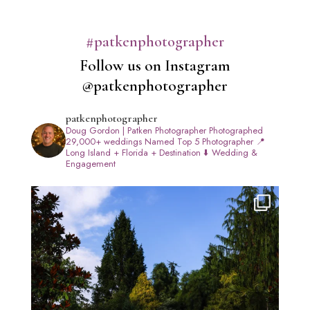
#patkenphotographer
Follow us on Instagram
@patkenphotographer
patkenphotographer
Doug Gordon | Patken Photographer
Photographed
29,000+ weddings
Named Top 5 Photographer
📍
Long Island + Florida + Destination
⬇️ Wedding &
Engagement