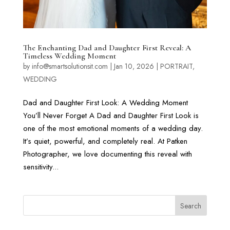
The Enchanting Dad and Daughter First Reveal: A
Timeless Wedding Moment
by
info@smartsolutionsit.com
|
Jan 10, 2026
|
PORTRAIT
,
WEDDING
Dad and Daughter First Look: A Wedding Moment
You’ll Never Forget A Dad and Daughter First Look is
one of the most emotional moments of a wedding day.
It’s quiet, powerful, and completely real. At Patken
Photographer, we love documenting this reveal with
sensitivity...
Search