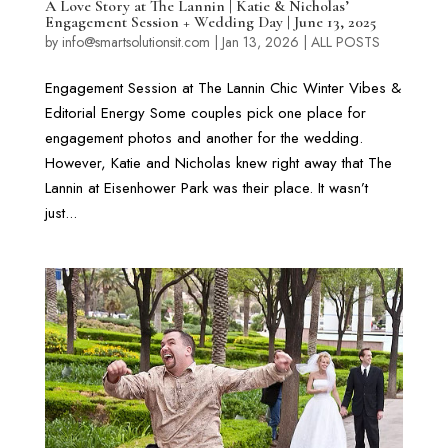
A Love Story at The Lannin | Katie & Nicholas’
Engagement Session + Wedding Day | June 13, 2025
by
info@smartsolutionsit.com
|
Jan 13, 2026
|
ALL POSTS
Engagement Session at The Lannin Chic Winter Vibes &
Editorial Energy Some couples pick one place for
engagement photos and another for the wedding.
However, Katie and Nicholas knew right away that The
Lannin at Eisenhower Park was their place. It wasn’t
just...