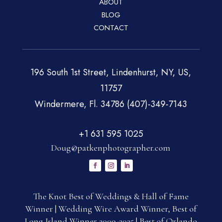
ABOUT
BLOG
CONTACT
196 South 1st Street, Lindenhurst, NY, US,
11757
Windermere, Fl. 34786 (407)-349-7143
+1 631 595 1025
Doug@patkenphotographer.com
The Knot Best of Weddings & Hall of Fame
Winner | Wedding Wire Award Winner, Best of
Long Island Winner 2009-2025 | Best of Orlando