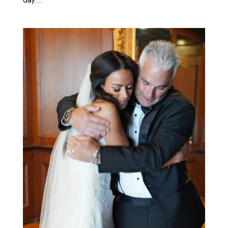
day....