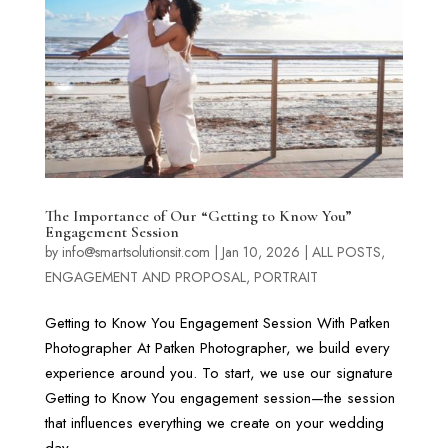
The Importance of Our “Getting to Know You”
Engagement Session
by
info@smartsolutionsit.com
|
Jan 10, 2026
|
ALL POSTS
,
ENGAGEMENT AND PROPOSAL
,
PORTRAIT
Getting to Know You Engagement Session With Patken
Photographer At Patken Photographer, we build every
experience around you. To start, we use our signature
Getting to Know You engagement session—the session
that influences everything we create on your wedding