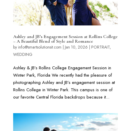
Ashley and JB’s Engagement Session at Rollins College
– A Beautiful Blend of Style and Romance
by
info@smartsolutionsit.com
|
Jan 10, 2026
|
PORTRAIT
,
WEDDING
Ashley & JB’s Rollins College Engagement Session in
Winter Park, Florida We recently had the pleasure of
photographing Ashley and JB’s engagement session at
Rollins College in Winter Park. This campus is one of
our favorite Central Florida backdrops because it...