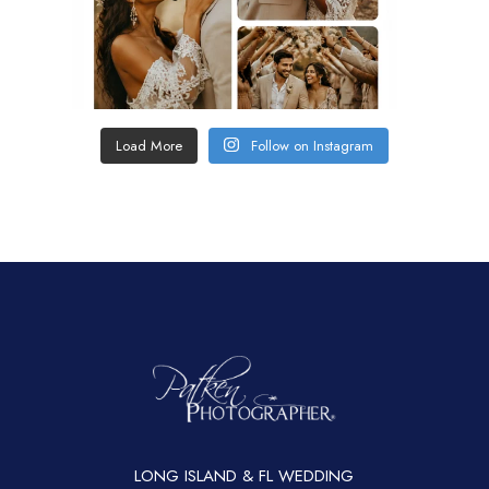
Load More
Follow on Instagram
LONG ISLAND & FL WEDDING