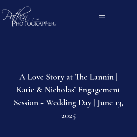
A Love Story at The Lannin |
Katie & Nicholas’ Engagement
Session + Wedding Day | June 13,
2025