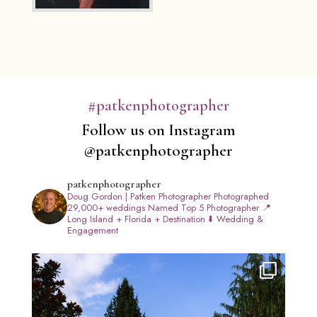
#patkenphotographer
Follow us on Instagram
@patkenphotographer
patkenphotographer
Doug Gordon | Patken Photographer
Photographed
29,000+ weddings
Named Top 5 Photographer
📍
Long Island + Florida + Destination
⬇️ Wedding &
Engagement