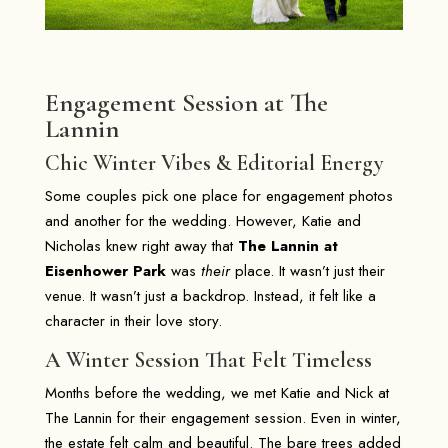
Engagement Session at The
Lannin
Chic Winter Vibes & Editorial Energy
Some couples pick one place for engagement photos
and another for the wedding. However, Katie and
Nicholas knew right away that
The Lannin at
Eisenhower Park
was
their
place. It wasn’t just their
venue. It wasn’t just a backdrop. Instead, it felt like a
character in their love story.
A Winter Session That Felt Timeless
Months before the wedding, we met Katie and Nick at
The Lannin for their engagement session. Even in winter,
the estate felt calm and beautiful. The bare trees added