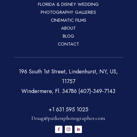
FLORIDA & DISNEY WEDDING
PHOTOGRAPHY GALLERIES
CINEMATIC FILMS
ABOUT
BLOG
CONTACT
196 South 1st Street, Lindenhurst, NY, US,
11757
Windermere, Fl. 34786 (407)-349-7143
+1 631 595 1025
Doug@patkenphotographer.com