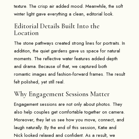
texture. The crisp air added mood. Meanwhile, the soft
winter light gave everything a clean, editorial look.
Editorial Details Built Into the
Location
The stone pathways created strong lines for portraits. In
addition, the quiet gardens gave us space for natural
moments. The reflective water features added depth
and drama. Because of that, we captured both
romantic images and fashion-forward frames. The result
felt polished, yet still real.
Why Engagement Sessions Matter
Engagement sessions are not only about photos. They
also help couples get comfortable together on camera.
Moreover, they let us see how you move, connect, and
laugh naturally. By the end of this session, Katie and
Nick looked relaxed and confident. As a result, we