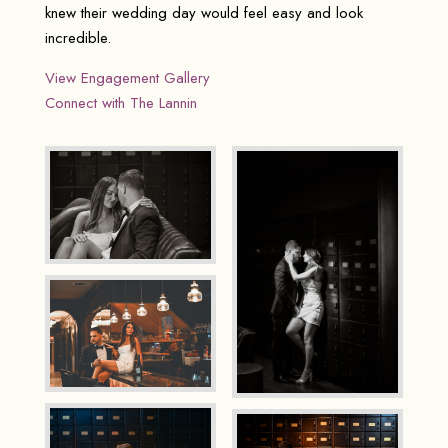
knew their wedding day would feel easy and look
incredible.
View Engagement Gallery
Connect with The Lannin