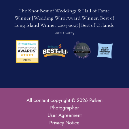
The Knot Best of Weddings & Hall of Fame
Winner | Wedding Wire Award Winner, Best of
Long Island Winner 2009-2025 | Best of Orlando
2020-2025
All content copyright © 2026 Patken
Photographer
User Agreement
Privacy Notice