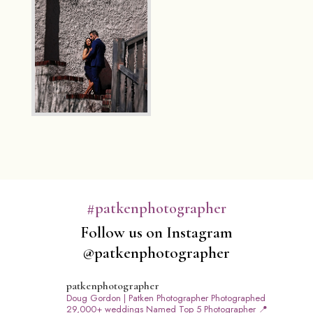
#patkenphotographer
Follow us on Instagram
@patkenphotographer
patkenphotographer
Doug Gordon | Patken Photographer
Photographed
29,000+ weddings
Named Top 5 Photographer
📍