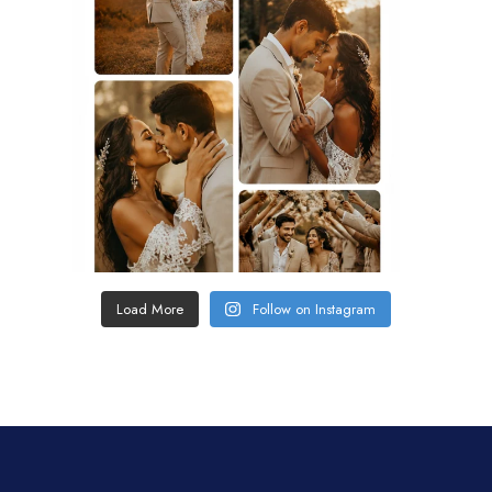
Load More
Follow on Instagram