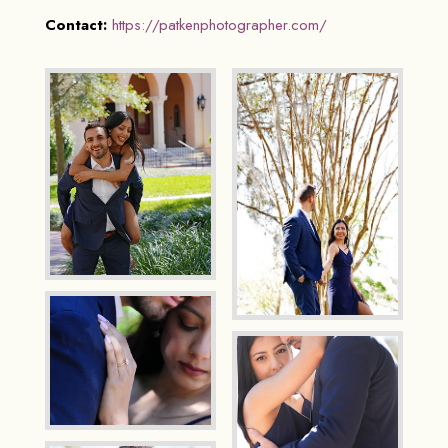
Contact:
https://patkenphotographer.com/