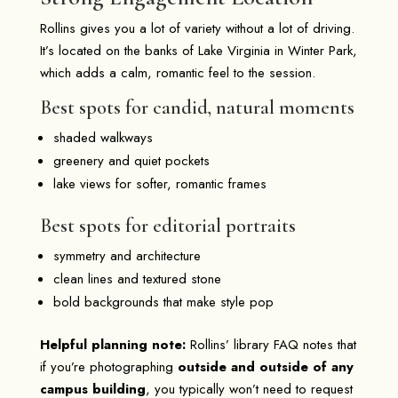
Rollins gives you a lot of variety without a lot of driving.
It’s located on the banks of Lake Virginia in Winter Park,
which adds a calm, romantic feel to the session.
Best spots for candid, natural moments
shaded walkways
greenery and quiet pockets
lake views for softer, romantic frames
Best spots for editorial portraits
symmetry and architecture
clean lines and textured stone
bold backgrounds that make style pop
Helpful planning note:
Rollins’ library FAQ notes that
if you’re photographing
outside and outside of any
campus building
, you typically won’t need to request