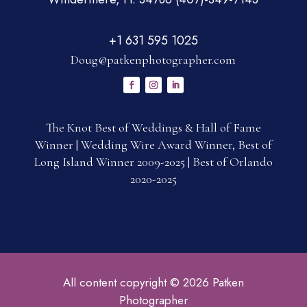
+1 631 595 1025
Doug@patkenphotographer.com
The Knot Best of Weddings & Hall of Fame
Winner | Wedding Wire Award Winner, Best of
Long Island Winner 2009-2025 | Best of Orlando
2020-2025
All content copyright © 2026 Patken
Photographer