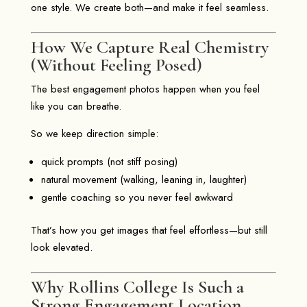
one style. We create both—and make it feel seamless.
How We Capture Real Chemistry
(Without Feeling Posed)
The best engagement photos happen when you feel
like you can breathe.
So we keep direction simple:
quick prompts (not stiff posing)
natural movement (walking, leaning in, laughter)
gentle coaching so you never feel awkward
That’s how you get images that feel effortless—but still
look elevated.
Why Rollins College Is Such a
Strong Engagement Location