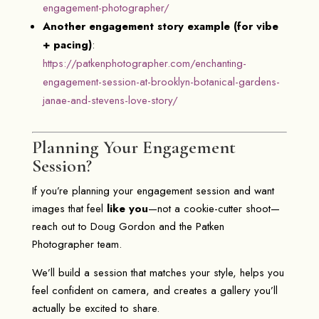
engagement-photographer/
Another engagement story example (for vibe
+ pacing)
:
https://patkenphotographer.com/enchanting-
engagement-session-at-brooklyn-botanical-gardens-
janae-and-stevens-love-story/
Planning Your Engagement
Session?
If you’re planning your engagement session and want
images that feel
like you
—not a cookie-cutter shoot—
reach out to
Doug Gordon
and the
Patken
Photographer
team.
We’ll build a session that matches your style, helps you
feel confident on camera, and creates a gallery you’ll
actually be excited to share.