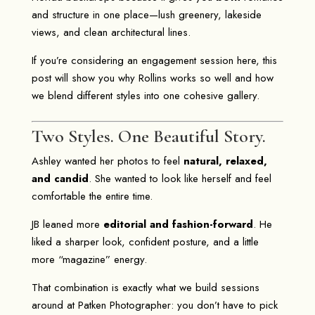
and structure in one place—lush greenery, lakeside
views, and clean architectural lines.
If you’re considering an engagement session here, this
post will show you why Rollins works so well and how
we blend different styles into one cohesive gallery.
Two Styles. One Beautiful Story.
Ashley wanted her photos to feel
natural, relaxed,
and candid
. She wanted to look like herself and feel
comfortable the entire time.
JB leaned more
editorial and fashion-forward
. He
liked a sharper look, confident posture, and a little
more “magazine” energy.
That combination is exactly what we build sessions
around at
Patken Photographer
: you don’t have to pick