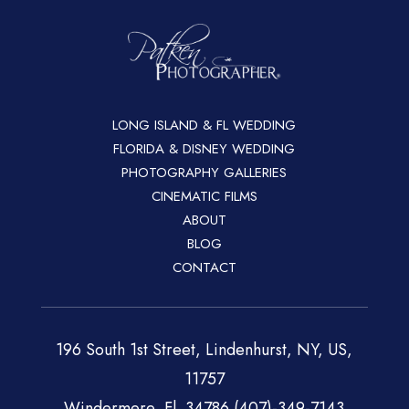
LONG ISLAND & FL WEDDING
FLORIDA & DISNEY WEDDING
PHOTOGRAPHY GALLERIES
CINEMATIC FILMS
ABOUT
BLOG
CONTACT
196 South 1st Street, Lindenhurst, NY, US,
11757
Windermere, Fl. 34786 (407)-349-7143