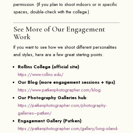
permission. (If you plan to shoot indoors or in specific
spaces, double-check with the college.)
See More of Our Engagement
Work
If you want to see how we shoot different personalities
and styles, here are a few great starting points:
Rollins College (official site)
:
https://www.rollins.edu/
Our Blog (more engagement sessions + tips)
:
https://www.patkenphotographer.com/blog
Our Photography Galleries hub
:
https://patkenphotographer.com/photography-
galleries–patken/
Engagement Gallery (Patken)
:
https://patkenphotographer.com/gallery/long-island-