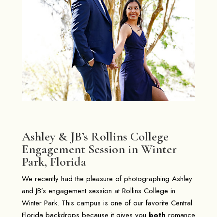
Ashley & JB’s Rollins College
Engagement Session in Winter
Park, Florida
We recently had the pleasure of photographing Ashley
and JB’s engagement session at Rollins College in
Winter Park
. This campus is one of our favorite Central
Florida backdrops because it gives you
both
romance