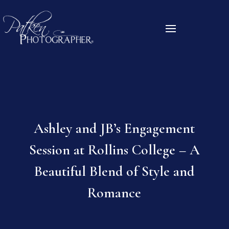
Ashley and JB’s Engagement
Session at Rollins College – A
Beautiful Blend of Style and
Romance