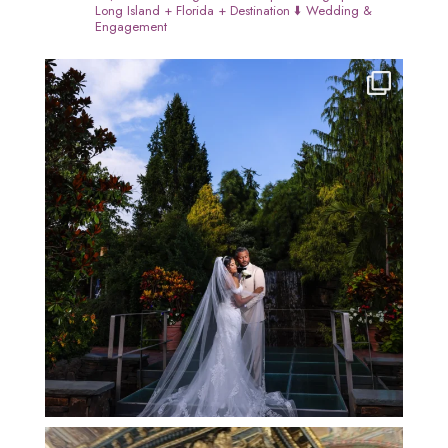
Long Island + Florida + Destination
⬇️ Wedding &
Engagement