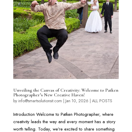
Unveiling the Canvas of Creativity: Welcome to Patken
Photographer’s New Creative Haven!
by
info@smartsolutionsit.com
|
Jan 10, 2026
|
ALL POSTS
Introduction Welcome to Patken Photographer, where
creativity leads the way and every moment has a story
worth telling. Today, we’re excited to share something