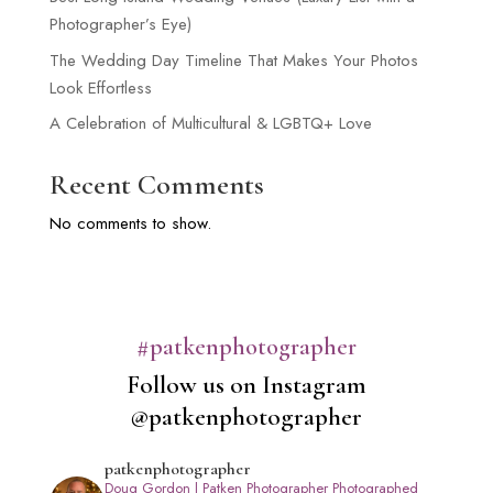
Photographer’s Eye)
The Wedding Day Timeline That Makes Your Photos
Look Effortless
A Celebration of Multicultural & LGBTQ+ Love
Recent Comments
No comments to show.
#patkenphotographer
Follow us on Instagram
@patkenphotographer
patkenphotographer
Doug Gordon | Patken Photographer
Photographed