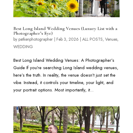
Best Long Island Wedding Venues (Luxury List with a
Photographer’s Eye)
by
patkenphotographer
|
Feb 3, 2026
|
ALL POSTS
,
Venues
,
WEDDING
Best Long Island Wedding Venues: A Photographer’s
Guide If you’re searching Long Island wedding venues,
here’s the truth. In reality, the venue doesn’t just set the
vibe. Instead, it controls your timeline, your light, and
your portrait options. Most importantly, it...