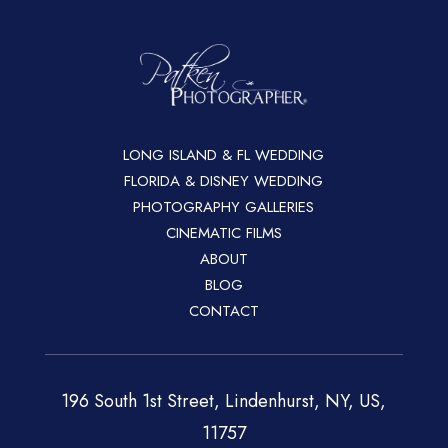
LONG ISLAND & FL WEDDING
FLORIDA & DISNEY WEDDING
PHOTOGRAPHY GALLERIES
CINEMATIC FILMS
ABOUT
BLOG
CONTACT
196 South 1st Street, Lindenhurst, NY, US,
11757