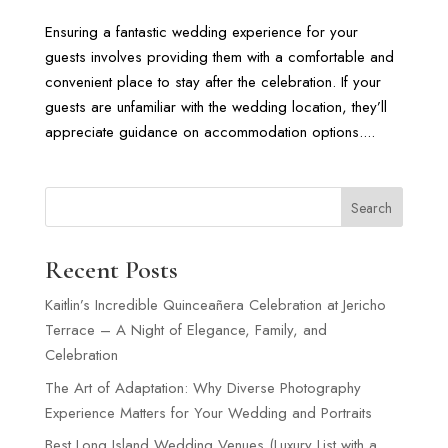
Ensuring a fantastic wedding experience for your
guests involves providing them with a comfortable and
convenient place to stay after the celebration. If your
guests are unfamiliar with the wedding location, they’ll
appreciate guidance on accommodation options....
Search
Recent Posts
Kaitlin’s Incredible Quinceañera Celebration at Jericho
Terrace – A Night of Elegance, Family, and
Celebration
The Art of Adaptation: Why Diverse Photography
Experience Matters for Your Wedding and Portraits
Best Long Island Wedding Venues (Luxury List with a