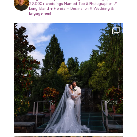
29,000+ weddings
Named Top 5 Photographer
📍
Long Island + Florida + Destination
⬇️ Wedding &
Engagement