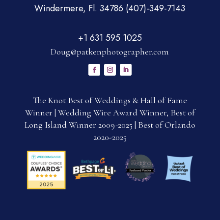
Windermere, Fl. 34786 (407)-349-7143
+1 631 595 1025
Doug@patkenphotographer.com
The Knot Best of Weddings & Hall of Fame
Winner | Wedding Wire Award Winner, Best of
Long Island Winner 2009-2025 | Best of Orlando
2020-2025