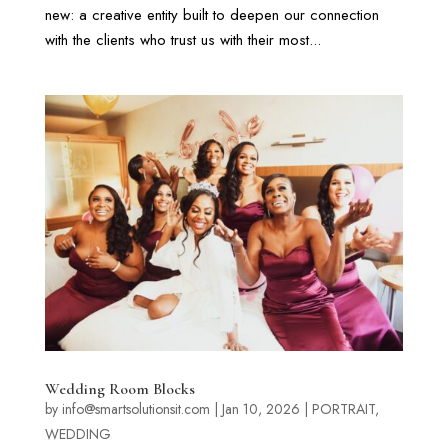
new: a creative entity built to deepen our connection
with the clients who trust us with their most...
Wedding Room Blocks
by
info@smartsolutionsit.com
|
Jan 10, 2026
|
PORTRAIT
,
WEDDING