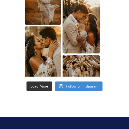
Load More
Follow on Instagram