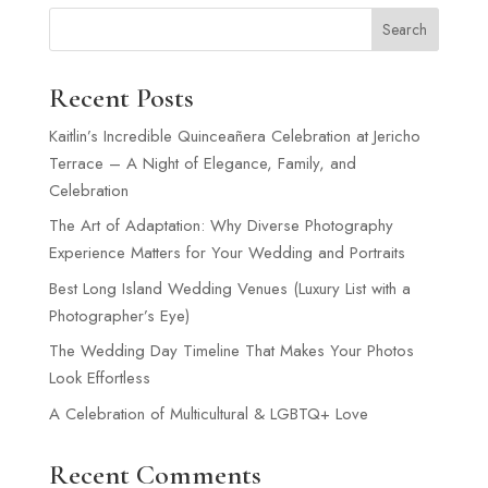
Search
Recent Posts
Kaitlin’s Incredible Quinceañera Celebration at Jericho
Terrace – A Night of Elegance, Family, and
Celebration
The Art of Adaptation: Why Diverse Photography
Experience Matters for Your Wedding and Portraits
Best Long Island Wedding Venues (Luxury List with a
Photographer’s Eye)
The Wedding Day Timeline That Makes Your Photos
Look Effortless
A Celebration of Multicultural & LGBTQ+ Love
Recent Comments