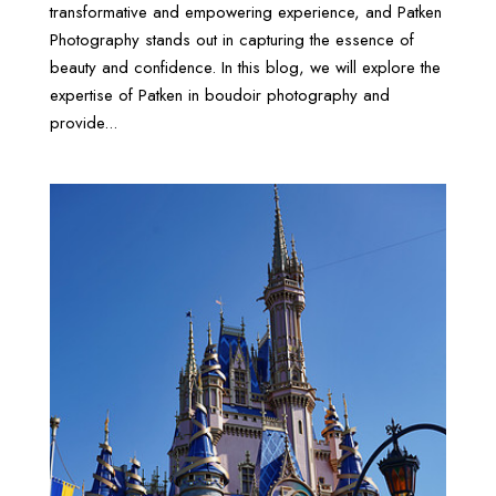
transformative and empowering experience, and Patken
Photography stands out in capturing the essence of
beauty and confidence. In this blog, we will explore the
expertise of Patken in boudoir photography and
provide...