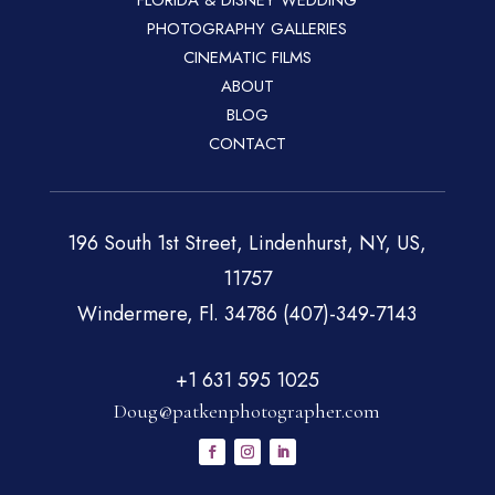
FLORIDA & DISNEY WEDDING
PHOTOGRAPHY GALLERIES
CINEMATIC FILMS
ABOUT
BLOG
CONTACT
196 South 1st Street, Lindenhurst, NY, US,
11757
Windermere, Fl. 34786 (407)-349-7143
+1 631 595 1025
Doug@patkenphotographer.com