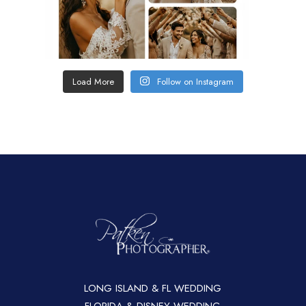
Load More
Follow on Instagram
LONG ISLAND & FL WEDDING