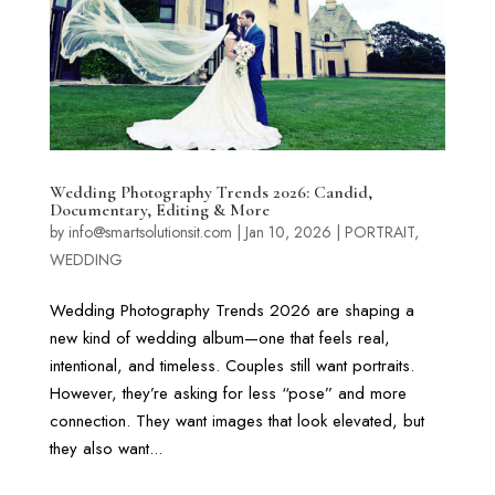
Wedding Photography Trends 2026: Candid,
Documentary, Editing & More
by
info@smartsolutionsit.com
|
Jan 10, 2026
|
PORTRAIT
,
WEDDING
Wedding Photography Trends 2026 are shaping a
new kind of wedding album—one that feels real,
intentional, and timeless. Couples still want portraits.
However, they’re asking for less “pose” and more
connection. They want images that look elevated, but
they also want...