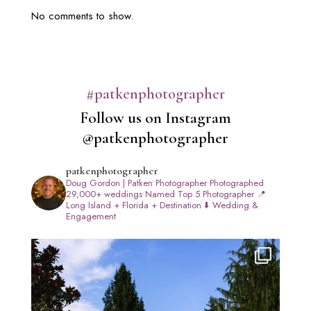
No comments to show.
#patkenphotographer
Follow us on Instagram
@patkenphotographer
patkenphotographer
Doug Gordon | Patken Photographer
Photographed
29,000+ weddings
Named Top 5 Photographer
📍
Long Island + Florida + Destination
⬇️ Wedding &
Engagement