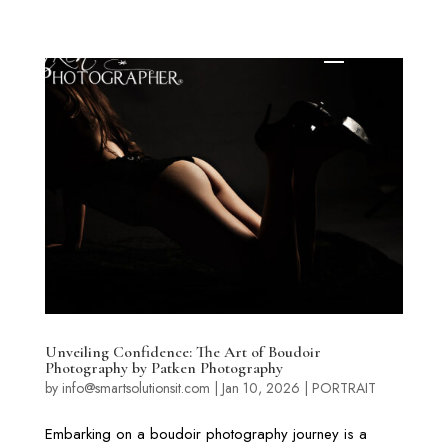
Unveiling Confidence: The Art of Boudoir
Photography by Patken Photography
by
info@smartsolutionsit.com
|
Jan 10, 2026
|
PORTRAIT
Embarking on a boudoir photography journey is a