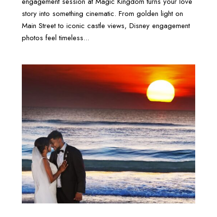
engagement session at Magic Kingdom turns your love
story into something cinematic. From golden light on
Main Street to iconic castle views, Disney engagement
photos feel timeless...