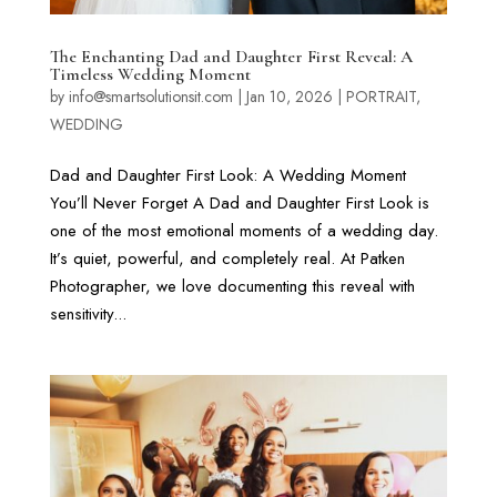
The Enchanting Dad and Daughter First Reveal: A
Timeless Wedding Moment
by
info@smartsolutionsit.com
|
Jan 10, 2026
|
PORTRAIT
,
WEDDING
Dad and Daughter First Look: A Wedding Moment
You’ll Never Forget A Dad and Daughter First Look is
one of the most emotional moments of a wedding day.
It’s quiet, powerful, and completely real. At Patken
Photographer, we love documenting this reveal with
sensitivity...