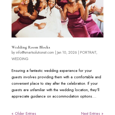
Wedding Room Blocks
by
info@smartsolutionsit.com
|
Jan 10, 2026
|
PORTRAIT
,
WEDDING
Ensuring a fantastic wedding experience for your
guests involves providing them with a comfortable and
convenient place to stay after the celebration. If your
guests are unfamiliar with the wedding location, they’ll
appreciate guidance on accommodation options....
« Older Entries
Next Entries »