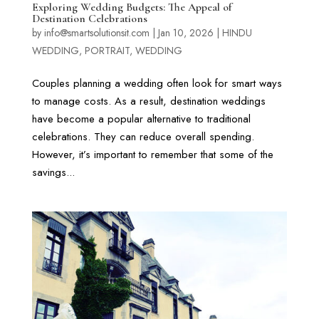
Exploring Wedding Budgets: The Appeal of
Destination Celebrations
by
info@smartsolutionsit.com
|
Jan 10, 2026
|
HINDU
WEDDING
,
PORTRAIT
,
WEDDING
Couples planning a wedding often look for smart ways
to manage costs. As a result, destination weddings
have become a popular alternative to traditional
celebrations. They can reduce overall spending.
However, it’s important to remember that some of the
savings...