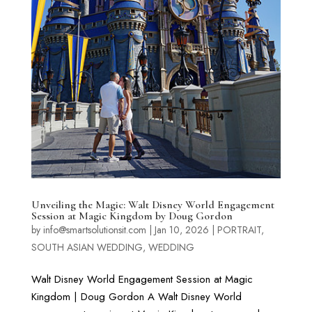
Unveiling the Magic: Walt Disney World Engagement
Session at Magic Kingdom by Doug Gordon
by
info@smartsolutionsit.com
|
Jan 10, 2026
|
PORTRAIT
,
SOUTH ASIAN WEDDING
,
WEDDING
Walt Disney World Engagement Session at Magic
Kingdom | Doug Gordon A Walt Disney World