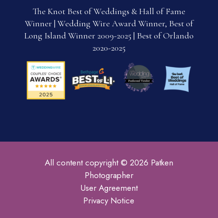
The Knot Best of Weddings & Hall of Fame
Winner | Wedding Wire Award Winner, Best of
Long Island Winner 2009-2025 | Best of Orlando
2020-2025
All content copyright © 2026 Patken
Photographer
User Agreement
Privacy Notice