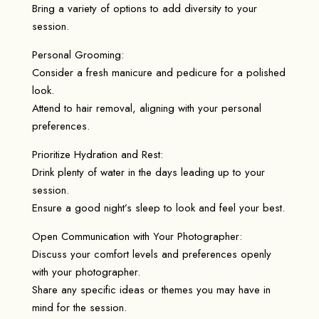
Bring a variety of options to add diversity to your
session.
Personal Grooming:
Consider a fresh manicure and pedicure for a polished
look.
Attend to hair removal, aligning with your personal
preferences.
Prioritize Hydration and Rest:
Drink plenty of water in the days leading up to your
session.
Ensure a good night’s sleep to look and feel your best.
Open Communication with Your Photographer:
Discuss your comfort levels and preferences openly
with your photographer.
Share any specific ideas or themes you may have in
mind for the session.