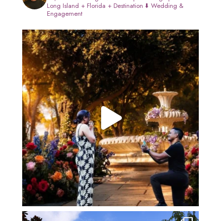
Long Island + Florida + Destination
⬇️ Wedding &
Engagement