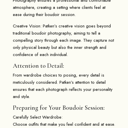
Photography ensures a professional and comfortable
atmosphere, creating a setting where clients feel at
ease during their boudoir session.
Creative Vision: Patken’s creative vision goes beyond
traditional boudoir photography, aiming to tell a
compelling story through each image. They capture not
only physical beauty but also the inner strength and
confidence of each individual.
Attention to Detail:
From wardrobe choices to posing, every detail is
meticulously considered. Patken’s attention to detail
ensures that each photograph reflects your personality
and style.
Preparing for Your Boudoir Session:
Carefully Select Wardrobe:
Choose outfits that make you feel confident and at ease.