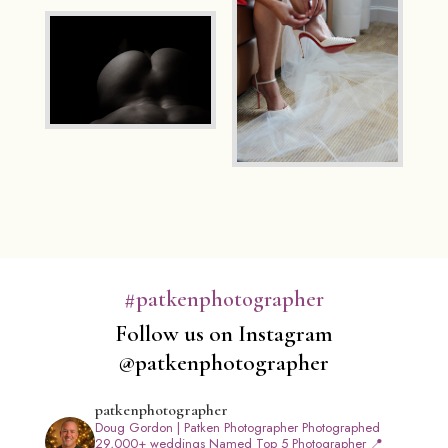
#patkenphotographer
Follow us on Instagram
@patkenphotographer
patkenphotographer
Doug Gordon | Patken Photographer
Photographed
29,000+ weddings
Named Top 5 Photographer
📍