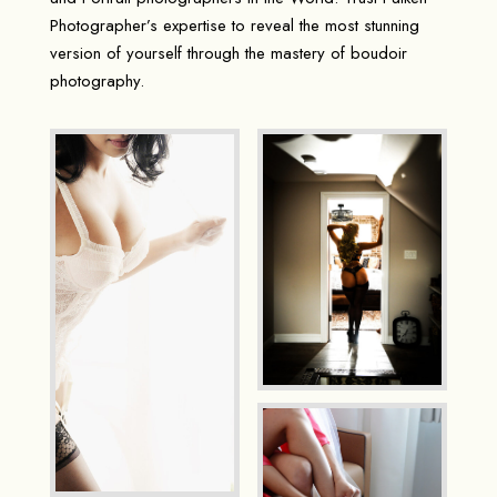
Photographer’s expertise to reveal the most stunning
version of yourself through the mastery of boudoir
photography.