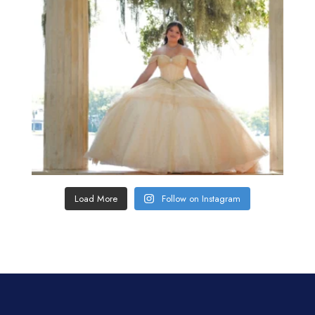
Load More
Follow on Instagram