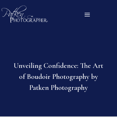
Unveiling Confidence: The Art
of Boudoir Photography by
Patken Photography