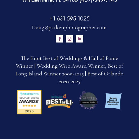
Windermere, Fl. 34786 (407)-349-7143
+1 631 595 1025
Doug@patkenphotographer.com
The Knot Best of Weddings & Hall of Fame
Winner | Wedding Wire Award Winner, Best of
Long Island Winner 2009-2025 | Best of Orlando
2020-2025