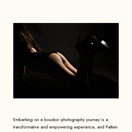
Embarking on a boudoir photography journey is a
transformative and empowering experience, and Patken