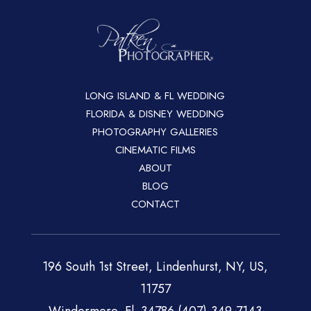
LONG ISLAND & FL WEDDING
FLORIDA & DISNEY WEDDING
PHOTOGRAPHY GALLERIES
CINEMATIC FILMS
ABOUT
BLOG
CONTACT
196 South 1st Street, Lindenhurst, NY, US,
11757