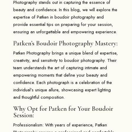
Photography stands out in capturing the essence of
beauty and confidence. In this blog, we will explore the
expertise of Patken in boudoir photography and
provide essential tips on preparing for your session,
ensuring an unforgettable and empowering experience.
Patken’s Boudoir Photography Mastery:
Patken Photography brings a unique blend of expertise,
creativity, and sensitivity to boudoir photography. Their
team understands the art of capturing intimate and
empowering moments that define your beauty and
confidence. Each photograph is a celebration of the
individual’s unique allure, showcasing expert lighting
and thoughtful composition.
Why Opt for Patken for Your Boudoir
Session:
Professionalism: With years of experience, Patken