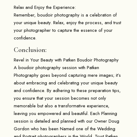
Relax and Enjoy the Experience:
Remember, boudoir photography is a celebration of
your unique beauty. Relax, enjoy the process, and trust
your photographer to capture the essence of your
confidence.
Conclusion:
Revel in Your Beauty with Patken Boudoir Photography
A boudoir photography session with Patken
Photography goes beyond capturing mere images; it’s
about embracing and celebrating your unique beauty
and confidence. By adhering to these preparation tips,
you ensure that your session becomes not only
memorable but also a transformative experience,
leaving you empowered and beautiful. Each Planning
session is detailed and planned with our Owner Doug
Gordon who has been Named one of the Wedding
and Portrait photographers in the World. Trust Patken