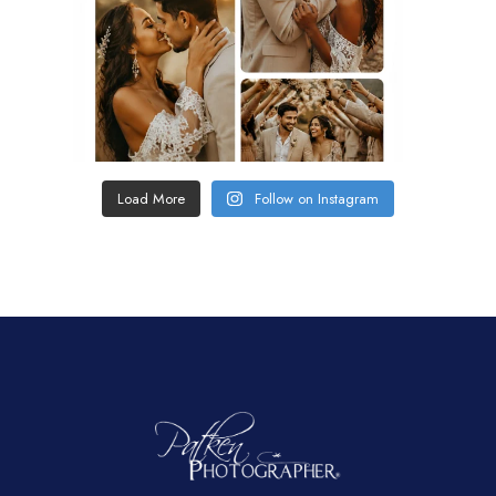
Load More
Follow on Instagram