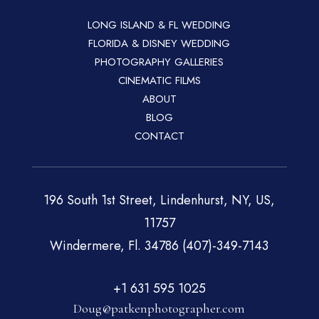
LONG ISLAND & FL WEDDING
FLORIDA & DISNEY WEDDING
PHOTOGRAPHY GALLERIES
CINEMATIC FILMS
ABOUT
BLOG
CONTACT
196 South 1st Street, Lindenhurst, NY, US,
11757
Windermere, Fl. 34786 (407)-349-7143
+1 631 595 1025
Doug@patkenphotographer.com