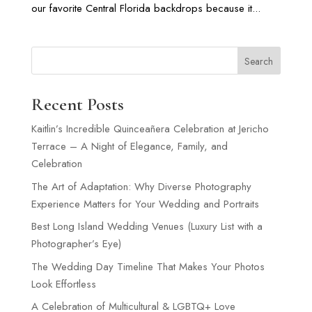
our favorite Central Florida backdrops because it...
Search
Recent Posts
Kaitlin’s Incredible Quinceañera Celebration at Jericho
Terrace – A Night of Elegance, Family, and
Celebration
The Art of Adaptation: Why Diverse Photography
Experience Matters for Your Wedding and Portraits
Best Long Island Wedding Venues (Luxury List with a
Photographer’s Eye)
The Wedding Day Timeline That Makes Your Photos
Look Effortless
A Celebration of Multicultural & LGBTQ+ Love