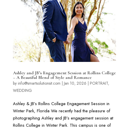
Ashley and JB’s Engagement Session at Rollins College
– A Beautiful Blend of Style and Romance
by
info@smartsolutionsit.com
|
Jan 10, 2026
|
PORTRAIT
,
WEDDING
Ashley & JB’s Rollins College Engagement Session in
Winter Park, Florida We recently had the pleasure of
photographing Ashley and JB’s engagement session at
Rollins College in Winter Park. This campus is one of