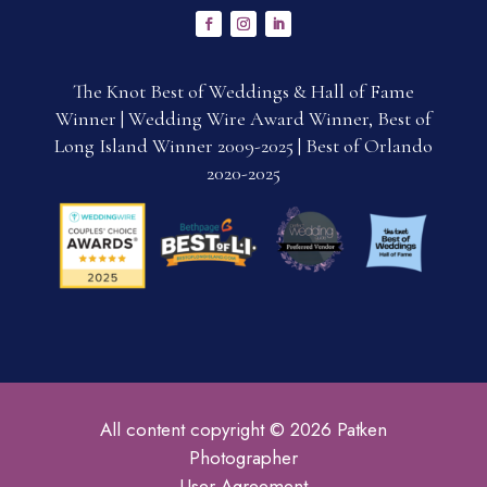
The Knot Best of Weddings & Hall of Fame
Winner | Wedding Wire Award Winner, Best of
Long Island Winner 2009-2025 | Best of Orlando
2020-2025
All content copyright © 2026 Patken
Photographer
User Agreement