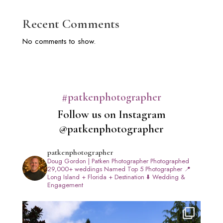
Recent Comments
No comments to show.
#patkenphotographer
Follow us on Instagram
@patkenphotographer
patkenphotographer
Doug Gordon | Patken Photographer
Photographed
29,000+ weddings
Named Top 5 Photographer
📍
Long Island + Florida + Destination
⬇️ Wedding &
Engagement