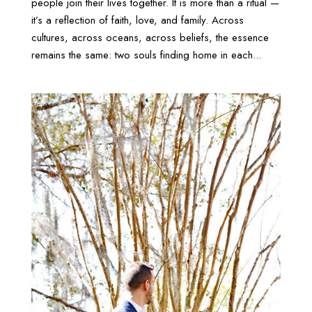
people join their lives together. It is more than a ritual —
it’s a reflection of faith, love, and family. Across
cultures, across oceans, across beliefs, the essence
remains the same: two souls finding home in each...