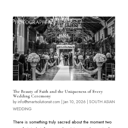
The Beauty of Faith and the Uniqueness of Every
Wedding Ceremony
by
info@smartsolutionsit.com
|
Jan 10, 2026
|
SOUTH ASIAN
WEDDING
There is something truly sacred about the moment two