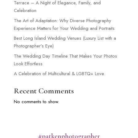
Terrace – A Night of Elegance, Family, and
Celebration
The Art of Adaptation: Why Diverse Photography
Experience Matters for Your Wedding and Portraits
Best Long Island Wedding Venues (Luxury List with a
Photographer’s Eye)
The Wedding Day Timeline That Makes Your Photos
Look Effortless
A Celebration of Multicultural & LGBTQ+ Love
Recent Comments
No comments to show.
#patkenphotographer