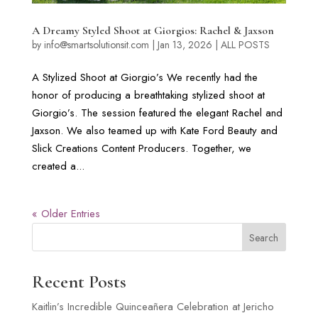
A Dreamy Styled Shoot at Giorgios: Rachel & Jaxson
by
info@smartsolutionsit.com
|
Jan 13, 2026
|
ALL POSTS
A Stylized Shoot at Giorgio’s We recently had the
honor of producing a breathtaking stylized shoot at
Giorgio’s. The session featured the elegant Rachel and
Jaxson. We also teamed up with Kate Ford Beauty and
Slick Creations Content Producers. Together, we
created a...
« Older Entries
Search
Recent Posts
Kaitlin’s Incredible Quinceañera Celebration at Jericho