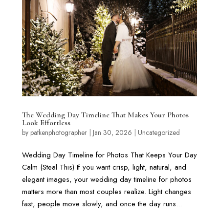
The Wedding Day Timeline That Makes Your Photos
Look Effortless
by
patkenphotographer
|
Jan 30, 2026
|
Uncategorized
Wedding Day Timeline for Photos That Keeps Your Day
Calm (Steal This) If you want crisp, light, natural, and
elegant images, your wedding day timeline for photos
matters more than most couples realize. Light changes
fast, people move slowly, and once the day runs...