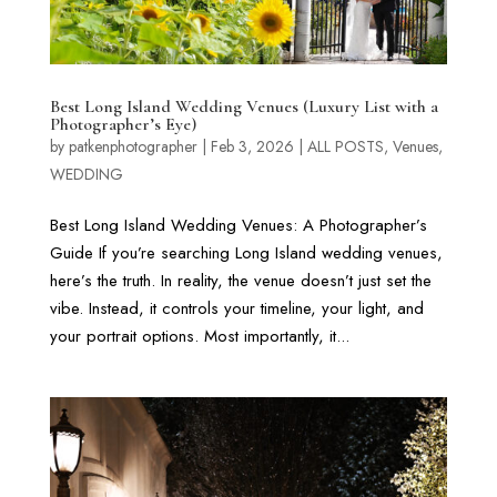
Best Long Island Wedding Venues (Luxury List with a
Photographer’s Eye)
by
patkenphotographer
|
Feb 3, 2026
|
ALL POSTS
,
Venues
,
WEDDING
Best Long Island Wedding Venues: A Photographer’s
Guide If you’re searching Long Island wedding venues,
here’s the truth. In reality, the venue doesn’t just set the
vibe. Instead, it controls your timeline, your light, and
your portrait options. Most importantly, it...