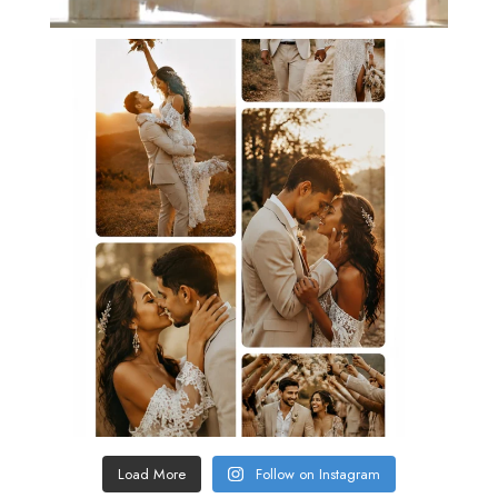
Load More
Follow on Instagram