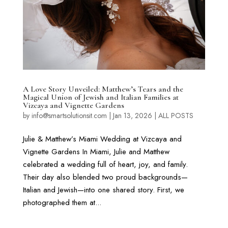
A Love Story Unveiled: Matthew’s Tears and the
Magical Union of Jewish and Italian Families at
Vizcaya and Vignette Gardens
by
info@smartsolutionsit.com
|
Jan 13, 2026
|
ALL POSTS
Julie & Matthew’s Miami Wedding at Vizcaya and
Vignette Gardens In Miami, Julie and Matthew
celebrated a wedding full of heart, joy, and family.
Their day also blended two proud backgrounds—
Italian and Jewish—into one shared story. First, we
photographed them at...