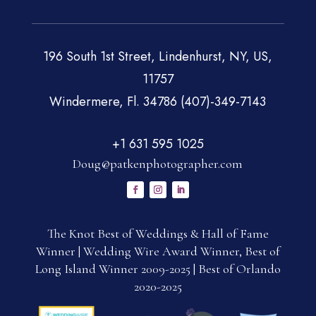
196 South 1st Street, Lindenhurst, NY, US,
11757
Windermere, Fl. 34786 (407)-349-7143
+1 631 595 1025
Doug@patkenphotographer.com
The Knot Best of Weddings & Hall of Fame
Winner | Wedding Wire Award Winner, Best of
Long Island Winner 2009-2025 | Best of Orlando
2020-2025