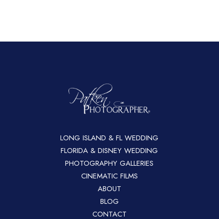
LONG ISLAND & FL WEDDING
FLORIDA & DISNEY WEDDING
PHOTOGRAPHY GALLERIES
CINEMATIC FILMS
ABOUT
BLOG
CONTACT