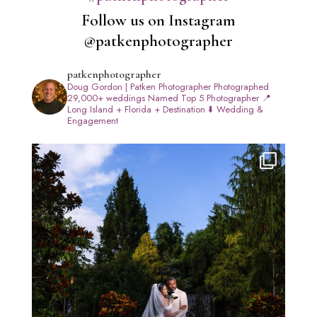
Follow us on Instagram
@patkenphotographer
patkenphotographer
Doug Gordon | Patken Photographer
Photographed
29,000+ weddings
Named Top 5 Photographer
📍
Long Island + Florida + Destination
⬇️ Wedding &
Engagement