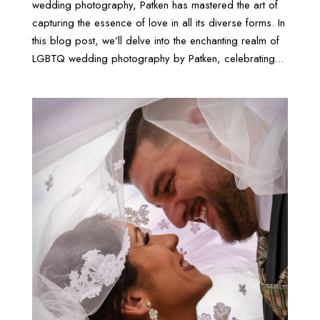
wedding photography, Patken has mastered the art of
capturing the essence of love in all its diverse forms. In
this blog post, we’ll delve into the enchanting realm of
LGBTQ wedding photography by Patken, celebrating...