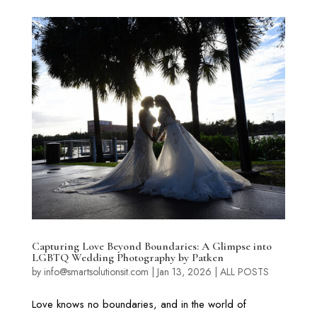
Capturing Love Beyond Boundaries: A Glimpse into
LGBTQ Wedding Photography by Patken
by
info@smartsolutionsit.com
|
Jan 13, 2026
|
ALL POSTS
Love knows no boundaries, and in the world of