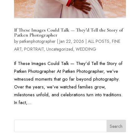
If These Images Could Talk — They’d Tell the Story of
Patken Photographer
by
patkenphotographer
|
Jan 22, 2026
|
ALL POSTS
,
FINE
ART
,
PORTRAIT
,
Uncategorized
,
WEDDING
If These Images Could Talk — They’d Tell the Story of
Patken Photographer At Patken Photographer, we’ve
witnessed moments that go far beyond photography.
Over the years, we’ve watched families grow,
milestones unfold, and celebrations turn into traditions.
In fact,...
Search