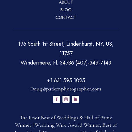
ABOUT
BLOG
CONTACT
196 South 1st Street, Lindenhurst, NY, US,
11757
Windermere, Fl. 34786 (407)-349-7143
+1 631 595 1025
Doug@patkenphotographer.com
The Knot Best of Weddings & Hall of Fame
Winner | Wedding Wire Award Winner, Best of