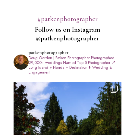
#patkenphotographer
Follow us on Instagram
@patkenphotographer
patkenphotographer
Doug Gordon | Patken Photographer
Photographed
29,000+ weddings
Named Top 5 Photographer
📍
Long Island + Florida + Destination
⬇️ Wedding &
Engagement