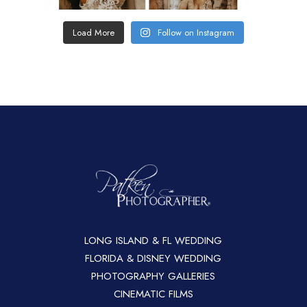
Load More
Follow on Instagram
LONG ISLAND & FL WEDDING
FLORIDA & DISNEY WEDDING
PHOTOGRAPHY GALLERIES
CINEMATIC FILMS