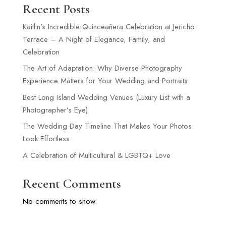
Recent Posts
Kaitlin’s Incredible Quinceañera Celebration at Jericho
Terrace – A Night of Elegance, Family, and
Celebration
The Art of Adaptation: Why Diverse Photography
Experience Matters for Your Wedding and Portraits
Best Long Island Wedding Venues (Luxury List with a
Photographer’s Eye)
The Wedding Day Timeline That Makes Your Photos
Look Effortless
A Celebration of Multicultural & LGBTQ+ Love
Recent Comments
No comments to show.