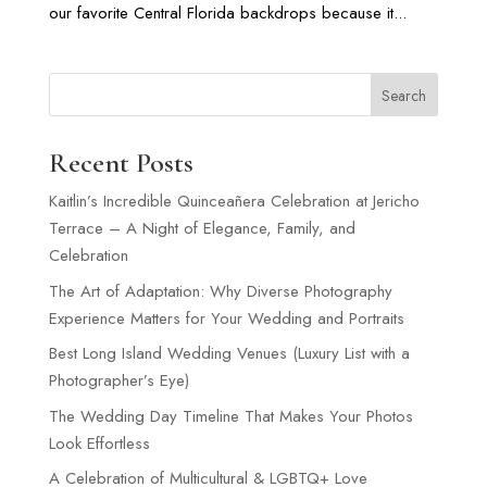
our favorite Central Florida backdrops because it...
Search
Recent Posts
Kaitlin’s Incredible Quinceañera Celebration at Jericho
Terrace – A Night of Elegance, Family, and
Celebration
The Art of Adaptation: Why Diverse Photography
Experience Matters for Your Wedding and Portraits
Best Long Island Wedding Venues (Luxury List with a
Photographer’s Eye)
The Wedding Day Timeline That Makes Your Photos
Look Effortless
A Celebration of Multicultural & LGBTQ+ Love