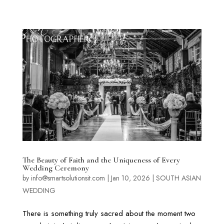
The Beauty of Faith and the Uniqueness of Every
Wedding Ceremony
by
info@smartsolutionsit.com
|
Jan 10, 2026
|
SOUTH ASIAN
WEDDING
There is something truly sacred about the moment two