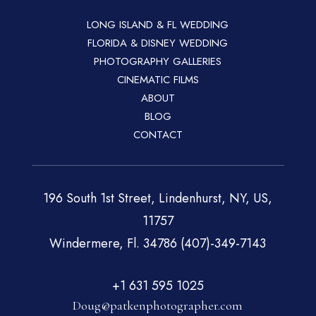
LONG ISLAND & FL WEDDING
FLORIDA & DISNEY WEDDING
PHOTOGRAPHY GALLERIES
CINEMATIC FILMS
ABOUT
BLOG
CONTACT
196 South 1st Street, Lindenhurst, NY, US,
11757
Windermere, Fl. 34786 (407)-349-7143
+1 631 595 1025
Doug@patkenphotographer.com