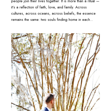
people join their lives together. It is more than a ritual —
it’s a reflection of faith, love, and family. Across
cultures, across oceans, across beliefs, the essence
remains the same: two souls finding home in each...