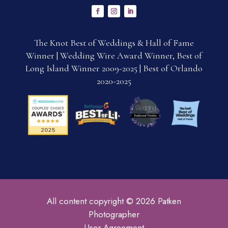
The Knot Best of Weddings & Hall of Fame
Winner | Wedding Wire Award Winner, Best of
Long Island Winner 2009-2025 | Best of Orlando
2020-2025
All content copyright © 2026 Patken
Photographer
User Agreement