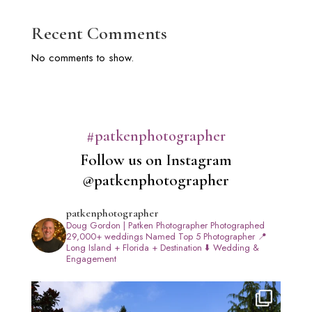
Recent Comments
No comments to show.
#patkenphotographer
Follow us on Instagram
@patkenphotographer
patkenphotographer
Doug Gordon | Patken Photographer
Photographed
29,000+ weddings
Named Top 5 Photographer
📍
Long Island + Florida + Destination
⬇️ Wedding &
Engagement