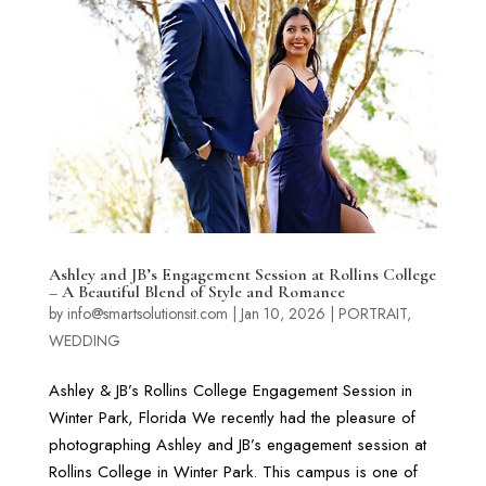
Ashley and JB’s Engagement Session at Rollins College
– A Beautiful Blend of Style and Romance
by
info@smartsolutionsit.com
|
Jan 10, 2026
|
PORTRAIT
,
WEDDING
Ashley & JB’s Rollins College Engagement Session in
Winter Park, Florida We recently had the pleasure of
photographing Ashley and JB’s engagement session at
Rollins College in Winter Park. This campus is one of