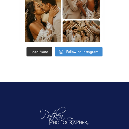
Load More
Follow on Instagram