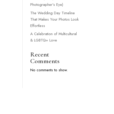
Photographer’s Eye)
The Wedding Day Timeline
That Makes Your Photos Look
Effortless
A Celebration of Multicultural
& LGBTQ+ Love
Recent
Comments
No comments to show.