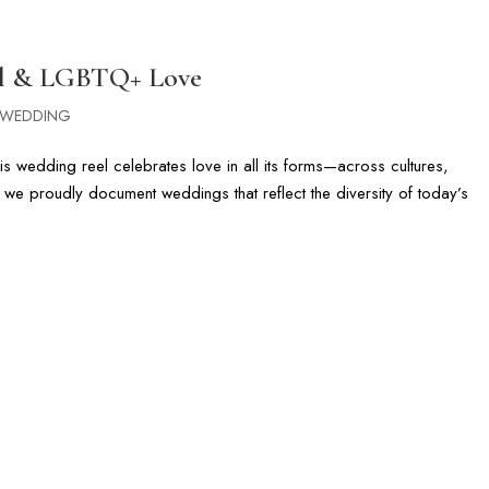
G
PHOTOGRAPHY GALLERIES
CINEMATIC FILMS
FLORIDA & DI
ral & LGBTQ+ Love
WEDDING
s wedding reel celebrates love in all its forms—across cultures,
r, we proudly document weddings that reflect the diversity of today’s