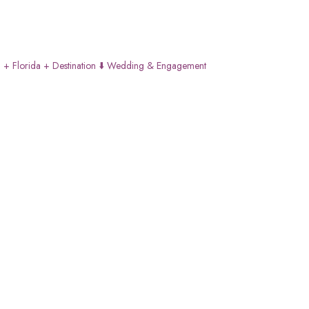
 + Florida + Destination
⬇️ Wedding & Engagement