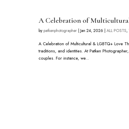
LONG ISLAND & FL WEDDIN
A Celebration of Multicultu
by
patkenphotographer
|
Jan 24, 2026
|
ALL POSTS
,
A Celebration of Multicultural & LGBTQ+ Love Thi
traditions, and identities. At Patken Photographe
couples. For instance, we...