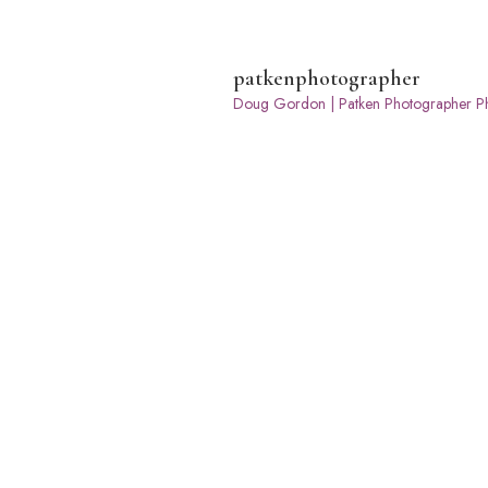
patkenphotographer
Doug Gordon | Patken Photographer
Ph