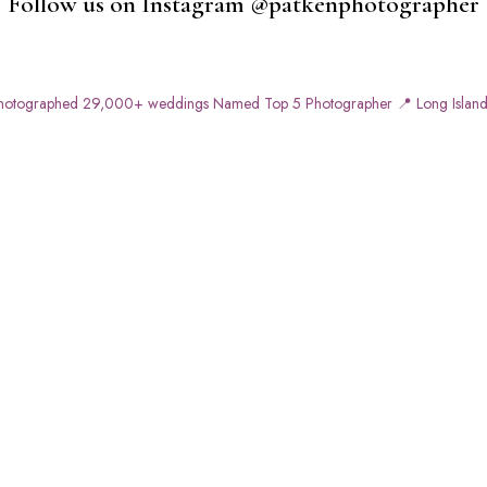
Follow us on Instagram @patkenphotographer
otographed 29,000+ weddings
Named Top 5 Photographer
📍 Long Island