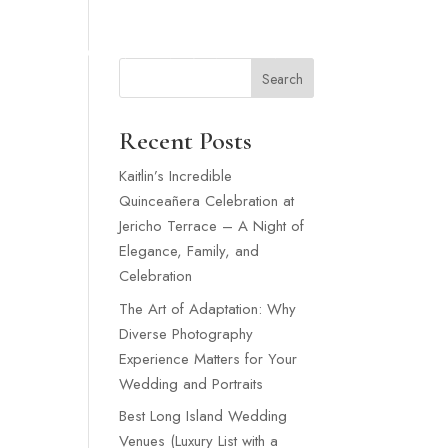
SNEY WEDDING
WEDDING VENUES LONG ISLAND
MORE
Search
Recent Posts
Kaitlin’s Incredible
Quinceañera Celebration at
Jericho Terrace – A Night of
Elegance, Family, and
Celebration
The Art of Adaptation: Why
Diverse Photography
Experience Matters for Your
Wedding and Portraits
Best Long Island Wedding
Venues (Luxury List with a