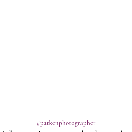
#patkenphotographer