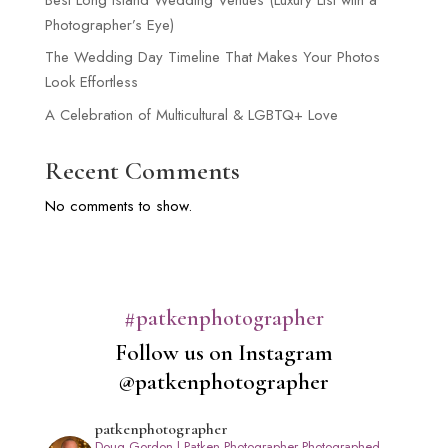
Photographer’s Eye)
The Wedding Day Timeline That Makes Your Photos
Look Effortless
A Celebration of Multicultural & LGBTQ+ Love
Recent Comments
No comments to show.
#patkenphotographer
Follow us on Instagram
@patkenphotographer
patkenphotographer
Doug Gordon | Patken Photographer
Photographed