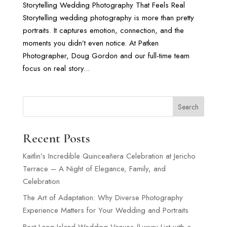
Storytelling Wedding Photography That Feels Real
Storytelling wedding photography is more than pretty
portraits. It captures emotion, connection, and the
moments you didn’t even notice. At Patken
Photographer, Doug Gordon and our full-time team
focus on real story...
Search
Recent Posts
Kaitlin’s Incredible Quinceañera Celebration at Jericho
Terrace – A Night of Elegance, Family, and
Celebration
The Art of Adaptation: Why Diverse Photography
Experience Matters for Your Wedding and Portraits
Best Long Island Wedding Venues (Luxury List with a