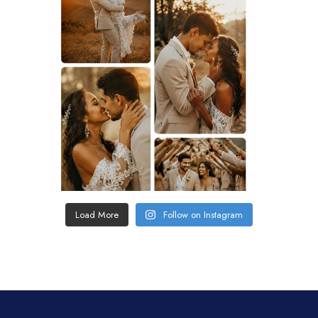
Load More
Follow on Instagram