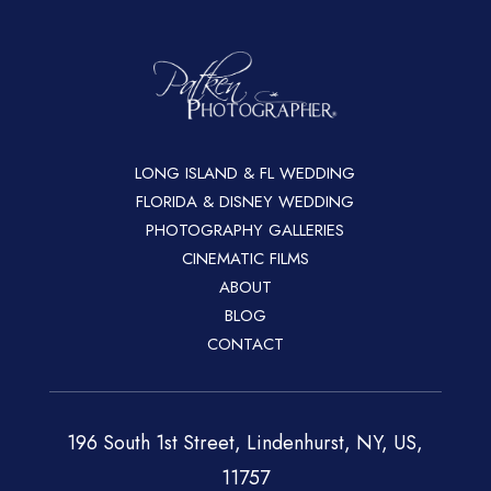
LONG ISLAND & FL WEDDING
FLORIDA & DISNEY WEDDING
PHOTOGRAPHY GALLERIES
CINEMATIC FILMS
ABOUT
BLOG
CONTACT
196 South 1st Street, Lindenhurst, NY, US,
11757