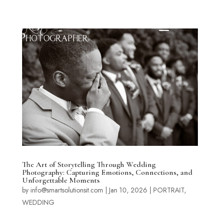
The Art of Storytelling Through Wedding
Photography: Capturing Emotions, Connections, and
Unforgettable Moments
by
info@smartsolutionsit.com
|
Jan 10, 2026
|
PORTRAIT
,
WEDDING