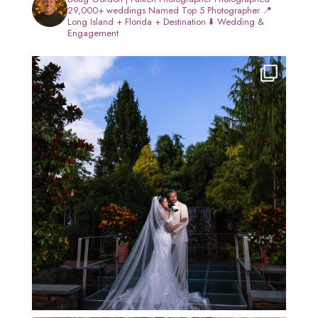
29,000+ weddings
Named Top 5 Photographer
📍
Long Island + Florida + Destination
⬇️ Wedding &
Engagement