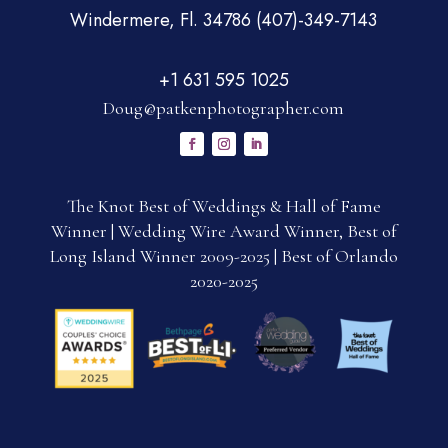
Windermere, Fl. 34786 (407)-349-7143
+1 631 595 1025
Doug@patkenphotographer.com
The Knot Best of Weddings & Hall of Fame
Winner | Wedding Wire Award Winner, Best of
Long Island Winner 2009-2025 | Best of Orlando
2020-2025