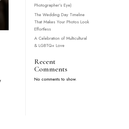
Photographer’s Eye)
The Wedding Day Timeline
That Makes Your Photos Look
Effortless
A Celebration of Multicultural
& LGBTQ+ Love
Recent
Comments
No comments to show.
r