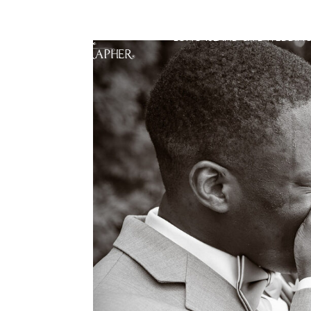
LONG ISLAND & FL WEDDIN