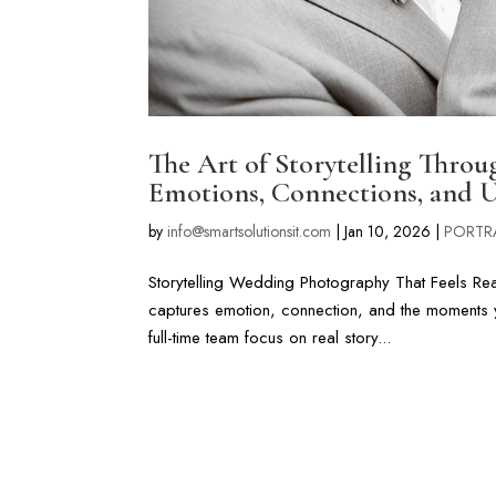
The Art of Storytelling Thro
Emotions, Connections, and 
by
info@smartsolutionsit.com
|
Jan 10, 2026
|
PORTR
Storytelling Wedding Photography That Feels Real 
captures emotion, connection, and the moments 
full-time team focus on real story...