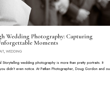
ugh Wedding Photography: Capturing
Unforgettable Moments
AIT
,
WEDDING
Storytelling wedding photography is more than pretty portraits. It
you didn’t even notice. At Patken Photographer, Doug Gordon and ou