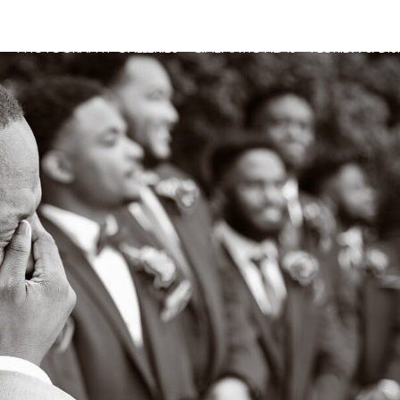
G
PHOTOGRAPHY GALLERIES
CINEMATIC FILMS
FLORIDA & DI