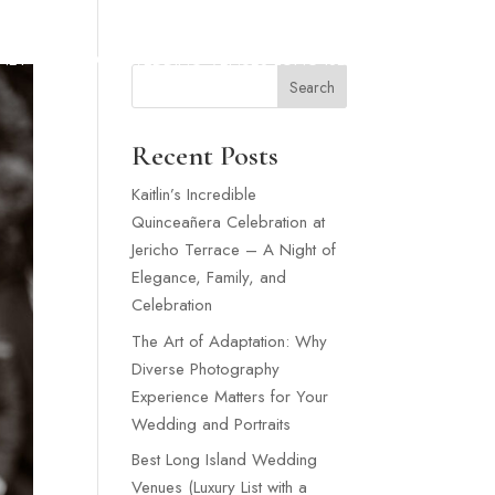
SNEY WEDDING
WEDDING VENUES LONG ISLAND
MORE
Search
Recent Posts
Kaitlin’s Incredible
Quinceañera Celebration at
Jericho Terrace – A Night of
Elegance, Family, and
Celebration
The Art of Adaptation: Why
Diverse Photography
Experience Matters for Your
Wedding and Portraits
Best Long Island Wedding
Venues (Luxury List with a