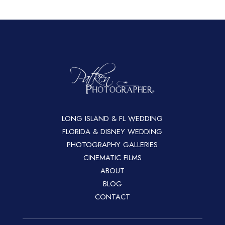
LONG ISLAND & FL WEDDING
FLORIDA & DISNEY WEDDING
PHOTOGRAPHY GALLERIES
CINEMATIC FILMS
ABOUT
BLOG
CONTACT