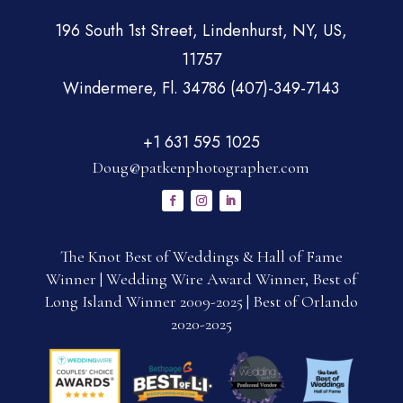
196 South 1st Street, Lindenhurst, NY, US,
11757
Windermere, Fl. 34786 (407)-349-7143
+1 631 595 1025
Doug@patkenphotographer.com
The Knot Best of Weddings & Hall of Fame
Winner | Wedding Wire Award Winner, Best of
Long Island Winner 2009-2025 | Best of Orlando
2020-2025