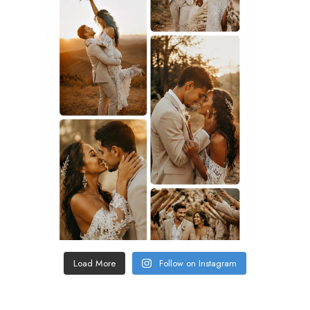
Load More
Follow on Instagram