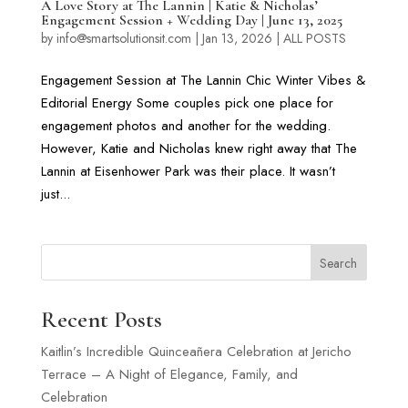
A Love Story at The Lannin | Katie & Nicholas’
Engagement Session + Wedding Day | June 13, 2025
by
info@smartsolutionsit.com
|
Jan 13, 2026
|
ALL POSTS
Engagement Session at The Lannin Chic Winter Vibes &
Editorial Energy Some couples pick one place for
engagement photos and another for the wedding.
However, Katie and Nicholas knew right away that The
Lannin at Eisenhower Park was their place. It wasn’t
just...
Search
Recent Posts
Kaitlin’s Incredible Quinceañera Celebration at Jericho
Terrace – A Night of Elegance, Family, and
Celebration