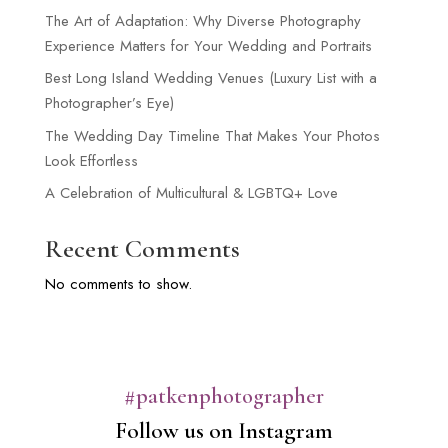
The Art of Adaptation: Why Diverse Photography
Experience Matters for Your Wedding and Portraits
Best Long Island Wedding Venues (Luxury List with a
Photographer’s Eye)
The Wedding Day Timeline That Makes Your Photos
Look Effortless
A Celebration of Multicultural & LGBTQ+ Love
Recent Comments
No comments to show.
#patkenphotographer
Follow us on Instagram