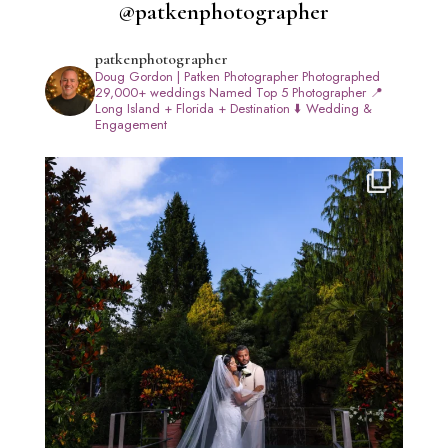
@patkenphotographer
patkenphotographer
Doug Gordon | Patken Photographer
Photographed
29,000+ weddings
Named Top 5 Photographer
📍
Long Island + Florida + Destination
⬇️ Wedding &
Engagement