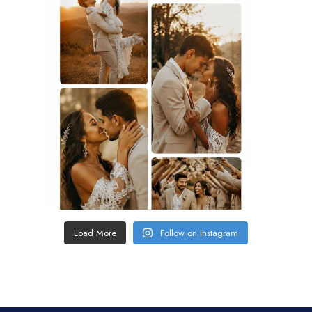
Load More
Follow on Instagram