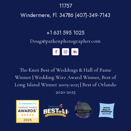
11757
Windermere, Fl. 34786 (407)-349-7143
+1 631 595 1025
Doug@patkenphotographer.com
The Knot Best of Weddings & Hall of Fame
Winner | Wedding Wire Award Winner, Best of
Long Island Winner 2009-2025 | Best of Orlando
2020-2025