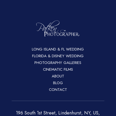
LONG ISLAND & FL WEDDING
FLORIDA & DISNEY WEDDING
PHOTOGRAPHY GALLERIES
CINEMATIC FILMS
ABOUT
BLOG
CONTACT
196 South 1st Street, Lindenhurst, NY, US,