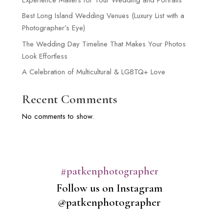
Best Long Island Wedding Venues (Luxury List with a
Photographer’s Eye)
The Wedding Day Timeline That Makes Your Photos
Look Effortless
A Celebration of Multicultural & LGBTQ+ Love
Recent Comments
No comments to show.
#patkenphotographer
Follow us on Instagram
@patkenphotographer