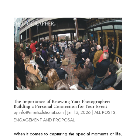
The Importance of Knowing Your Photographer:
Building a Personal Connection for Your Event
by
info@smartsolutionsit.com
|
Jan 13, 2026
|
ALL POSTS
,
ENGAGEMENT AND PROPOSAL
When it comes to capturing the special moments of life,