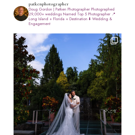
patkenphotographer
Doug Gordon | Patken Photographer
Photographed
29,000+ weddings
Named Top 5 Photographer
📍
Long Island + Florida + Destination
⬇️ Wedding &
Engagement