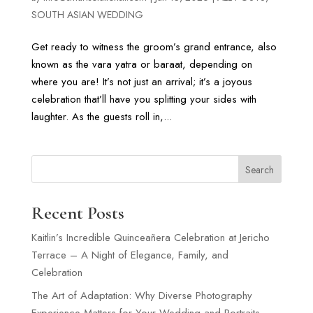
SOUTH ASIAN WEDDING
Get ready to witness the groom’s grand entrance, also
known as the vara yatra or baraat, depending on
where you are! It’s not just an arrival; it’s a joyous
celebration that’ll have you splitting your sides with
laughter. As the guests roll in,...
Search
Recent Posts
Kaitlin’s Incredible Quinceañera Celebration at Jericho
Terrace – A Night of Elegance, Family, and
Celebration
The Art of Adaptation: Why Diverse Photography
Experience Matters for Your Wedding and Portraits