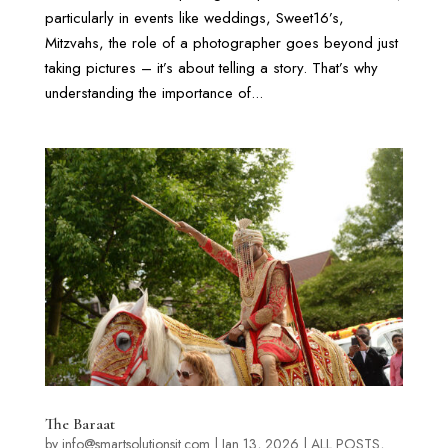
particularly in events like weddings, Sweet16’s,
Mitzvahs, the role of a photographer goes beyond just
taking pictures – it’s about telling a story. That’s why
understanding the importance of...
The Baraat
by
info@smartsolutionsit.com
|
Jan 13, 2026
|
ALL POSTS
,