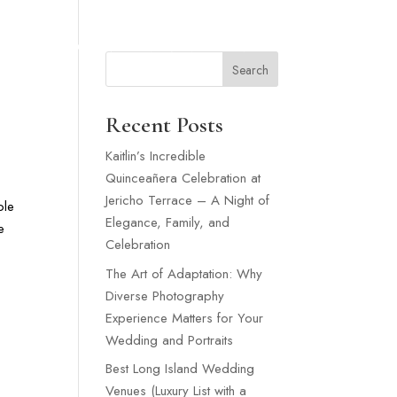
SNEY WEDDING
WEDDING VENUES LONG ISLAND
MORE
Search
Recent Posts
Kaitlin’s Incredible
Quinceañera Celebration at
Jericho Terrace – A Night of
ole
Elegance, Family, and
e
Celebration
The Art of Adaptation: Why
Diverse Photography
Experience Matters for Your
Wedding and Portraits
Best Long Island Wedding
Venues (Luxury List with a