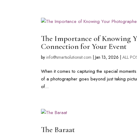
LONG ISLAND & FL WEDDIN
The Importance of Knowing Yo
Connection for Your Event
by
info@smartsolutionsit.com
|
Jan 13, 2026
|
ALL PO
When it comes to capturing the special moments of
of a photographer goes beyond just taking picture
of...
The Baraat