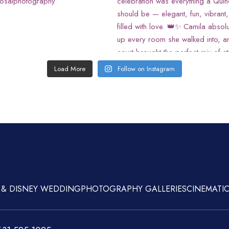
Load More
Follow on Instagram
 & DISNEY WEDDING
PHOTOGRAPHY GALLERIES
CINEMATIC