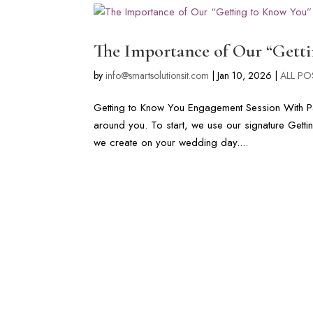
The Importance of Our “Gett
by
info@smartsolutionsit.com
|
Jan 10, 2026
|
ALL PO
Getting to Know You Engagement Session With Pa
around you. To start, we use our signature Gett
we create on your wedding day....