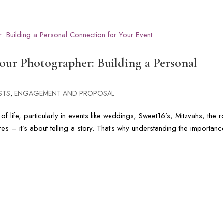
G
PHOTOGRAPHY GALLERIES
CINEMATIC FILMS
FLORIDA & DI
ur Photographer: Building a Personal
STS
,
ENGAGEMENT AND PROPOSAL
 life, particularly in events like weddings, Sweet16’s, Mitzvahs, the r
s – it’s about telling a story. That’s why understanding the importanc