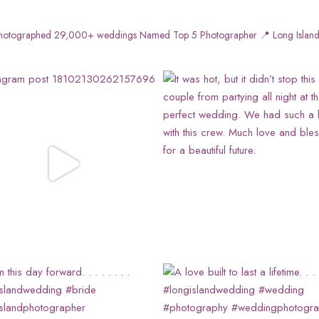
otographed 29,000+ weddings
Named Top 5 Photographer
📍 Long Island