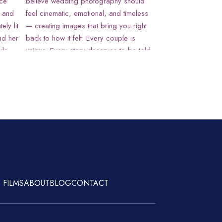
 FILMS
ABOUT
BLOG
CONTACT