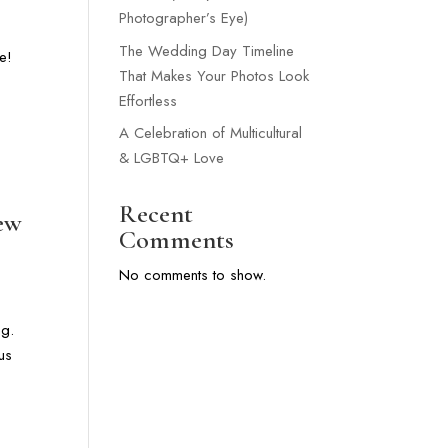
Photographer’s Eye)
The Wedding Day Timeline
e!
That Makes Your Photos Look
Effortless
A Celebration of Multicultural
& LGBTQ+ Love
Recent
New
Comments
No comments to show.
ng.
us