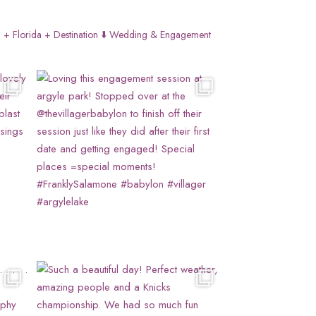
 + Florida + Destination
⬇️ Wedding & Engagement