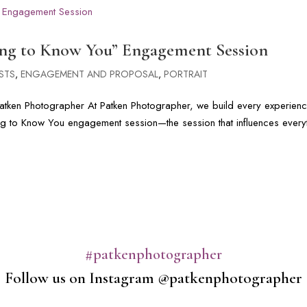
ing to Know You” Engagement Session
STS
,
ENGAGEMENT AND PROPOSAL
,
PORTRAIT
tken Photographer At Patken Photographer, we build every experien
ing to Know You engagement session—the session that influences every
#patkenphotographer
Follow us on Instagram @patkenphotographer