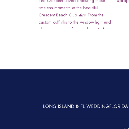
LONG ISLAND & FL WEDDING
FLORIDA