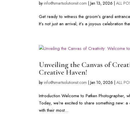
by
info@smartsolutionsit.com
|
Jan 13, 2026
|
ALL PO
Get ready to witness the groom’s grand entranc
It’s not just an arrival; it’s a joyous celebration th
Unveiling the Canvas of Crea
Creative Haven!
by
info@smartsolutionsit.com
|
Jan 10, 2026
|
ALL PO
Introduction Welcome to Patken Photographer, whe
Today, we’re excited to share something new: a cr
with their most...