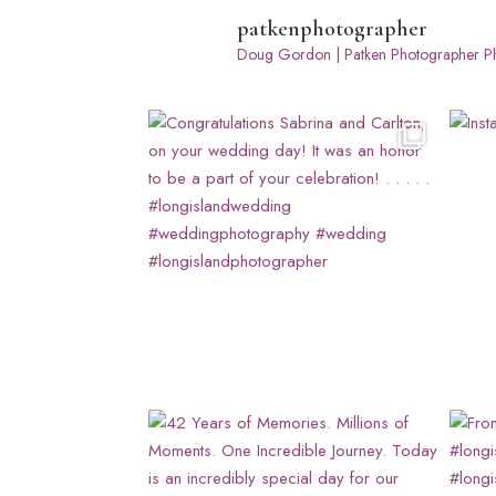
patkenphotographer
Doug Gordon | Patken Photographer
Ph