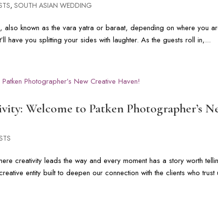
STS
,
SOUTH ASIAN WEDDING
e, also known as the vara yatra or baraat, depending on where you ar
at’ll have you splitting your sides with laughter. As the guests roll in,...
tivity: Welcome to Patken Photographer’s 
STS
re creativity leads the way and every moment has a story worth telli
eative entity built to deepen our connection with the clients who trust 