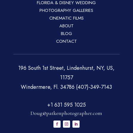
FLORIDA & DISNEY WEDDING
PHOTOGRAPHY GALLERIES
CINEMATIC FILMS
ABOUT
BLOG
CONTACT
196 South 1st Street, Lindenhurst, NY, US,
11757
Windermere, Fl. 34786 (407)-349-7143
+1 631 595 1025
Doug@patkenphotographer.com