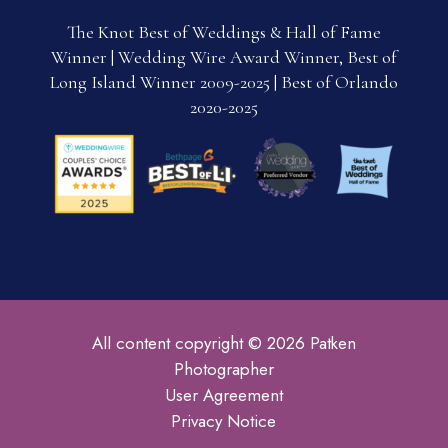
The Knot Best of Weddings & Hall of Fame
Winner | Wedding Wire Award Winner, Best of
Long Island Winner 2009-2025 | Best of Orlando
2020-2025
All content copyright © 2026 Patken
Photographer
User Agreement
Privacy Notice