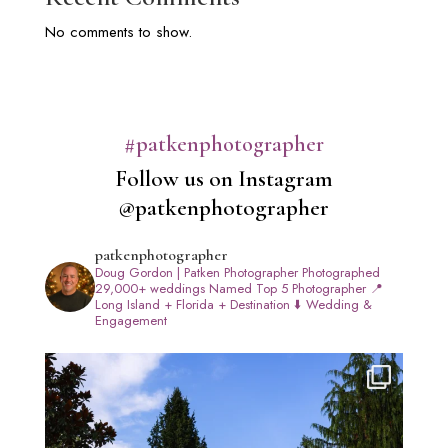
No comments to show.
#patkenphotographer
Follow us on Instagram
@patkenphotographer
patkenphotographer
Doug Gordon | Patken Photographer
Photographed
29,000+ weddings
Named Top 5 Photographer
📍
Long Island + Florida + Destination
⬇️ Wedding &
Engagement