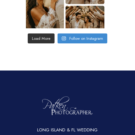
Load More
Follow on Instagram
LONG ISLAND & FL WEDDING