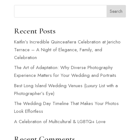
Search
Recent Posts
Kaitlin’s Incredible Quinceañera Celebration at Jericho
Terrace – A Night of Elegance, Family, and
Celebration
The Art of Adaptation: Why Diverse Photography
Experience Matters for Your Wedding and Portraits
Best Long Island Wedding Venues (Luxury List with a
Photographer’s Eye)
The Wedding Day Timeline That Makes Your Photos
Look Effortless
A Celebration of Multicultural & LGBTQ+ Love
Recent Comments