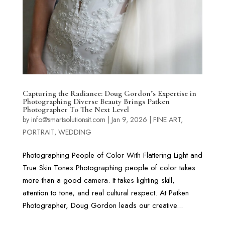
Capturing the Radiance: Doug Gordon’s Expertise in
Photographing Diverse Beauty Brings Patken
Photographer To The Next Level
by
info@smartsolutionsit.com
|
Jan 9, 2026
|
FINE ART
,
PORTRAIT
,
WEDDING
Photographing People of Color With Flattering Light and
True Skin Tones Photographing people of color takes
more than a good camera. It takes lighting skill,
attention to tone, and real cultural respect. At Patken
Photographer, Doug Gordon leads our creative...