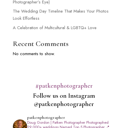
Photographer’s Eye)
The Wedding Day Timeline That Makes Your Photos
Look Effortless
A Celebration of Multicultural & LGBTQ+ Love
Recent Comments
No comments to show.
#patkenphotographer
Follow us on Instagram
@patkenphotographer
patkenphotographer
Doug Gordon | Patken Photographer
Photographed
29,000+ weddings
Named Top 5 Photographer
📍