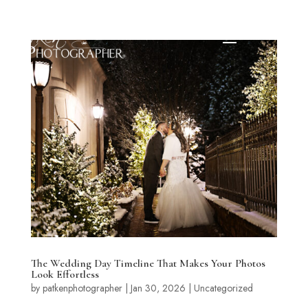
The Wedding Day Timeline That Makes Your Photos
Look Effortless
by
patkenphotographer
|
Jan 30, 2026
|
Uncategorized