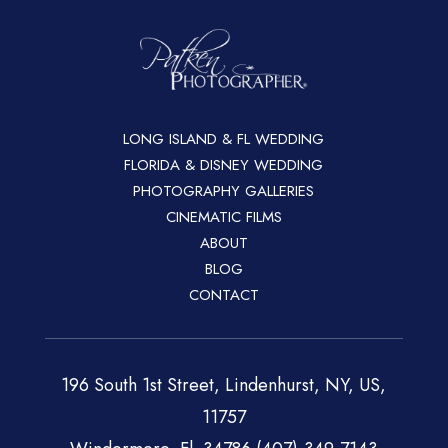
LONG ISLAND & FL WEDDING
FLORIDA & DISNEY WEDDING
PHOTOGRAPHY GALLERIES
CINEMATIC FILMS
ABOUT
BLOG
CONTACT
196 South 1st Street, Lindenhurst, NY, US,
11757