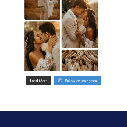
Load More
Follow on Instagram