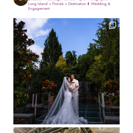
Long Island + Florida + Destination
⬇️ Wedding &
Engagement