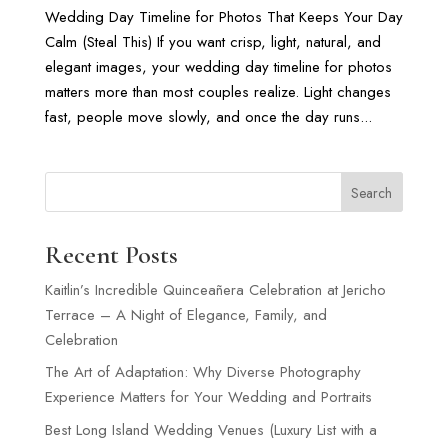
Wedding Day Timeline for Photos That Keeps Your Day
Calm (Steal This) If you want crisp, light, natural, and
elegant images, your wedding day timeline for photos
matters more than most couples realize. Light changes
fast, people move slowly, and once the day runs...
Search
Recent Posts
Kaitlin’s Incredible Quinceañera Celebration at Jericho
Terrace – A Night of Elegance, Family, and
Celebration
The Art of Adaptation: Why Diverse Photography
Experience Matters for Your Wedding and Portraits
Best Long Island Wedding Venues (Luxury List with a