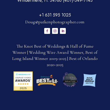
Windermere, Fl. 34786 (407)-349-7143
+1 631 595 1025
Doug@patkenphotographer.com
The Knot Best of Weddings & Hall of Fame
Winner | Wedding Wire Award Winner, Best of
Long Island Winner 2009-2025 | Best of Orlando
2020-2025