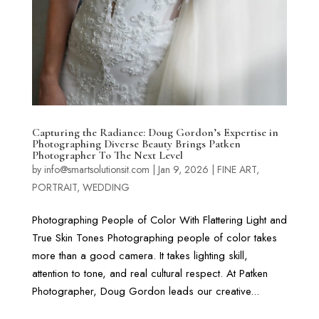
Capturing the Radiance: Doug Gordon’s Expertise in
Photographing Diverse Beauty Brings Patken
Photographer To The Next Level
by
info@smartsolutionsit.com
|
Jan 9, 2026
|
FINE ART
,
PORTRAIT
,
WEDDING
Photographing People of Color With Flattering Light and
True Skin Tones Photographing people of color takes
more than a good camera. It takes lighting skill,
attention to tone, and real cultural respect. At Patken
Photographer, Doug Gordon leads our creative...