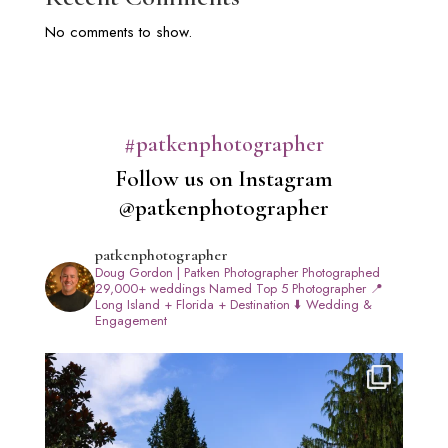
No comments to show.
#patkenphotographer
Follow us on Instagram
@patkenphotographer
patkenphotographer
Doug Gordon | Patken Photographer
Photographed
29,000+ weddings
Named Top 5 Photographer
📍
Long Island + Florida + Destination
⬇️ Wedding &
Engagement