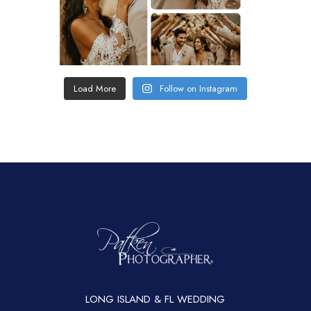
Load More
Follow on Instagram
LONG ISLAND & FL WEDDING