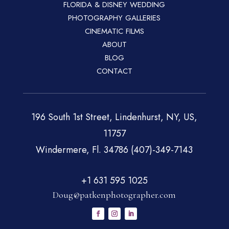
FLORIDA & DISNEY WEDDING
PHOTOGRAPHY GALLERIES
CINEMATIC FILMS
ABOUT
BLOG
CONTACT
196 South 1st Street, Lindenhurst, NY, US,
11757
Windermere, Fl. 34786 (407)-349-7143
+1 631 595 1025
Doug@patkenphotographer.com