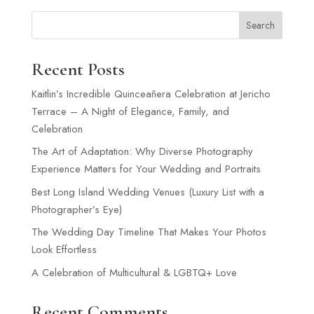
Search
Recent Posts
Kaitlin’s Incredible Quinceañera Celebration at Jericho
Terrace – A Night of Elegance, Family, and
Celebration
The Art of Adaptation: Why Diverse Photography
Experience Matters for Your Wedding and Portraits
Best Long Island Wedding Venues (Luxury List with a
Photographer’s Eye)
The Wedding Day Timeline That Makes Your Photos
Look Effortless
A Celebration of Multicultural & LGBTQ+ Love
Recent Comments