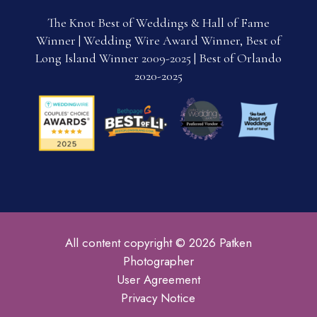
The Knot Best of Weddings & Hall of Fame
Winner | Wedding Wire Award Winner, Best of
Long Island Winner 2009-2025 | Best of Orlando
2020-2025
All content copyright © 2026 Patken
Photographer
User Agreement
Privacy Notice