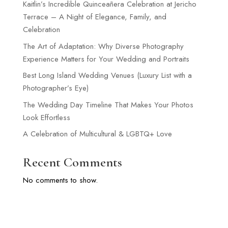
Kaitlin’s Incredible Quinceañera Celebration at Jericho
Terrace – A Night of Elegance, Family, and
Celebration
The Art of Adaptation: Why Diverse Photography
Experience Matters for Your Wedding and Portraits
Best Long Island Wedding Venues (Luxury List with a
Photographer’s Eye)
The Wedding Day Timeline That Makes Your Photos
Look Effortless
A Celebration of Multicultural & LGBTQ+ Love
Recent Comments
No comments to show.