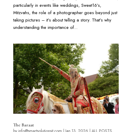
particularly in events like weddings, Sweet16’s,
Mitzvahs, the role of a photographer goes beyond just
taking pictures – it’s about telling a story. That’s why
understanding the importance of...
The Baraat
by
info@smartsolutionsit.com
|
Jan 13, 2026
|
ALL POSTS
,