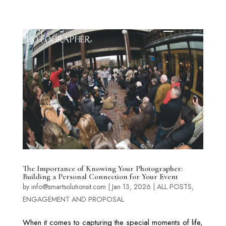
The Importance of Knowing Your Photographer:
Building a Personal Connection for Your Event
by
info@smartsolutionsit.com
|
Jan 13, 2026
|
ALL POSTS
,
ENGAGEMENT AND PROPOSAL
When it comes to capturing the special moments of life,