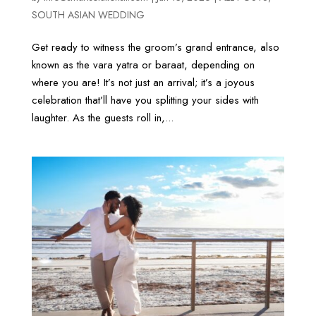
SOUTH ASIAN WEDDING
Get ready to witness the groom’s grand entrance, also
known as the vara yatra or baraat, depending on
where you are! It’s not just an arrival; it’s a joyous
celebration that’ll have you splitting your sides with
laughter. As the guests roll in,...