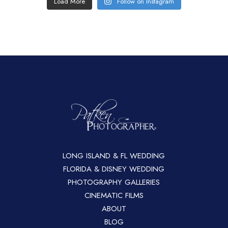
Load More
Follow on Instagram
LONG ISLAND & FL WEDDING
FLORIDA & DISNEY WEDDING
PHOTOGRAPHY GALLERIES
CINEMATIC FILMS
ABOUT
BLOG