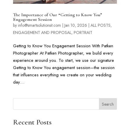
The Importance of Our “Getting to Know You”
Engagement Session
by
info@smartsolutionsit.com
|
Jan 10, 2026
|
ALL POSTS
,
ENGAGEMENT AND PROPOSAL
,
PORTRAIT
Getting to Know You Engagement Session With Patken
Photographer At Patken Photographer, we build every
experience around you. To start, we use our signature
Getting to Know You engagement session—the session
that influences everything we create on your wedding
day....
Search
Recent Posts