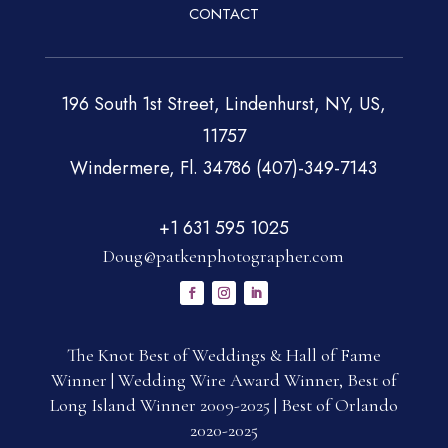
CONTACT
196 South 1st Street, Lindenhurst, NY, US,
11757
Windermere, Fl. 34786 (407)-349-7143
+1 631 595 1025
Doug@patkenphotographer.com
The Knot Best of Weddings & Hall of Fame
Winner | Wedding Wire Award Winner, Best of
Long Island Winner 2009-2025 | Best of Orlando
2020-2025