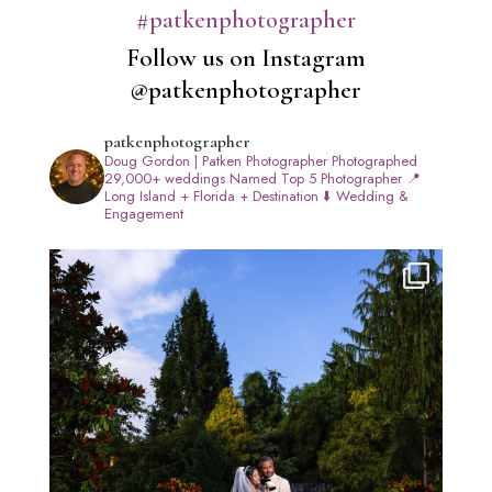
#patkenphotographer
Follow us on Instagram
@patkenphotographer
patkenphotographer
Doug Gordon | Patken Photographer
Photographed
29,000+ weddings
Named Top 5 Photographer
📍
Long Island + Florida + Destination
⬇️ Wedding &
Engagement