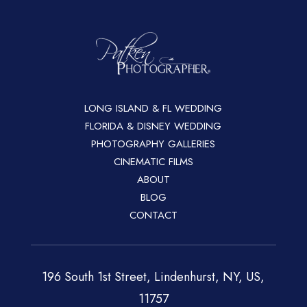
LONG ISLAND & FL WEDDING
FLORIDA & DISNEY WEDDING
PHOTOGRAPHY GALLERIES
CINEMATIC FILMS
ABOUT
BLOG
CONTACT
196 South 1st Street, Lindenhurst, NY, US,
11757