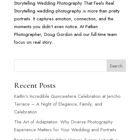
Storytelling Wedding Photography That Feels Real
Storytelling wedding photography is more than pretty
portraits. It captures emotion, connection, and the
moments you didn’t even notice. At Patken
Photographer, Doug Gordon and our full-time team
focus on real story...
Search
Recent Posts
Kaitlin’s Incredible Quinceañera Celebration at Jericho
Terrace – A Night of Elegance, Family, and
Celebration
The Art of Adaptation: Why Diverse Photography
Experience Matters for Your Wedding and Portraits
Best Long Island Wedding Venues (Luxury List with a