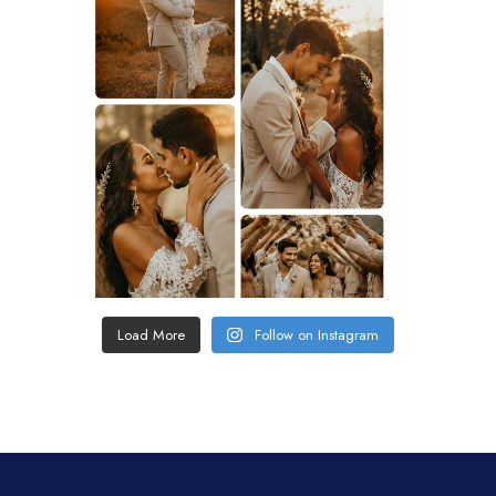
Load More
Follow on Instagram