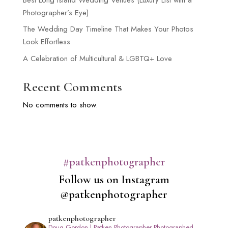
Photographer’s Eye)
The Wedding Day Timeline That Makes Your Photos
Look Effortless
A Celebration of Multicultural & LGBTQ+ Love
Recent Comments
No comments to show.
#patkenphotographer
Follow us on Instagram
@patkenphotographer
patkenphotographer
Doug Gordon | Patken Photographer
Photographed