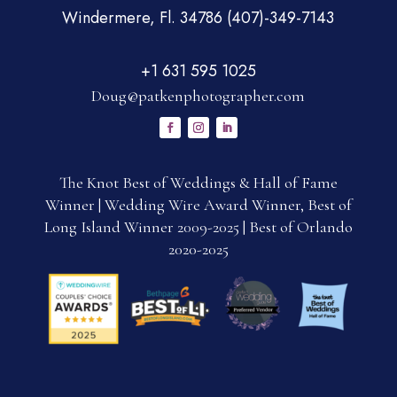
Windermere, Fl. 34786 (407)-349-7143
+1 631 595 1025
Doug@patkenphotographer.com
The Knot Best of Weddings & Hall of Fame
Winner | Wedding Wire Award Winner, Best of
Long Island Winner 2009-2025 | Best of Orlando
2020-2025