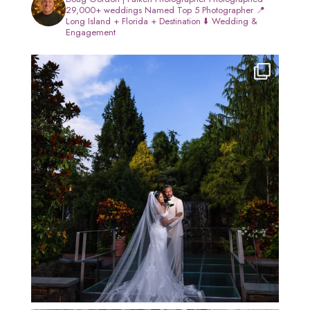
29,000+ weddings
Named Top 5 Photographer
📍
Long Island + Florida + Destination
⬇️ Wedding &
Engagement