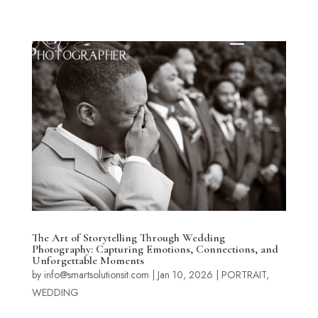
The Art of Storytelling Through Wedding
Photography: Capturing Emotions, Connections, and
Unforgettable Moments
by
info@smartsolutionsit.com
|
Jan 10, 2026
|
PORTRAIT
,
WEDDING