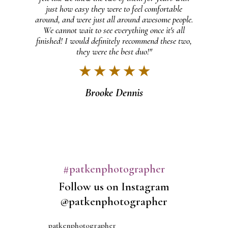
just how easy they were to feel comfortable
et a
around, and were just all around awesome people.
ally
We cannot wait to see everything once it's all
s
finished! I would definitely recommend these two,
m!"
they were the best duo!"
★ ★ ★ ★ ★
Brooke Dennis
#patkenphotographer
Follow us on Instagram
@patkenphotographer
patkenphotographer