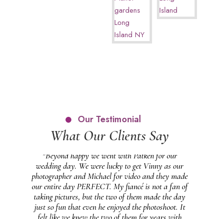
Our Testimonial
What Our Clients Say
 and
"Beyond happy we went with Patken for our
 our
wedding day. We were lucky to get Vinny as our
pho
at
photographer and Michael for video and they made
wo
feel
our entire day PERFECT. My fiancé is not a fan of
gr
 on
taking pictures, but the two of them made the day
 in
just so fun that even he enjoyed the photoshoot. It
ng
felt like we knew the two of them for years with
ph