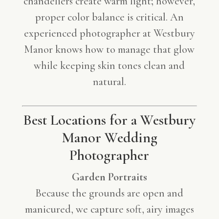
chandeliers create warm light; however,
proper color balance is critical. An
experienced photographer at Westbury
Manor knows how to manage that glow
while keeping skin tones clean and
natural.
Best Locations for a Westbury
Manor Wedding
Photographer
Garden Portraits
Because the grounds are open and
manicured, we capture soft, airy images