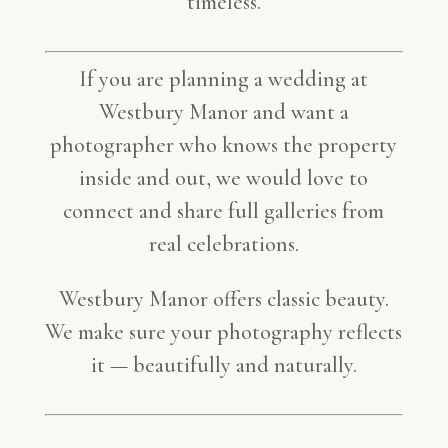
timeless.
If you are planning a wedding at
Westbury Manor and want a
photographer who knows the property
inside and out, we would love to
connect and share full galleries from
real celebrations.
Westbury Manor offers classic beauty.
We make sure your photography reflects
it — beautifully and naturally.