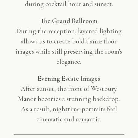
during cocktail hour and sunset.
The Grand Ballroom
During the reception, layered lighting
allows us to create bold dance floor
images while still preserving the room’s
elegance.
Evening Estate Images
After sunset, the front of Westbury
Manor becomes a stunning backdrop.
As a result, nighttime portraits feel
cinematic and romantic.