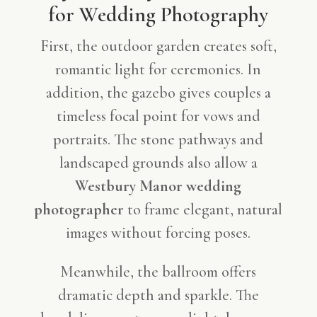
for Wedding Photography
First, the outdoor garden creates soft,
romantic light for ceremonies. In
addition, the gazebo gives couples a
timeless focal point for vows and
portraits. The stone pathways and
landscaped grounds also allow a
Westbury Manor wedding
photographer
to frame elegant, natural
images without forcing poses.
Meanwhile, the ballroom offers
dramatic depth and sparkle. The