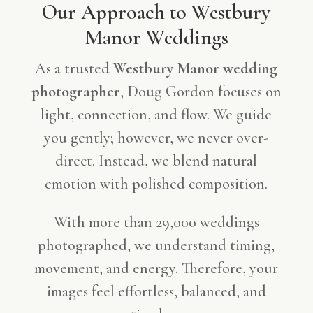
Our Approach to Westbury
Manor Weddings
As a trusted
Westbury Manor wedding
photographer
, Doug Gordon focuses on
light, connection, and flow. We guide
you gently; however, we never over-
direct. Instead, we blend natural
emotion with polished composition.
With more than 29,000 weddings
photographed, we understand timing,
movement, and energy. Therefore, your
images feel effortless, balanced, and