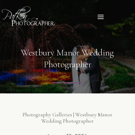
Westbury Manor Wedding
Photographer
Photography Galleries | Westbury Manor
Wedding Photographer