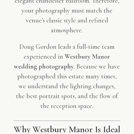
elegant chandelier ballroom. Therefore,
your photography must match the
venue’s classic style and refined
atmosphere.
Doug Gordon leads a full-time team
experienced in
Westbury Manor
wedding photography
. Because we have
photographed this estate many times,
we understand the lighting changes,
the best portrait spots, and the flow of
the reception space.
Why Westbury Manor Is Ideal