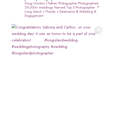
Doug Gordon | Patken Photographer
Photographed
29,000+ weddings
Named Top 5 Photographer
📍
Long Island + Florida + Destination
⬇️ Wedding &
Engagement