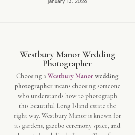
January 13, 2026
Westbury Manor
Wedding
Photographer
Choosing a
Westbury Manor
wedding
photographer
means choosing someone
who understands how to photograph
this beautiful Long Island estate the
right way. Westbury Manor is known for
its gardens, gazebo ceremony space, and