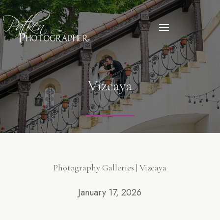
Vizcaya
Photography Galleries | Vizcaya
January 17, 2026