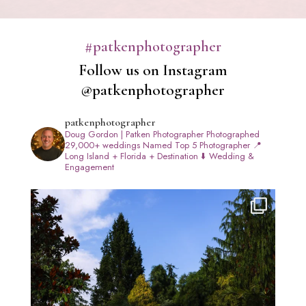
#patkenphotographer
Follow us on Instagram
@patkenphotographer
patkenphotographer
Doug Gordon | Patken Photographer
Photographed
29,000+ weddings
Named Top 5 Photographer
📍
Long Island + Florida + Destination
⬇️ Wedding &
Engagement