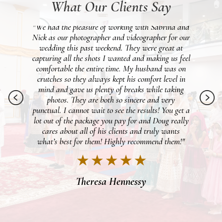
What Our Clients Say
 and
"Beyond happy we went with Patken for our
 our
wedding day. We were lucky to get Vinny as our
pho
at
photographer and Michael for video and they made
wo
feel
our entire day PERFECT. My fiancé is not a fan of
gr
 on
taking pictures, but the two of them made the day
 in
just so fun that even he enjoyed the photoshoot. It
ng
felt like we knew the two of them for years with
ph
just how easy they were to feel comfortable
et a
around, and were just all around awesome people.
ally
We cannot wait to see everything once it's all
s
finished! I would definitely recommend these two,
m!"
they were the best duo!"
★ ★ ★ ★ ★
Brooke Dennis