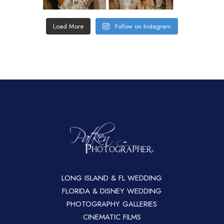
Load More
Follow on Instagram
LONG ISLAND & FL WEDDING
FLORIDA & DISNEY WEDDING
PHOTOGRAPHY GALLERIES
CINEMATIC FILMS