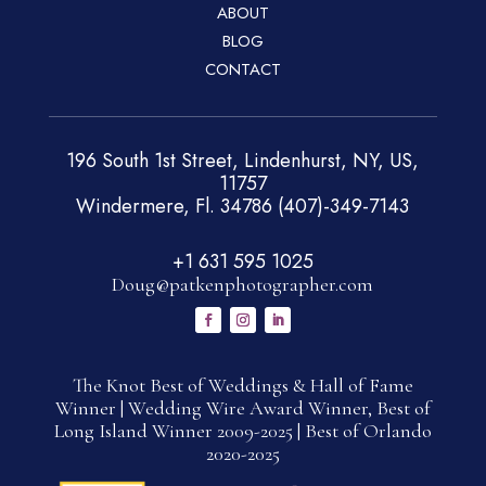
ABOUT
BLOG
CONTACT
196 South 1st Street, Lindenhurst, NY, US,
11757
Windermere, Fl. 34786 (407)-349-7143
+1 631 595 1025
Doug@patkenphotographer.com
The Knot Best of Weddings & Hall of Fame
Winner | Wedding Wire Award Winner, Best of
Long Island Winner 2009-2025 | Best of Orlando
2020-2025