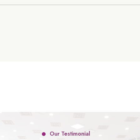
Our Testimonial