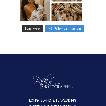
Load More
Follow on Instagram
LONG ISLAND & FL WEDDING