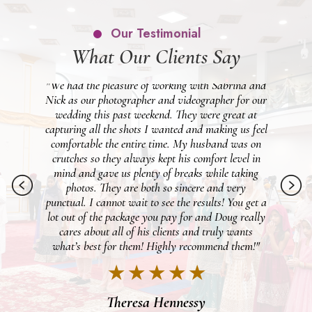
Our Testimonial
What Our Clients Say
 and
"Beyond happy we went with Patken for our
 our
wedding day. We were lucky to get Vinny as our
pho
at
photographer and Michael for video and they made
wo
feel
our entire day PERFECT. My fiancé is not a fan of
gr
 on
taking pictures, but the two of them made the day
 in
just so fun that even he enjoyed the photoshoot. It
ng
felt like we knew the two of them for years with
ph
just how easy they were to feel comfortable
et a
around, and were just all around awesome people.
ally
We cannot wait to see everything once it's all
s
finished! I would definitely recommend these two,
m!"
they were the best duo!"
★ ★ ★ ★ ★
Brooke Dennis