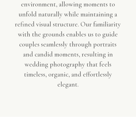
environment, allowing moments to
unfold naturally while maintaining a
refined visual structure. Our familiarity
with the grounds enables us to guide
couples seamlessly through portraits
and candid moments, resulting in
wedding photography that feels
timeless, organic, and effortlessly
elegant.