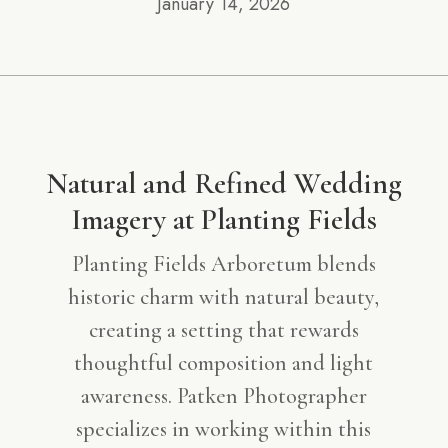
January 14, 2026
Natural and Refined Wedding
Imagery at Planting Fields
Planting Fields Arboretum blends
historic charm with natural beauty,
creating a setting that rewards
thoughtful composition and light
awareness. Patken Photographer
specializes in working within this