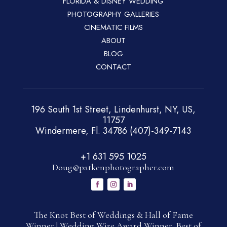
FLORIDA & DISNEY WEDDING
PHOTOGRAPHY GALLERIES
CINEMATIC FILMS
ABOUT
BLOG
CONTACT
196 South 1st Street, Lindenhurst, NY, US,
11757
Windermere, Fl. 34786 (407)-349-7143
+1 631 595 1025
Doug@patkenphotographer.com
The Knot Best of Weddings & Hall of Fame
Winner | Wedding Wire Award Winner, Best of