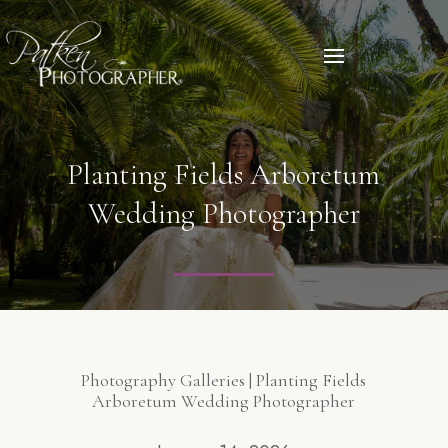
Planting Fields Arboretum
Wedding Photographer
Photography Galleries | Planting Fields
Arboretum Wedding Photographer