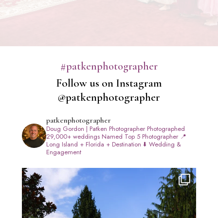
#patkenphotographer
Follow us on Instagram
@patkenphotographer
patkenphotographer
Doug Gordon | Patken Photographer
Photographed
29,000+ weddings
Named Top 5 Photographer
📍
Long Island + Florida + Destination
⬇️ Wedding &
Engagement