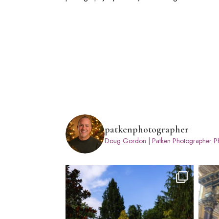
patkenphotographer
Doug Gordon | Patken Photographer
Ph