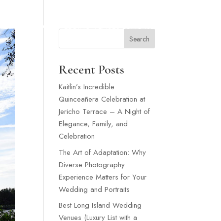
SNEY WEDDING
WEDDING VENUES LONG ISLAND
MORE
Search
Recent Posts
Kaitlin’s Incredible
Quinceañera Celebration at
Jericho Terrace – A Night of
Elegance, Family, and
Celebration
The Art of Adaptation: Why
Diverse Photography
Experience Matters for Your
Wedding and Portraits
Best Long Island Wedding
Venues (Luxury List with a