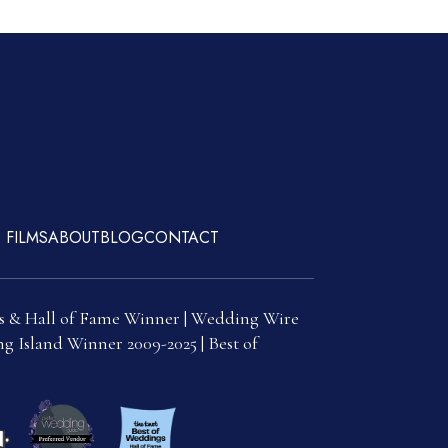
 FILMS
ABOUT
BLOG
CONTACT
s & Hall of Fame Winner | Wedding Wire
g Island Winner 2009-2025 | Best of