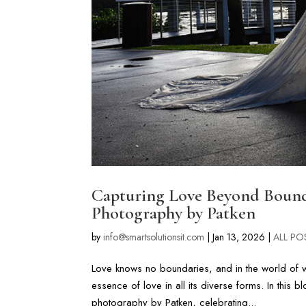
Capturing Love Beyond Boun
Photography by Patken
by
info@smartsolutionsit.com
|
Jan 13, 2026
|
ALL PO
Love knows no boundaries, and in the world of w
essence of love in all its diverse forms. In this
photography by Patken, celebrating...