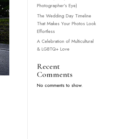
Photographer’s Eye)
The Wedding Day Timeline
That Makes Your Photos Look
Effortless
A Celebration of Multicultural
& LGBTQ+ Love
Recent
Comments
No comments to show.