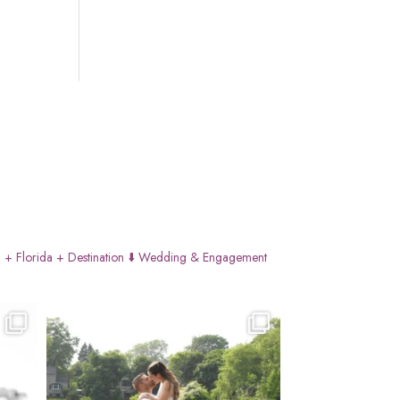
 + Florida + Destination
⬇️ Wedding & Engagement