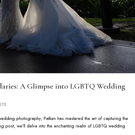
daries: A Glimpse into LGBTQ Wedding
STS
edding photography, Patken has mastered the art of capturing the
 blog post, we’ll delve into the enchanting realm of LGBTQ wedding