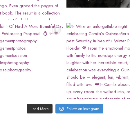
Load More
Follow on Instagram