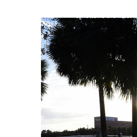
LONG ISLAND & FL WEDDIN