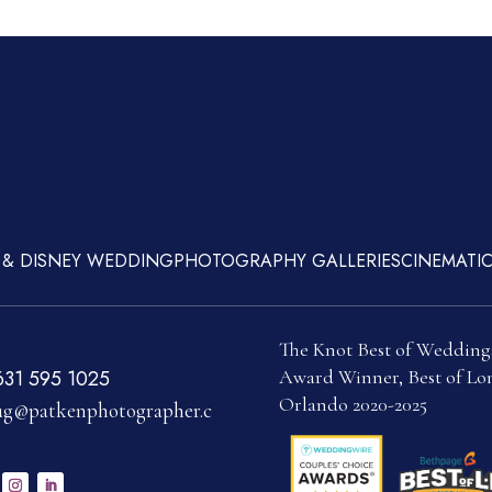
 & DISNEY WEDDING
PHOTOGRAPHY GALLERIES
CINEMATIC
The Knot Best of Wedding
Award Winner, Best of Lon
631 595 1025
Orlando 2020-2025
g@patkenphotographer.c