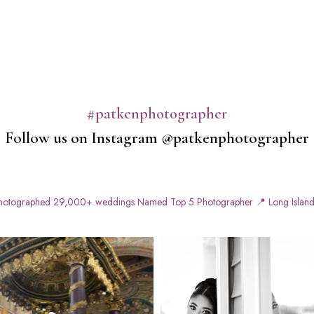
#patkenphotographer
Follow us on Instagram @patkenphotographer
otographed 29,000+ weddings
Named Top 5 Photographer
📍 Long Island