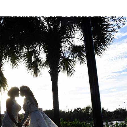
G
PHOTOGRAPHY GALLERIES
CINEMATIC FILMS
FLORIDA & DI