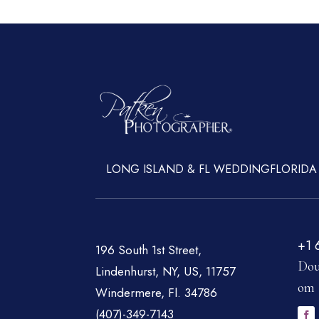
LONG ISLAND & FL WEDDING
FLORIDA
+1 
196 South 1st Street,
Dou
Lindenhurst, NY, US, 11757
om
Windermere, Fl. 34786
(407)-349-7143