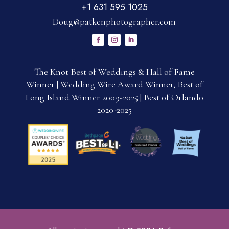
+1 631 595 1025
Doug@patkenphotographer.com
The Knot Best of Weddings & Hall of Fame
Winner | Wedding Wire Award Winner, Best of
Long Island Winner 2009-2025 | Best of Orlando
2020-2025