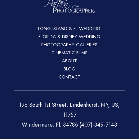
LONG ISLAND & FL WEDDING
FLORIDA & DISNEY WEDDING
PHOTOGRAPHY GALLERIES
CINEMATIC FILMS
ABOUT
BLOG
CONTACT
196 South 1st Street, Lindenhurst, NY, US,
11757
Windermere, Fl. 34786 (407)-349-7143