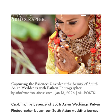
Capturing the Essence: Unveiling the Beauty of South
Asian Weddings with Patken Photographer
by
info@smartsolutionsit.com
|
Jan 13, 2026
|
ALL POSTS
Capturing the Essence of South Asian Weddings Patken
Photographer began our South Asian wedding journey