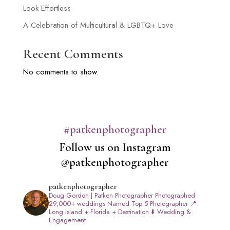
Look Effortless
A Celebration of Multicultural & LGBTQ+ Love
Recent Comments
No comments to show.
#patkenphotographer
Follow us on Instagram
@patkenphotographer
patkenphotographer
Doug Gordon | Patken Photographer
Photographed
29,000+ weddings
Named Top 5 Photographer
📍
Long Island + Florida + Destination
⬇️ Wedding &
Engagement