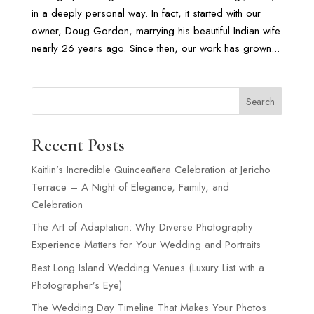
in a deeply personal way. In fact, it started with our
owner, Doug Gordon, marrying his beautiful Indian wife
nearly 26 years ago. Since then, our work has grown...
Search
Recent Posts
Kaitlin’s Incredible Quinceañera Celebration at Jericho
Terrace – A Night of Elegance, Family, and
Celebration
The Art of Adaptation: Why Diverse Photography
Experience Matters for Your Wedding and Portraits
Best Long Island Wedding Venues (Luxury List with a
Photographer’s Eye)
The Wedding Day Timeline That Makes Your Photos