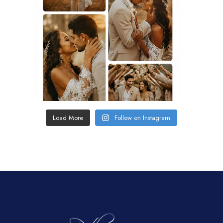
Load More
Follow on Instagram