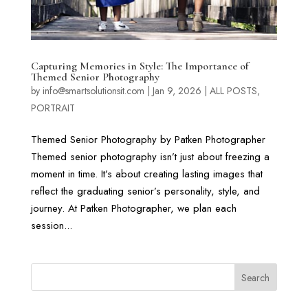
Capturing Memories in Style: The Importance of
Themed Senior Photography
by
info@smartsolutionsit.com
|
Jan 9, 2026
|
ALL POSTS
,
PORTRAIT
Themed Senior Photography by Patken Photographer
Themed senior photography isn’t just about freezing a
moment in time. It’s about creating lasting images that
reflect the graduating senior’s personality, style, and
journey. At Patken Photographer, we plan each
session...
Search