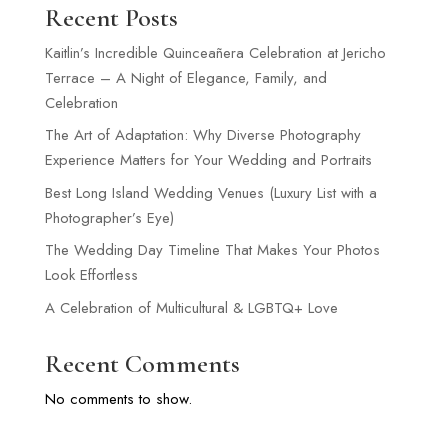
Recent Posts
Kaitlin’s Incredible Quinceañera Celebration at Jericho
Terrace – A Night of Elegance, Family, and
Celebration
The Art of Adaptation: Why Diverse Photography
Experience Matters for Your Wedding and Portraits
Best Long Island Wedding Venues (Luxury List with a
Photographer’s Eye)
The Wedding Day Timeline That Makes Your Photos
Look Effortless
A Celebration of Multicultural & LGBTQ+ Love
Recent Comments
No comments to show.