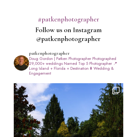
#patkenphotographer
Follow us on Instagram
@patkenphotographer
patkenphotographer
Doug Gordon | Patken Photographer
Photographed
29,000+ weddings
Named Top 5 Photographer
📍
Long Island + Florida + Destination
⬇️ Wedding &
Engagement