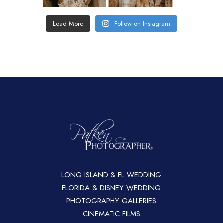
Load More
Follow on Instagram
LONG ISLAND & FL WEDDING
FLORIDA & DISNEY WEDDING
PHOTOGRAPHY GALLERIES
CINEMATIC FILMS