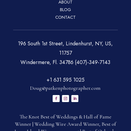
ABOUT
BLOG
CONTACT
196 South 1st Street, Lindenhurst, NY, US,
11757
Windermere, Fl. 34786 (407)-349-7143
+1 631 595 1025
Doug@patkenphotographer.com
The Knot Best of Weddings & Hall of Fame
Winner | Wedding Wire Award Winner, Best of