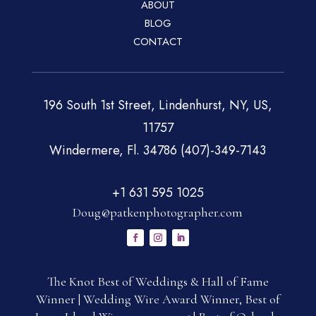
ABOUT
BLOG
CONTACT
196 South 1st Street, Lindenhurst, NY, US,
11757
Windermere, Fl. 34786 (407)-349-7143
+1 631 595 1025
Doug@patkenphotographer.com
The Knot Best of Weddings & Hall of Fame
Winner | Wedding Wire Award Winner, Best of