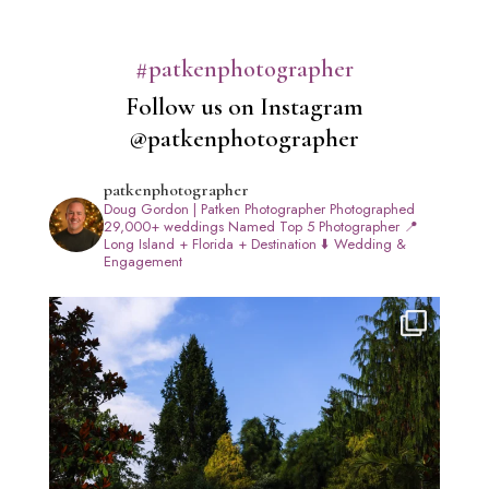
#patkenphotographer
Follow us on Instagram
@patkenphotographer
patkenphotographer
Doug Gordon | Patken Photographer
Photographed
29,000+ weddings
Named Top 5 Photographer
📍
Long Island + Florida + Destination
⬇️ Wedding &
Engagement