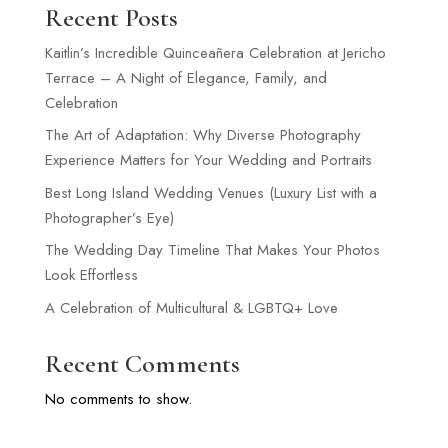
Recent Posts
Kaitlin’s Incredible Quinceañera Celebration at Jericho
Terrace – A Night of Elegance, Family, and
Celebration
The Art of Adaptation: Why Diverse Photography
Experience Matters for Your Wedding and Portraits
Best Long Island Wedding Venues (Luxury List with a
Photographer’s Eye)
The Wedding Day Timeline That Makes Your Photos
Look Effortless
A Celebration of Multicultural & LGBTQ+ Love
Recent Comments
No comments to show.