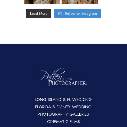
Load More
Follow on Instagram
LONG ISLAND & FL WEDDING
FLORIDA & DISNEY WEDDING
PHOTOGRAPHY GALLERIES
CINEMATIC FILMS