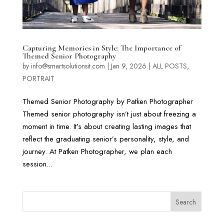
Capturing Memories in Style: The Importance of
Themed Senior Photography
by
info@smartsolutionsit.com
|
Jan 9, 2026
|
ALL POSTS
,
PORTRAIT
Themed Senior Photography by Patken Photographer
Themed senior photography isn’t just about freezing a
moment in time. It’s about creating lasting images that
reflect the graduating senior’s personality, style, and
journey. At Patken Photographer, we plan each
session...
Search