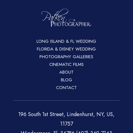
LONG ISLAND & FL WEDDING
FLORIDA & DISNEY WEDDING
PHOTOGRAPHY GALLERIES
CINEMATIC FILMS
ABOUT
BLOG
CONTACT
196 South 1st Street, Lindenhurst, NY, US,
11757