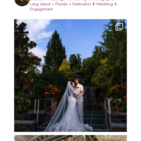
Long Island + Florida + Destination
⬇️ Wedding &
Engagement