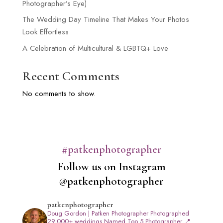
Photographer’s Eye)
The Wedding Day Timeline That Makes Your Photos
Look Effortless
A Celebration of Multicultural & LGBTQ+ Love
Recent Comments
No comments to show.
#patkenphotographer
Follow us on Instagram
@patkenphotographer
patkenphotographer
Doug Gordon | Patken Photographer
Photographed
29,000+ weddings
Named Top 5 Photographer
📍