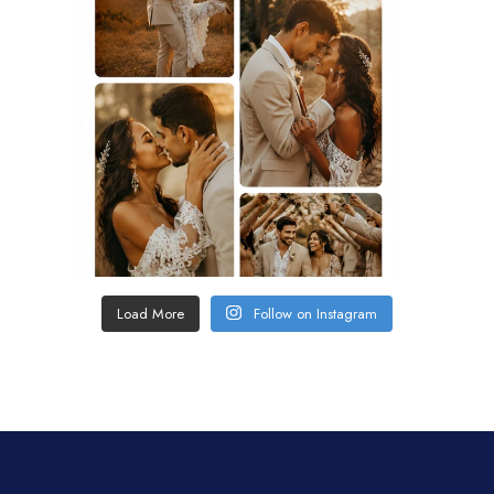
Load More
Follow on Instagram