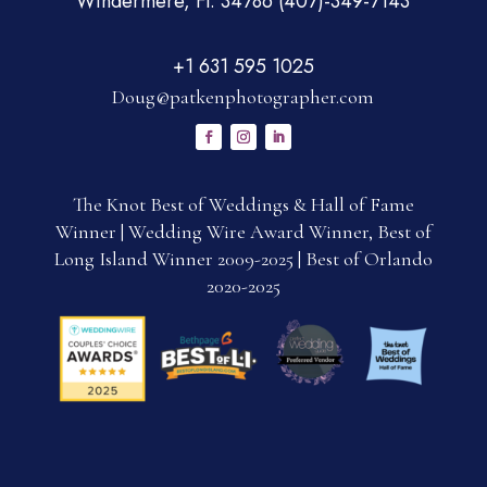
Windermere, Fl. 34786 (407)-349-7143
+1 631 595 1025
Doug@patkenphotographer.com
The Knot Best of Weddings & Hall of Fame
Winner | Wedding Wire Award Winner, Best of
Long Island Winner 2009-2025 | Best of Orlando
2020-2025