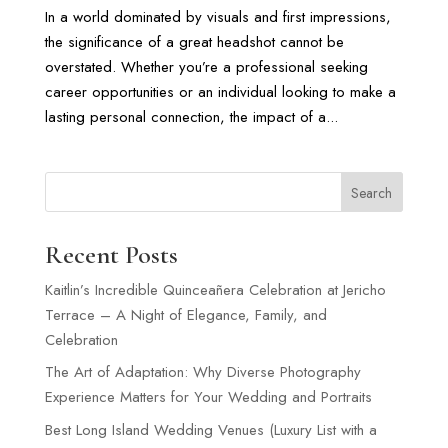
In a world dominated by visuals and first impressions,
the significance of a great headshot cannot be
overstated. Whether you’re a professional seeking
career opportunities or an individual looking to make a
lasting personal connection, the impact of a...
Search
Recent Posts
Kaitlin’s Incredible Quinceañera Celebration at Jericho
Terrace – A Night of Elegance, Family, and
Celebration
The Art of Adaptation: Why Diverse Photography
Experience Matters for Your Wedding and Portraits
Best Long Island Wedding Venues (Luxury List with a