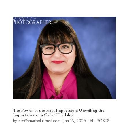
The Power of the First Impression: Unveiling the
Importance of a Great Headshot
by
info@smartsolutionsit.com
|
Jan 13, 2026
|
ALL POSTS