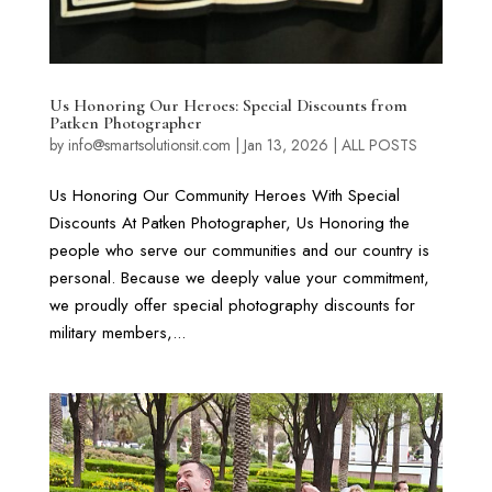
Us Honoring Our Heroes: Special Discounts from
Patken Photographer
by
info@smartsolutionsit.com
|
Jan 13, 2026
|
ALL POSTS
Us Honoring Our Community Heroes With Special
Discounts At Patken Photographer, Us Honoring the
people who serve our communities and our country is
personal. Because we deeply value your commitment,
we proudly offer special photography discounts for
military members,...