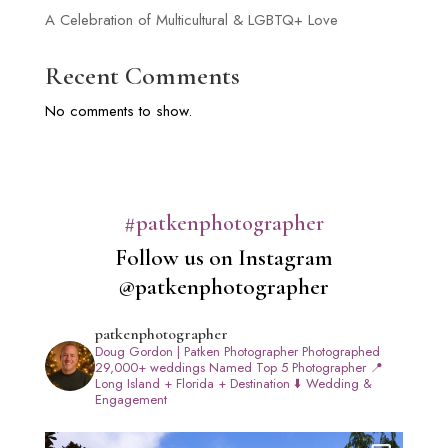
A Celebration of Multicultural & LGBTQ+ Love
Recent Comments
No comments to show.
#patkenphotographer
Follow us on Instagram
@patkenphotographer
patkenphotographer
Doug Gordon | Patken Photographer
Photographed
29,000+ weddings
Named Top 5 Photographer
📍
Long Island + Florida + Destination
⬇️ Wedding &
Engagement