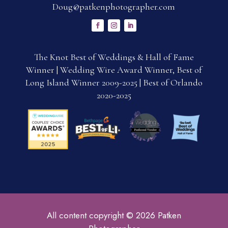
Doug@patkenphotographer.com
The Knot Best of Weddings & Hall of Fame
Winner | Wedding Wire Award Winner, Best of
Long Island Winner 2009-2025 | Best of Orlando
2020-2025
All content copyright © 2026 Patken