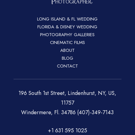
LONG ISLAND & FL WEDDING
FLORIDA & DISNEY WEDDING
PHOTOGRAPHY GALLERIES
CINEMATIC FILMS
ABOUT
BLOG
CONTACT
196 South 1st Street, Lindenhurst, NY, US,
11757
Windermere, Fl. 34786 (407)-349-7143
+1 631 595 1025