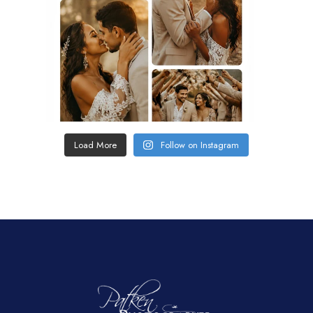
Load More
Follow on Instagram