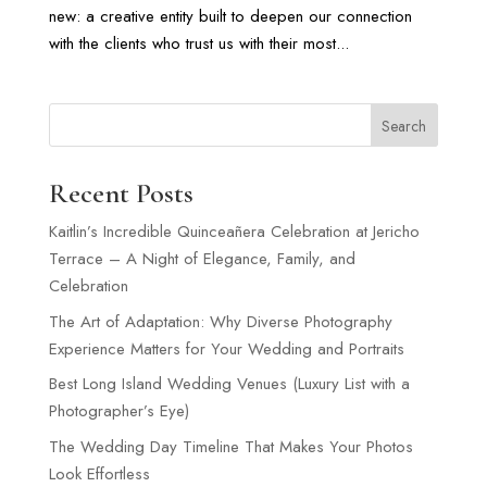
new: a creative entity built to deepen our connection
with the clients who trust us with their most...
Search
Recent Posts
Kaitlin’s Incredible Quinceañera Celebration at Jericho
Terrace – A Night of Elegance, Family, and
Celebration
The Art of Adaptation: Why Diverse Photography
Experience Matters for Your Wedding and Portraits
Best Long Island Wedding Venues (Luxury List with a
Photographer’s Eye)
The Wedding Day Timeline That Makes Your Photos
Look Effortless