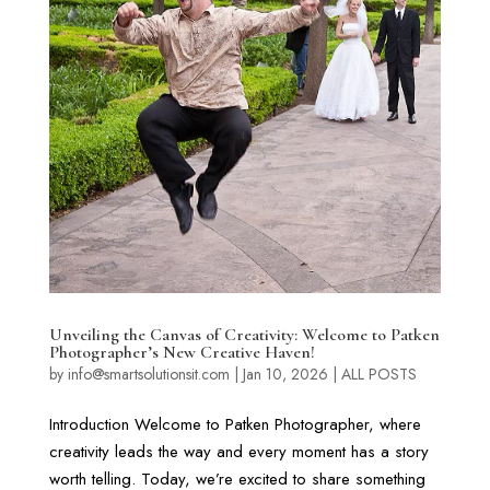
Unveiling the Canvas of Creativity: Welcome to Patken
Photographer’s New Creative Haven!
by
info@smartsolutionsit.com
|
Jan 10, 2026
|
ALL POSTS
Introduction Welcome to Patken Photographer, where
creativity leads the way and every moment has a story
worth telling. Today, we’re excited to share something