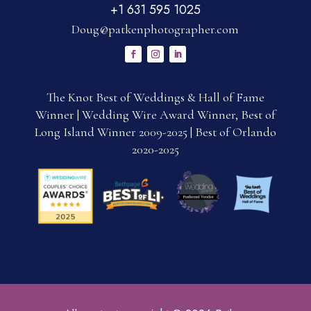
+1 631 595 1025
Doug@patkenphotographer.com
The Knot Best of Weddings & Hall of Fame
Winner | Wedding Wire Award Winner, Best of
Long Island Winner 2009-2025 | Best of Orlando
2020-2025