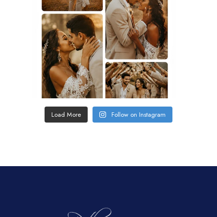
Load More
Follow on Instagram