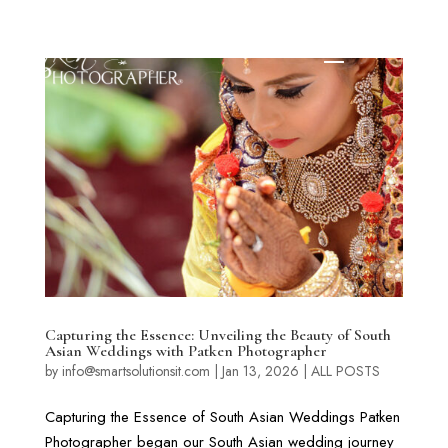
Capturing the Essence: Unveiling the Beauty of South
Asian Weddings with Patken Photographer
by
info@smartsolutionsit.com
|
Jan 13, 2026
|
ALL POSTS
Capturing the Essence of South Asian Weddings Patken
Photographer began our South Asian wedding journey