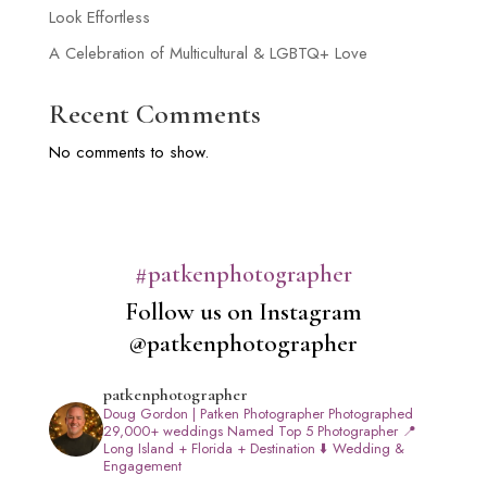
Look Effortless
A Celebration of Multicultural & LGBTQ+ Love
Recent Comments
No comments to show.
#patkenphotographer
Follow us on Instagram
@patkenphotographer
patkenphotographer
Doug Gordon | Patken Photographer
Photographed
29,000+ weddings
Named Top 5 Photographer
📍
Long Island + Florida + Destination
⬇️ Wedding &
Engagement