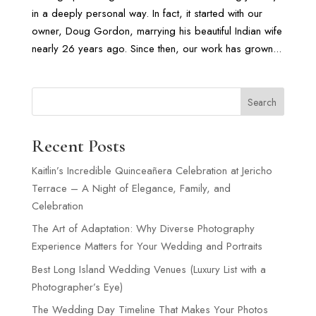
in a deeply personal way. In fact, it started with our
owner, Doug Gordon, marrying his beautiful Indian wife
nearly 26 years ago. Since then, our work has grown...
Search
Recent Posts
Kaitlin’s Incredible Quinceañera Celebration at Jericho
Terrace – A Night of Elegance, Family, and
Celebration
The Art of Adaptation: Why Diverse Photography
Experience Matters for Your Wedding and Portraits
Best Long Island Wedding Venues (Luxury List with a
Photographer’s Eye)
The Wedding Day Timeline That Makes Your Photos