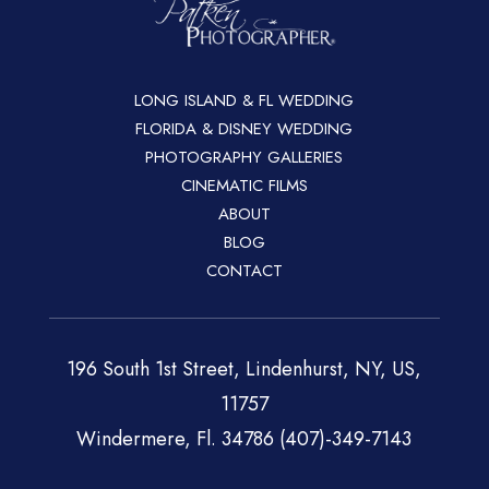
LONG ISLAND & FL WEDDING
FLORIDA & DISNEY WEDDING
PHOTOGRAPHY GALLERIES
CINEMATIC FILMS
ABOUT
BLOG
CONTACT
196 South 1st Street, Lindenhurst, NY, US,
11757
Windermere, Fl. 34786 (407)-349-7143