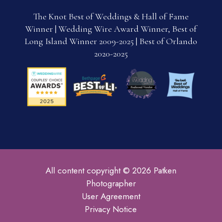
The Knot Best of Weddings & Hall of Fame
Winner | Wedding Wire Award Winner, Best of
Long Island Winner 2009-2025 | Best of Orlando
2020-2025
All content copyright © 2026 Patken
Photographer
User Agreement
Privacy Notice