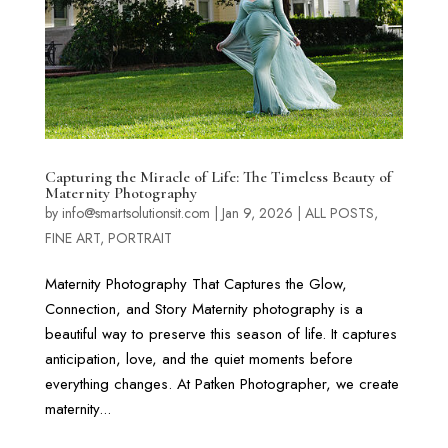
Capturing the Miracle of Life: The Timeless Beauty of
Maternity Photography
by
info@smartsolutionsit.com
|
Jan 9, 2026
|
ALL POSTS
,
FINE ART
,
PORTRAIT
Maternity Photography That Captures the Glow,
Connection, and Story Maternity photography is a
beautiful way to preserve this season of life. It captures
anticipation, love, and the quiet moments before
everything changes. At Patken Photographer, we create
maternity...