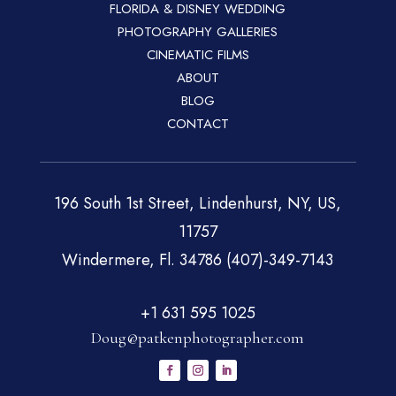
FLORIDA & DISNEY WEDDING
PHOTOGRAPHY GALLERIES
CINEMATIC FILMS
ABOUT
BLOG
CONTACT
196 South 1st Street, Lindenhurst, NY, US,
11757
Windermere, Fl. 34786 (407)-349-7143
+1 631 595 1025
Doug@patkenphotographer.com