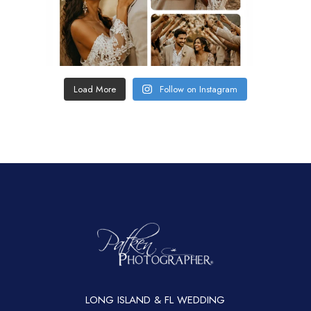
Load More
Follow on Instagram
LONG ISLAND & FL WEDDING