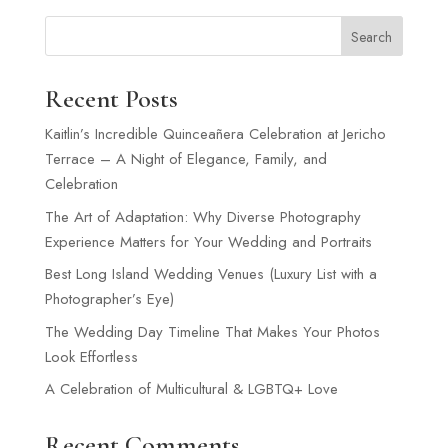
Search
Recent Posts
Kaitlin’s Incredible Quinceañera Celebration at Jericho
Terrace – A Night of Elegance, Family, and
Celebration
The Art of Adaptation: Why Diverse Photography
Experience Matters for Your Wedding and Portraits
Best Long Island Wedding Venues (Luxury List with a
Photographer’s Eye)
The Wedding Day Timeline That Makes Your Photos
Look Effortless
A Celebration of Multicultural & LGBTQ+ Love
Recent Comments