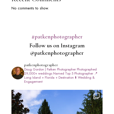
No comments to show.
#patkenphotographer
Follow us on Instagram
@patkenphotographer
patkenphotographer
Doug Gordon | Patken Photographer
Photographed
29,000+ weddings
Named Top 5 Photographer
📍
Long Island + Florida + Destination
⬇️ Wedding &
Engagement