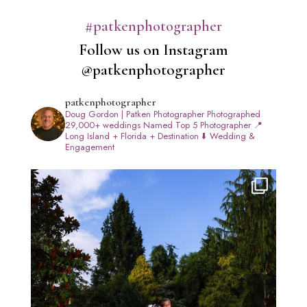
#patkenphotographer
Follow us on Instagram
@patkenphotographer
patkenphotographer
Doug Gordon | Patken Photographer
Photographed
29,000+ weddings
Named Top 5 Photographer
📍
Long Island + Florida + Destination
⬇️ Wedding &
Engagement