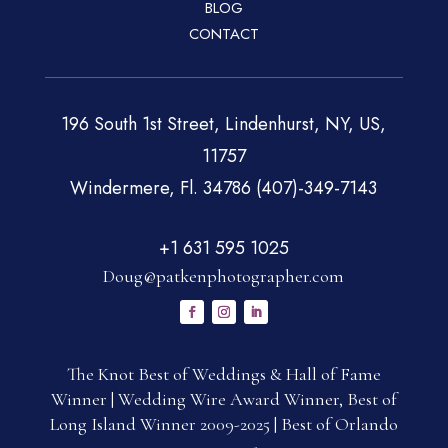
BLOG
CONTACT
196 South 1st Street, Lindenhurst, NY, US,
11757
Windermere, Fl. 34786 (407)-349-7143
+1 631 595 1025
Doug@patkenphotographer.com
The Knot Best of Weddings & Hall of Fame
Winner | Wedding Wire Award Winner, Best of
Long Island Winner 2009-2025 | Best of Orlando