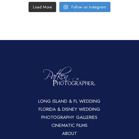
Load More
Follow on Instagram
LONG ISLAND & FL WEDDING
FLORIDA & DISNEY WEDDING
PHOTOGRAPHY GALLERIES
CINEMATIC FILMS
ABOUT