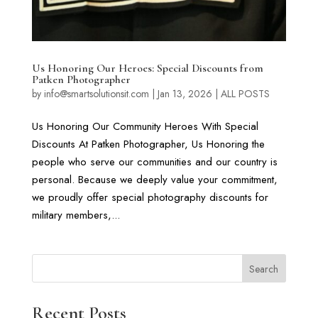
Us Honoring Our Heroes: Special Discounts from
Patken Photographer
by
info@smartsolutionsit.com
|
Jan 13, 2026
|
ALL POSTS
Us Honoring Our Community Heroes With Special
Discounts At Patken Photographer, Us Honoring the
people who serve our communities and our country is
personal. Because we deeply value your commitment,
we proudly offer special photography discounts for
military members,...
Search
Recent Posts