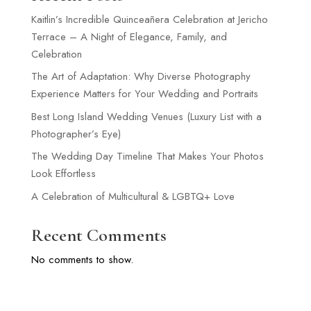
Kaitlin’s Incredible Quinceañera Celebration at Jericho
Terrace – A Night of Elegance, Family, and
Celebration
The Art of Adaptation: Why Diverse Photography
Experience Matters for Your Wedding and Portraits
Best Long Island Wedding Venues (Luxury List with a
Photographer’s Eye)
The Wedding Day Timeline That Makes Your Photos
Look Effortless
A Celebration of Multicultural & LGBTQ+ Love
Recent Comments
No comments to show.