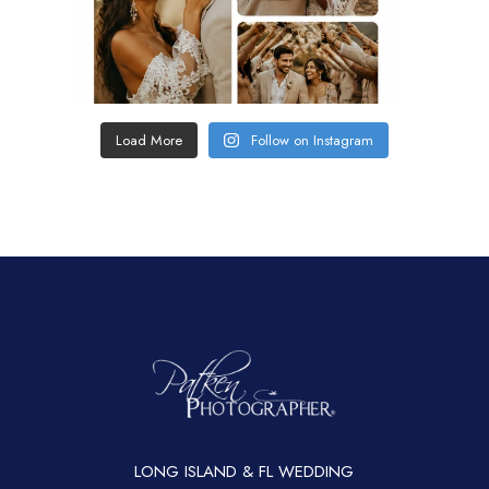
Load More
Follow on Instagram
LONG ISLAND & FL WEDDING