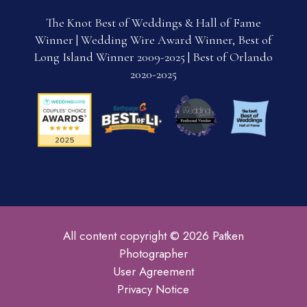
The Knot Best of Weddings & Hall of Fame
Winner | Wedding Wire Award Winner, Best of
Long Island Winner 2009-2025 | Best of Orlando
2020-2025
All content copyright © 2026 Patken
Photographer
User Agreement
Privacy Notice