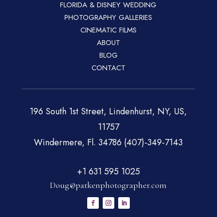
FLORIDA & DISNEY WEDDING
PHOTOGRAPHY GALLERIES
CINEMATIC FILMS
ABOUT
BLOG
CONTACT
196 South 1st Street, Lindenhurst, NY, US,
11757
Windermere, Fl. 34786 (407)-349-7143
+1 631 595 1025
Doug@patkenphotographer.com