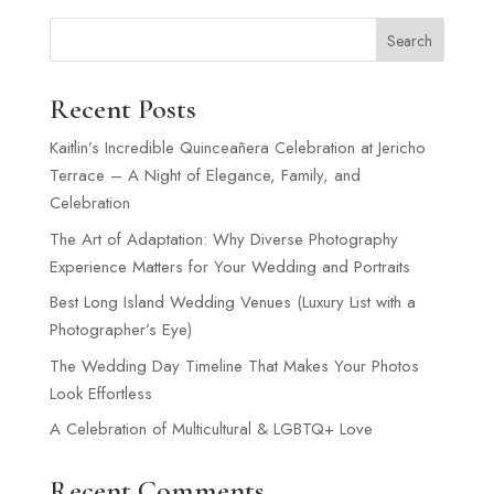
Search
Recent Posts
Kaitlin’s Incredible Quinceañera Celebration at Jericho
Terrace – A Night of Elegance, Family, and
Celebration
The Art of Adaptation: Why Diverse Photography
Experience Matters for Your Wedding and Portraits
Best Long Island Wedding Venues (Luxury List with a
Photographer’s Eye)
The Wedding Day Timeline That Makes Your Photos
Look Effortless
A Celebration of Multicultural & LGBTQ+ Love
Recent Comments