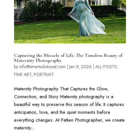
Capturing the Miracle of Life: The Timeless Beauty of
Maternity Photography
by
info@smartsolutionsit.com
|
Jan 9, 2026
|
ALL POSTS
,
FINE ART
,
PORTRAIT
Maternity Photography That Captures the Glow,
Connection, and Story Maternity photography is a
beautiful way to preserve this season of life. It captures
anticipation, love, and the quiet moments before
everything changes. At Patken Photographer, we create
maternity...