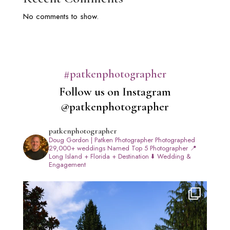
No comments to show.
#patkenphotographer
Follow us on Instagram
@patkenphotographer
patkenphotographer
Doug Gordon | Patken Photographer
Photographed
29,000+ weddings
Named Top 5 Photographer
📍
Long Island + Florida + Destination
⬇️ Wedding &
Engagement