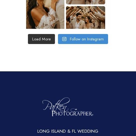
Load More
Follow on Instagram
LONG ISLAND & FL WEDDING