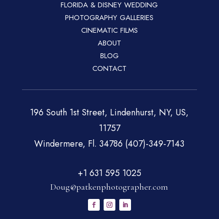
FLORIDA & DISNEY WEDDING
PHOTOGRAPHY GALLERIES
CINEMATIC FILMS
ABOUT
BLOG
CONTACT
196 South 1st Street, Lindenhurst, NY, US,
11757
Windermere, Fl. 34786 (407)-349-7143
+1 631 595 1025
Doug@patkenphotographer.com