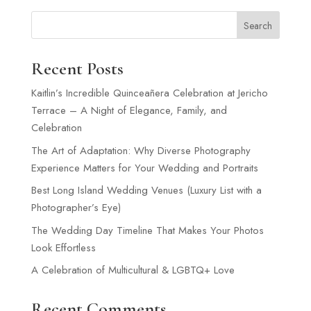
Search
Recent Posts
Kaitlin’s Incredible Quinceañera Celebration at Jericho
Terrace – A Night of Elegance, Family, and
Celebration
The Art of Adaptation: Why Diverse Photography
Experience Matters for Your Wedding and Portraits
Best Long Island Wedding Venues (Luxury List with a
Photographer’s Eye)
The Wedding Day Timeline That Makes Your Photos
Look Effortless
A Celebration of Multicultural & LGBTQ+ Love
Recent Comments