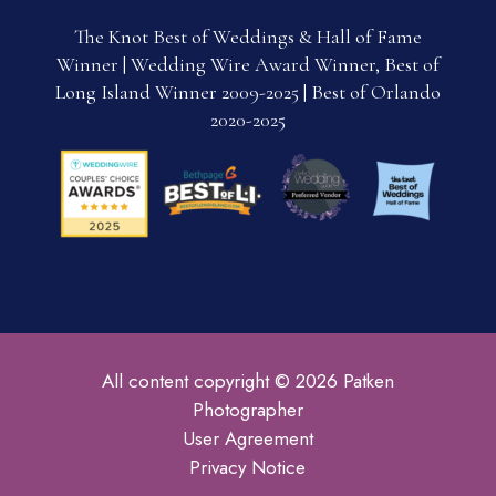
The Knot Best of Weddings & Hall of Fame
Winner | Wedding Wire Award Winner, Best of
Long Island Winner 2009-2025 | Best of Orlando
2020-2025
All content copyright © 2026 Patken
Photographer
User Agreement
Privacy Notice