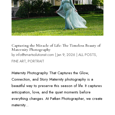
Capturing the Miracle of Life: The Timeless Beauty of
Maternity Photography
by
info@smartsolutionsit.com
|
Jan 9, 2026
|
ALL POSTS
,
FINE ART
,
PORTRAIT
Maternity Photography That Captures the Glow,
Connection, and Story Maternity photography is a
beautiful way to preserve this season of life. It captures
anticipation, love, and the quiet moments before
everything changes. At Patken Photographer, we create
maternity...