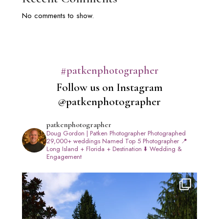
No comments to show.
#patkenphotographer
Follow us on Instagram
@patkenphotographer
patkenphotographer
Doug Gordon | Patken Photographer
Photographed
29,000+ weddings
Named Top 5 Photographer
📍
Long Island + Florida + Destination
⬇️ Wedding &
Engagement