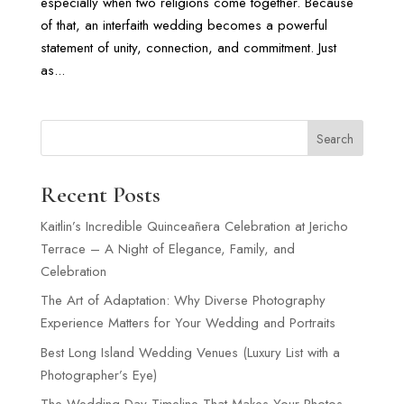
especially when two religions come together. Because
of that, an interfaith wedding becomes a powerful
statement of unity, connection, and commitment. Just
as...
Search
Recent Posts
Kaitlin’s Incredible Quinceañera Celebration at Jericho
Terrace – A Night of Elegance, Family, and
Celebration
The Art of Adaptation: Why Diverse Photography
Experience Matters for Your Wedding and Portraits
Best Long Island Wedding Venues (Luxury List with a
Photographer’s Eye)