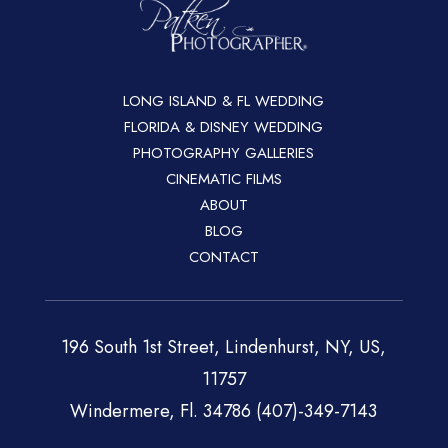
LONG ISLAND & FL WEDDING
FLORIDA & DISNEY WEDDING
PHOTOGRAPHY GALLERIES
CINEMATIC FILMS
ABOUT
BLOG
CONTACT
196 South 1st Street, Lindenhurst, NY, US,
11757
Windermere, Fl. 34786 (407)-349-7143