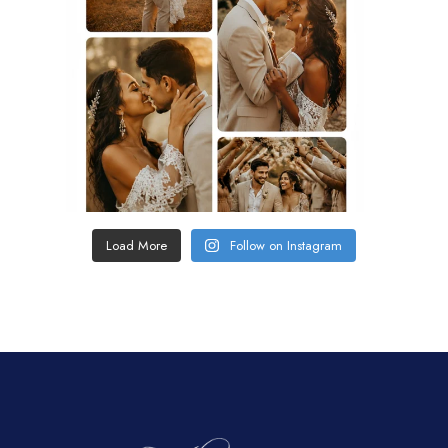
Load More
Follow on Instagram