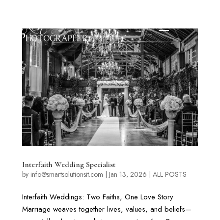
Interfaith Wedding Specialist
by
info@smartsolutionsit.com
|
Jan 13, 2026
|
ALL POSTS
Interfaith Weddings: Two Faiths, One Love Story
Marriage weaves together lives, values, and beliefs—