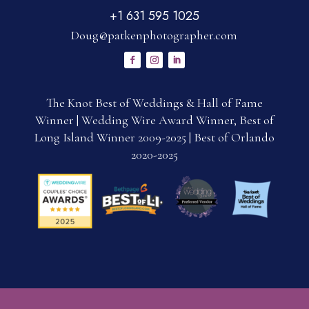
+1 631 595 1025
Doug@patkenphotographer.com
The Knot Best of Weddings & Hall of Fame
Winner | Wedding Wire Award Winner, Best of
Long Island Winner 2009-2025 | Best of Orlando
2020-2025