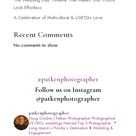
The Wedding Day Timeline That Makes Your Photos
Look Effortless
A Celebration of Multicultural & LGBTQ+ Love
Recent Comments
No comments to show.
#patkenphotographer
Follow us on Instagram
@patkenphotographer
patkenphotographer
Doug Gordon | Patken Photographer
Photographed
29,000+ weddings
Named Top 5 Photographer
📍
Long Island + Florida + Destination
⬇️ Wedding &
Engagement