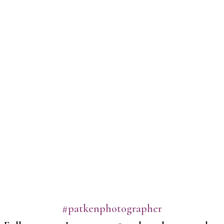
#patkenphotographer