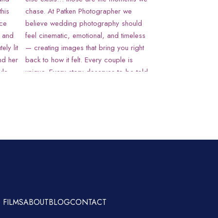
 FILMS
ABOUT
BLOG
CONTACT