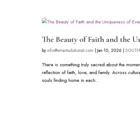
LONG ISLAND & FL WEDDIN
The Beauty of Faith and the 
by
info@smartsolutionsit.com
|
Jan 10, 2026
|
SOUTH
There is something truly sacred about the moment t
reflection of faith, love, and family. Across cul
souls finding home in each...