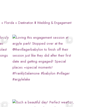
 + Florida + Destination
⬇️ Wedding & Engagement