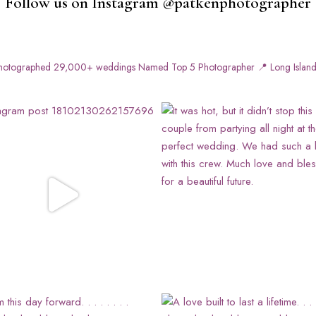
Follow us on Instagram @patkenphotographer
otographed 29,000+ weddings
Named Top 5 Photographer
📍 Long Island