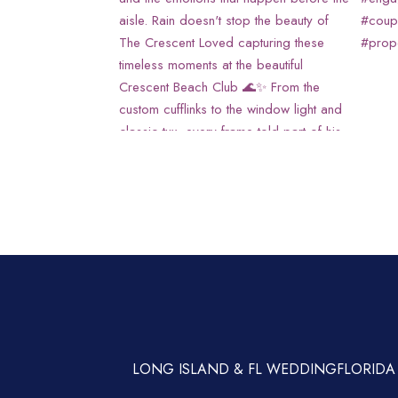
LONG ISLAND & FL WEDDING
FLORIDA