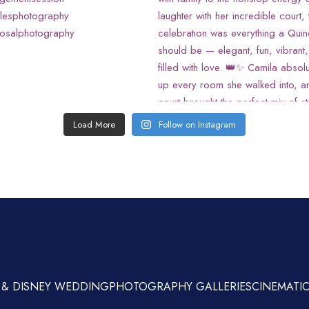
Load More
Follow on Instagram
 & DISNEY WEDDING
PHOTOGRAPHY GALLERIES
CINEMATIC