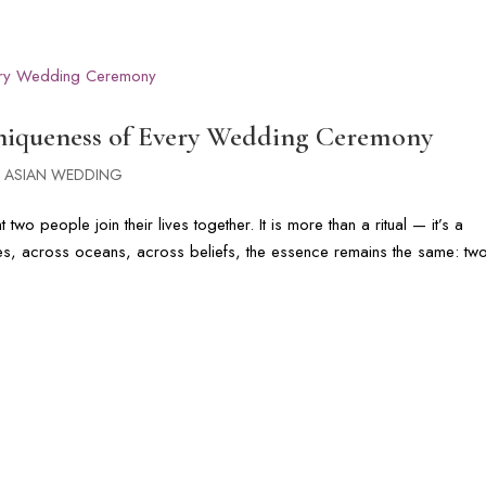
G
PHOTOGRAPHY GALLERIES
CINEMATIC FILMS
FLORIDA & DI
Uniqueness of Every Wedding Ceremony
 ASIAN WEDDING
wo people join their lives together. It is more than a ritual — it’s a
tures, across oceans, across beliefs, the essence remains the same: tw