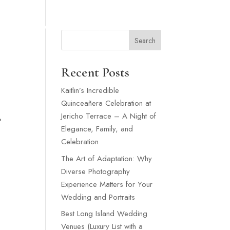
SNEY WEDDING
WEDDING VENUES LONG ISLAND
MORE
Search
Recent Posts
Kaitlin’s Incredible
Quinceañera Celebration at
Jericho Terrace – A Night of
o
Elegance, Family, and
Celebration
The Art of Adaptation: Why
Diverse Photography
Experience Matters for Your
Wedding and Portraits
Best Long Island Wedding
Venues (Luxury List with a