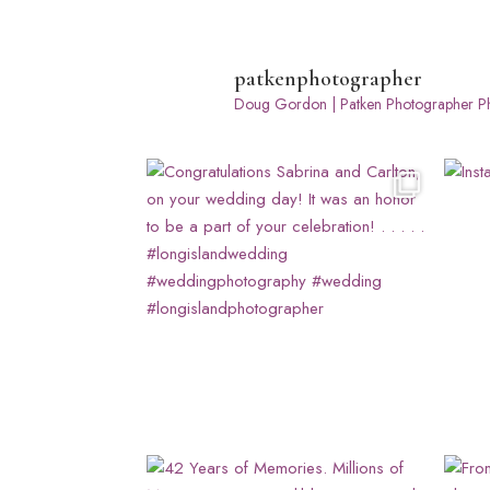
patkenphotographer
Doug Gordon | Patken Photographer
Ph