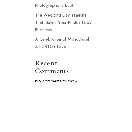
Photographer’s Eye)
The Wedding Day Timeline
That Makes Your Photos Look
Effortless
A Celebration of Multicultural
& LGBTQ+ Love
Recent
Comments
No comments to show.