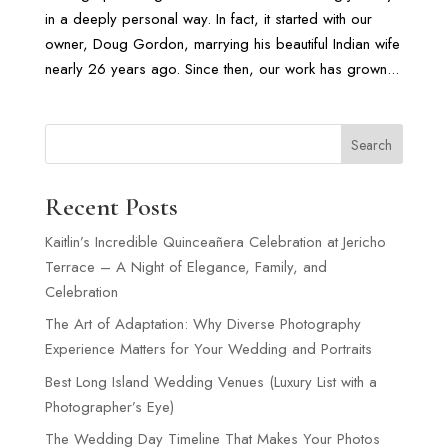
in a deeply personal way. In fact, it started with our
owner, Doug Gordon, marrying his beautiful Indian wife
nearly 26 years ago. Since then, our work has grown...
Search
Recent Posts
Kaitlin’s Incredible Quinceañera Celebration at Jericho
Terrace – A Night of Elegance, Family, and
Celebration
The Art of Adaptation: Why Diverse Photography
Experience Matters for Your Wedding and Portraits
Best Long Island Wedding Venues (Luxury List with a
Photographer’s Eye)
The Wedding Day Timeline That Makes Your Photos