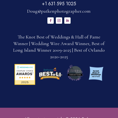
+1 631 595 1025
Doug@patkenphotographer.com
The Knot Best of Weddings & Hall of Fame
Winner | Wedding Wire Award Winner, Best of
Long Island Winner 2009-2025 | Best of Orlando
2020-2025