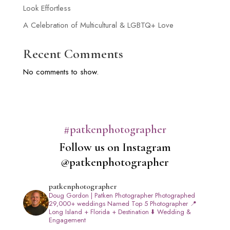
Look Effortless
A Celebration of Multicultural & LGBTQ+ Love
Recent Comments
No comments to show.
#patkenphotographer
Follow us on Instagram
@patkenphotographer
patkenphotographer
Doug Gordon | Patken Photographer
Photographed
29,000+ weddings
Named Top 5 Photographer
📍
Long Island + Florida + Destination
⬇️ Wedding &
Engagement