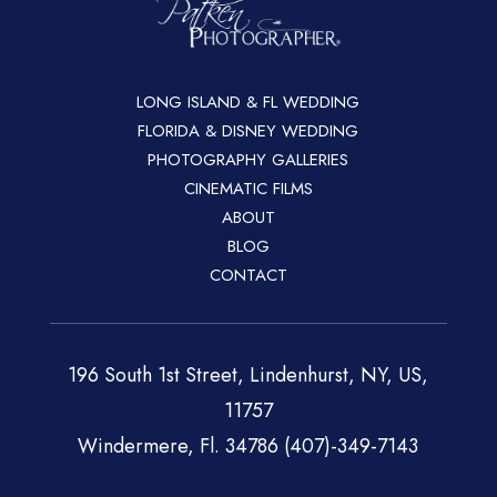
LONG ISLAND & FL WEDDING
FLORIDA & DISNEY WEDDING
PHOTOGRAPHY GALLERIES
CINEMATIC FILMS
ABOUT
BLOG
CONTACT
196 South 1st Street, Lindenhurst, NY, US,
11757
Windermere, Fl. 34786 (407)-349-7143