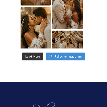
Load More
Follow on Instagram