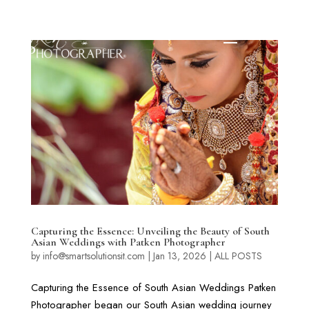
Capturing the Essence: Unveiling the Beauty of South
Asian Weddings with Patken Photographer
by
info@smartsolutionsit.com
|
Jan 13, 2026
|
ALL POSTS
Capturing the Essence of South Asian Weddings Patken
Photographer began our South Asian wedding journey