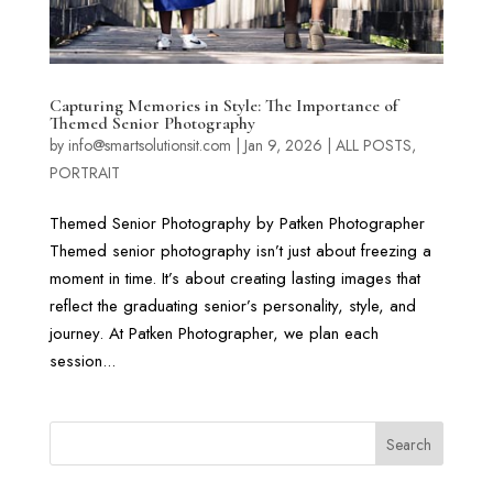
Capturing Memories in Style: The Importance of
Themed Senior Photography
by
info@smartsolutionsit.com
|
Jan 9, 2026
|
ALL POSTS
,
PORTRAIT
Themed Senior Photography by Patken Photographer
Themed senior photography isn’t just about freezing a
moment in time. It’s about creating lasting images that
reflect the graduating senior’s personality, style, and
journey. At Patken Photographer, we plan each
session...
Search