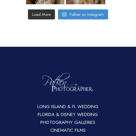
Load More
Follow on Instagram
LONG ISLAND & FL WEDDING
FLORIDA & DISNEY WEDDING
PHOTOGRAPHY GALLERIES
CINEMATIC FILMS