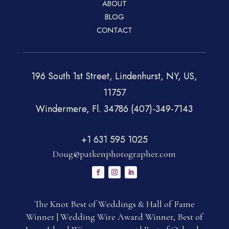
ABOUT
BLOG
CONTACT
196 South 1st Street, Lindenhurst, NY, US,
11757
Windermere, Fl. 34786 (407)-349-7143
+1 631 595 1025
Doug@patkenphotographer.com
The Knot Best of Weddings & Hall of Fame
Winner | Wedding Wire Award Winner, Best of