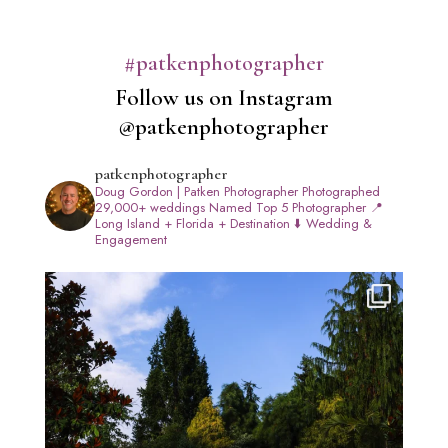
#patkenphotographer
Follow us on Instagram
@patkenphotographer
patkenphotographer
Doug Gordon | Patken Photographer
Photographed
29,000+ weddings
Named Top 5 Photographer
📍
Long Island + Florida + Destination
⬇️ Wedding &
Engagement