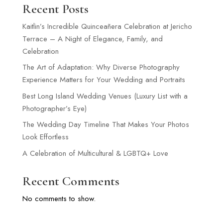
Recent Posts
Kaitlin’s Incredible Quinceañera Celebration at Jericho
Terrace – A Night of Elegance, Family, and
Celebration
The Art of Adaptation: Why Diverse Photography
Experience Matters for Your Wedding and Portraits
Best Long Island Wedding Venues (Luxury List with a
Photographer’s Eye)
The Wedding Day Timeline That Makes Your Photos
Look Effortless
A Celebration of Multicultural & LGBTQ+ Love
Recent Comments
No comments to show.