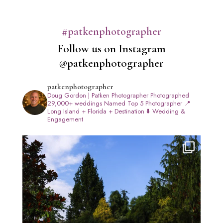
#patkenphotographer
Follow us on Instagram
@patkenphotographer
patkenphotographer
Doug Gordon | Patken Photographer
Photographed
29,000+ weddings
Named Top 5 Photographer
📍
Long Island + Florida + Destination
⬇️ Wedding &
Engagement