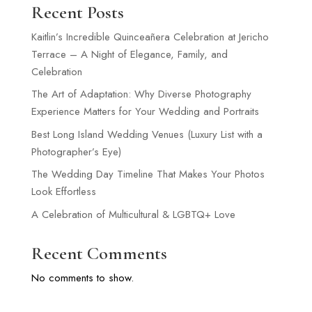
Recent Posts
Kaitlin’s Incredible Quinceañera Celebration at Jericho
Terrace – A Night of Elegance, Family, and
Celebration
The Art of Adaptation: Why Diverse Photography
Experience Matters for Your Wedding and Portraits
Best Long Island Wedding Venues (Luxury List with a
Photographer’s Eye)
The Wedding Day Timeline That Makes Your Photos
Look Effortless
A Celebration of Multicultural & LGBTQ+ Love
Recent Comments
No comments to show.