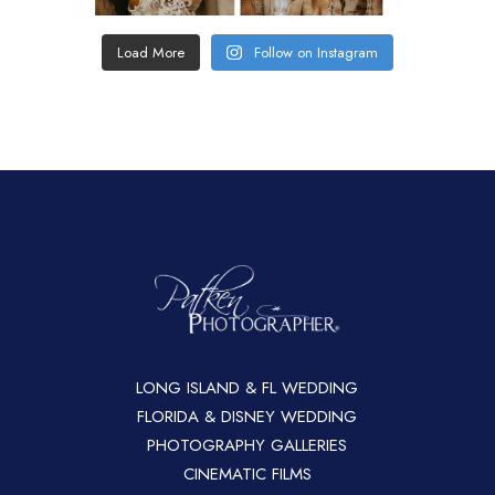
Load More
Follow on Instagram
LONG ISLAND & FL WEDDING
FLORIDA & DISNEY WEDDING
PHOTOGRAPHY GALLERIES
CINEMATIC FILMS