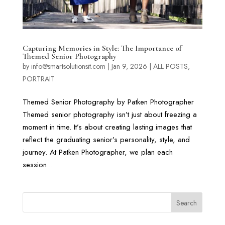
Capturing Memories in Style: The Importance of
Themed Senior Photography
by
info@smartsolutionsit.com
|
Jan 9, 2026
|
ALL POSTS
,
PORTRAIT
Themed Senior Photography by Patken Photographer
Themed senior photography isn’t just about freezing a
moment in time. It’s about creating lasting images that
reflect the graduating senior’s personality, style, and
journey. At Patken Photographer, we plan each
session...
Search