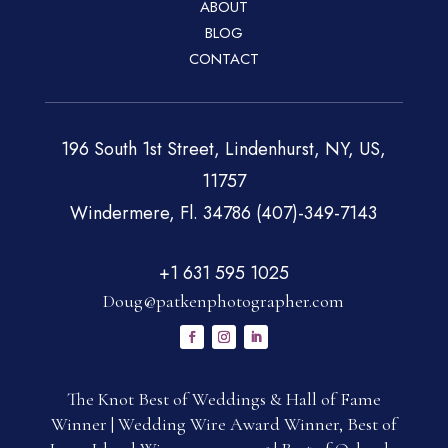
ABOUT
BLOG
CONTACT
196 South 1st Street, Lindenhurst, NY, US,
11757
Windermere, Fl. 34786 (407)-349-7143
+1 631 595 1025
Doug@patkenphotographer.com
The Knot Best of Weddings & Hall of Fame
Winner | Wedding Wire Award Winner, Best of