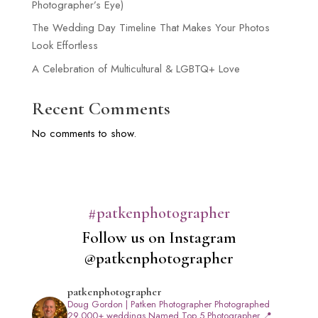
Photographer’s Eye)
The Wedding Day Timeline That Makes Your Photos
Look Effortless
A Celebration of Multicultural & LGBTQ+ Love
Recent Comments
No comments to show.
#patkenphotographer
Follow us on Instagram
@patkenphotographer
patkenphotographer
Doug Gordon | Patken Photographer
Photographed
29,000+ weddings
Named Top 5 Photographer
📍