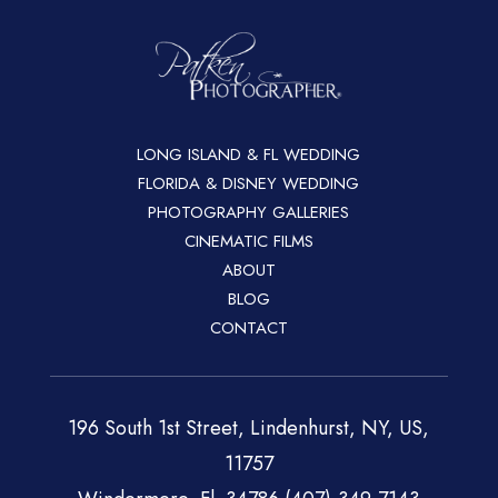
LONG ISLAND & FL WEDDING
FLORIDA & DISNEY WEDDING
PHOTOGRAPHY GALLERIES
CINEMATIC FILMS
ABOUT
BLOG
CONTACT
196 South 1st Street, Lindenhurst, NY, US,
11757