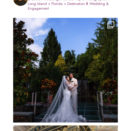
Long Island + Florida + Destination
⬇️ Wedding &
Engagement