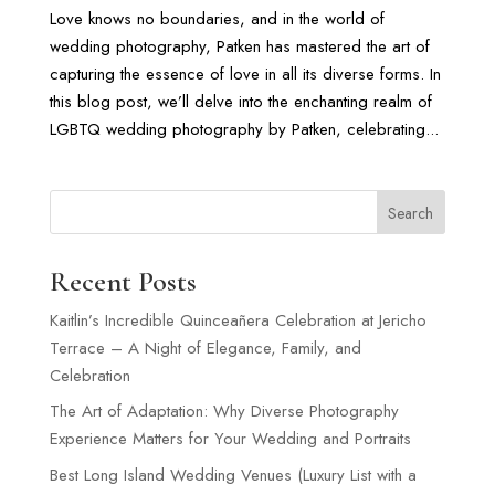
Love knows no boundaries, and in the world of
wedding photography, Patken has mastered the art of
capturing the essence of love in all its diverse forms. In
this blog post, we’ll delve into the enchanting realm of
LGBTQ wedding photography by Patken, celebrating...
Search
Recent Posts
Kaitlin’s Incredible Quinceañera Celebration at Jericho
Terrace – A Night of Elegance, Family, and
Celebration
The Art of Adaptation: Why Diverse Photography
Experience Matters for Your Wedding and Portraits
Best Long Island Wedding Venues (Luxury List with a