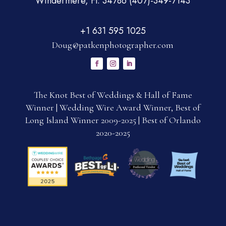
Windermere, Fl. 34786 (407)-349-7143
+1 631 595 1025
Doug@patkenphotographer.com
The Knot Best of Weddings & Hall of Fame
Winner | Wedding Wire Award Winner, Best of
Long Island Winner 2009-2025 | Best of Orlando
2020-2025