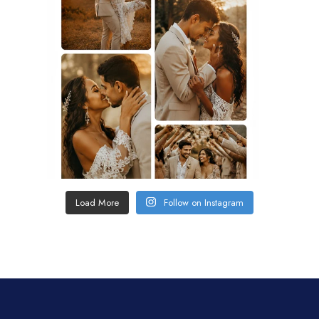
Load More
Follow on Instagram