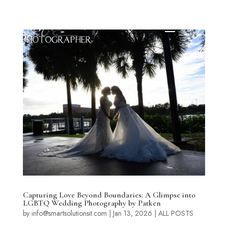
Capturing Love Beyond Boundaries: A Glimpse into
LGBTQ Wedding Photography by Patken
by
info@smartsolutionsit.com
|
Jan 13, 2026
|
ALL POSTS