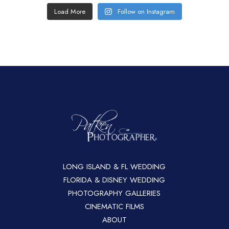
Load More
Follow on Instagram
LONG ISLAND & FL WEDDING
FLORIDA & DISNEY WEDDING
PHOTOGRAPHY GALLERIES
CINEMATIC FILMS
ABOUT