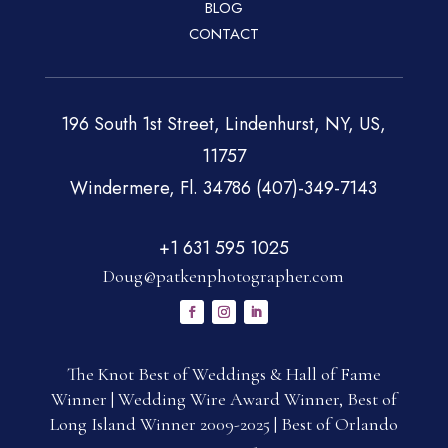
BLOG
CONTACT
196 South 1st Street, Lindenhurst, NY, US,
11757
Windermere, Fl. 34786 (407)-349-7143
+1 631 595 1025
Doug@patkenphotographer.com
The Knot Best of Weddings & Hall of Fame
Winner | Wedding Wire Award Winner, Best of
Long Island Winner 2009-2025 | Best of Orlando