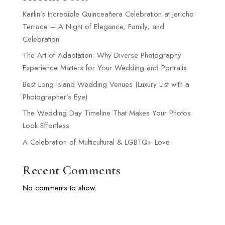
Kaitlin’s Incredible Quinceañera Celebration at Jericho
Terrace – A Night of Elegance, Family, and
Celebration
The Art of Adaptation: Why Diverse Photography
Experience Matters for Your Wedding and Portraits
Best Long Island Wedding Venues (Luxury List with a
Photographer’s Eye)
The Wedding Day Timeline That Makes Your Photos
Look Effortless
A Celebration of Multicultural & LGBTQ+ Love
Recent Comments
No comments to show.