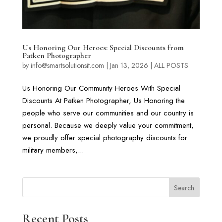
Us Honoring Our Heroes: Special Discounts from
Patken Photographer
by
info@smartsolutionsit.com
|
Jan 13, 2026
|
ALL POSTS
Us Honoring Our Community Heroes With Special
Discounts At Patken Photographer, Us Honoring the
people who serve our communities and our country is
personal. Because we deeply value your commitment,
we proudly offer special photography discounts for
military members,...
Search
Recent Posts