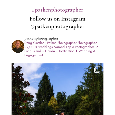
#patkenphotographer
Follow us on Instagram
@patkenphotographer
patkenphotographer
Doug Gordon | Patken Photographer
Photographed
29,000+ weddings
Named Top 5 Photographer
📍
Long Island + Florida + Destination
⬇️ Wedding &
Engagement