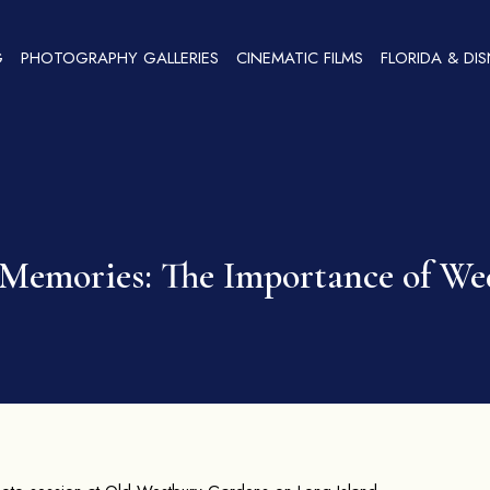
G
PHOTOGRAPHY GALLERIES
CINEMATIC FILMS
FLORIDA & DI
s Memories: The Importance of W