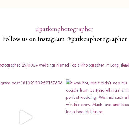
#patkenphotographer
Follow us on Instagram @patkenphotographer
otographed 29,000+ weddings
Named Top 5 Photographer
📍 Long Island