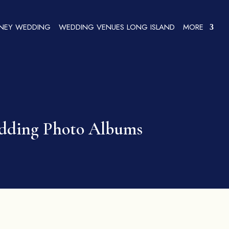
SNEY WEDDING
WEDDING VENUES LONG ISLAND
MORE
edding Photo Albums