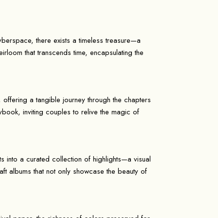
yberspace, there exists a timeless treasure—a
irloom that transcends time, encapsulating the
offering a tangible journey through the chapters
rybook, inviting couples to relive the magic of
 into a curated collection of highlights—a visual
craft albums that not only showcase the beauty of