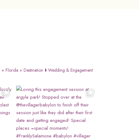
 + Florida + Destination
⬇️ Wedding & Engagement