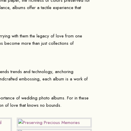
ival paper, the richness of colors preserved for
ance, albums offer a tactile experience that
rying with them the legacy of love from one
bums become more than just collections of
cends trends and technology, anchoring
 handcrafted embossing, each album is a work of
portance of wedding photo albums. For in these
on of love that knows no bounds.