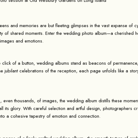
reens and memories are but fleeting glimpses in the vast expanse of c
auty of shared moments. Enter the wedding photo album—a cherished he
 images and emotions.
he click of a button, wedding albums stand as beacons of permanence, 
 the jubilant celebrations of the reception, each page unfolds like a sto
, even thousands, of images, the wedding album distills these moments
all its glory. With careful selection and artful design, photographers 
nto a cohesive tapestry of emotion and connection.