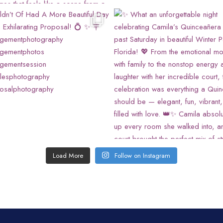
Load More
Follow on Instagram