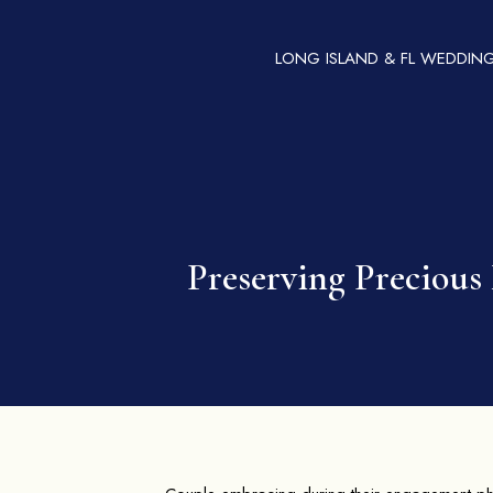
LONG ISLAND & FL WEDDIN
Preserving Preciou