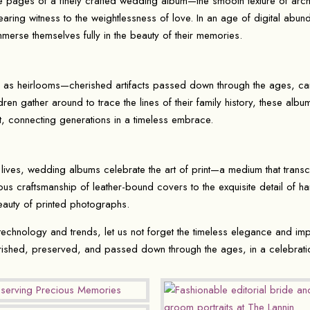
the pages of a finely crafted wedding album—the smooth texture of arch
ring witness to the weightlessness of love. In an age of digital abund
immerse themselves fully in the beauty of their memories.
 as heirlooms—cherished artifacts passed down through the ages, car
dren gather around to trace the lines of their family history, these al
, connecting generations in a timeless embrace.
lives, wedding albums celebrate the art of print—a medium that trans
ous craftsmanship of leather-bound covers to the exquisite detail of
beauty of printed photographs.
echnology and trends, let us not forget the timeless elegance and im
rished, preserved, and passed down through the ages, in a celebrati