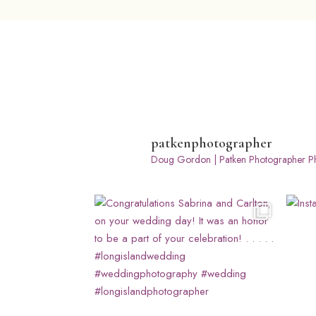
patkenphotographer
Doug Gordon | Patken Photographer
Ph