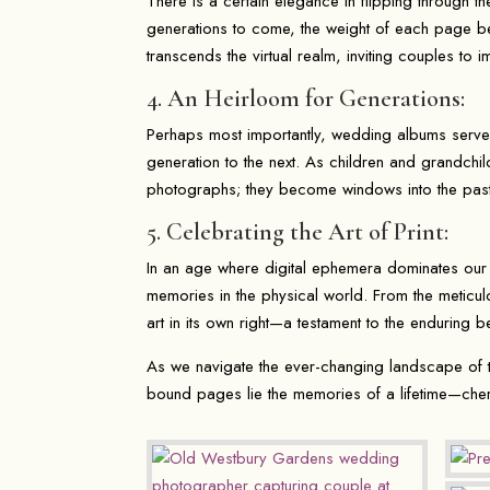
There is a certain elegance in flipping through 
generations to come, the weight of each page bea
transcends the virtual realm, inviting couples to 
4. An Heirloom for Generations:
Perhaps most importantly, wedding albums serve
generation to the next. As children and grandchil
photographs; they become windows into the past
5. Celebrating the Art of Print:
In an age where digital ephemera dominates our 
memories in the physical world. From the meticul
art in its own right—a testament to the enduring 
As we navigate the ever-changing landscape of t
bound pages lie the memories of a lifetime—che