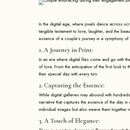
In the digital age, where pixels dance across sc
tangible testament to love, laughter, and the be
essence of a couple’s journey in a symphony of
1. A Journey in Print:
In an era where digital files come and go with t
of love. From the anticipation of the first look to
their special day with every turn.
2. Capturing the Essence:
While digital galleries may abound with hundreds
narrative that captures the essence of the day in 
individual images but also weave them together i
3. A Touch of Elegance: